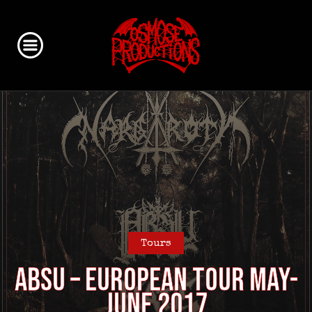
Tours
ABSU – European Tour May-
June 2017