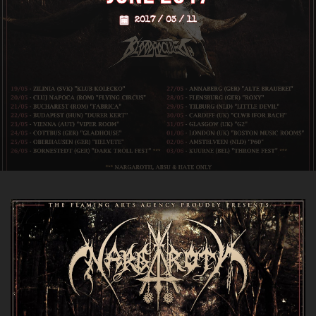
2017 / 03 / 11