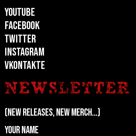
YOUTUBE
FACEBOOK
TWITTER
INSTAGRAM
VKONTAKTE
(new releases, new merch...)
Your name