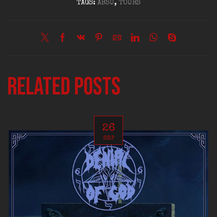
TAGS:
ABSU
,
TOURS
Related posts
26
SEP