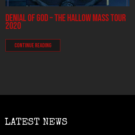
DENIAL OF GOD – The Hallow Mass tour
2020
CONTINUE READING
LATEST NEWS