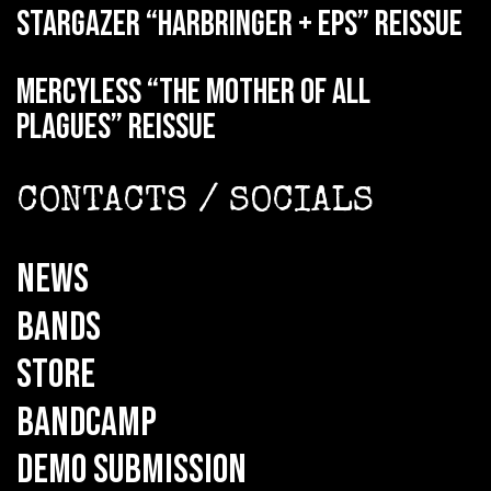
STARGAZER “Harbringer + EPs” reissue
MERCYLESS “The Mother of all
Plagues” reissue
CONTACTS / SOCIALS
NEWS
BANDS
STORE
BANDCAMP
DEMO SUBMISSION