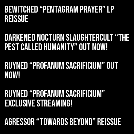
BEWITCHED “Pentagram Prayer” LP
reissue
DARKENED NOCTURN SLAUGHTERCULT “The
Pest Called Humanity” out now!
RUYNED “Profanum Sacrificium” out
now!
RUYNED “Profanum Sacrificium”
exclusive streaming!
AGRESSOR “Towards Beyond” reissue