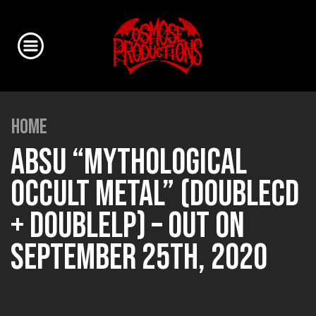
HOME
ABSU “MYTHOLOGICAL
OCCULT METAL” (DOUBLECD
+ DOUBLELP) – OUT ON
SEPTEMBER 25TH, 2020