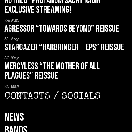
RUYNED “Profanum Sacrificium”
exclusive streaming!
24
Jun
AGRESSOR “Towards Beyond” reissue
31
May
STARGAZER “Harbringer + EPs” reissue
30
May
MERCYLESS “The Mother of all
Plagues” reissue
29
May
CONTACTS / SOCIALS
NEWS
BANDS