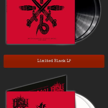
Limited Black LP