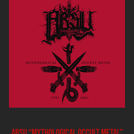
ABSU “Mythological Occult Metal”