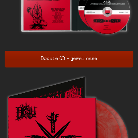
Double CD - jewel case