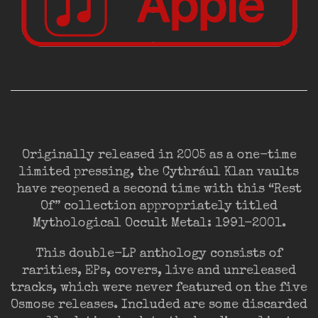
Originally released in 2005 as a one-time
limited pressing, the Cythrául Klan vaults
have reopened a second time with this “Rest
Of” collection appropriately titled
Mythological Occult Metal: 1991-2001.
This double-LP anthology consists of
rarities, EPs, covers, live and unreleased
tracks, which were never featured on the five
Osmose releases. Included are some discarded