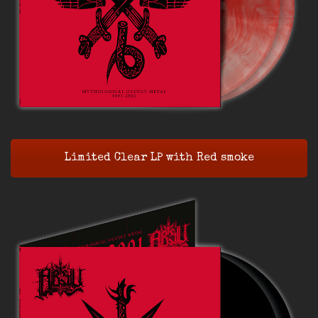
Limited Clear LP with Red smoke