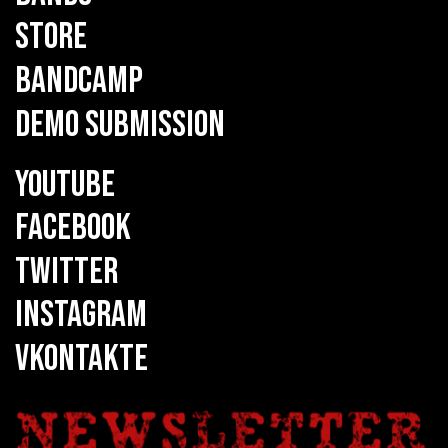
STORE
BANDCAMP
DEMO SUBMISSION
YOUTUBE
FACEBOOK
TWITTER
INSTAGRAM
VKONTAKTE