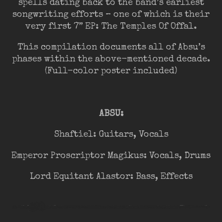
spells dating back to the band’s earliest
songwriting efforts – one of which is their
very first 7” EP: The Temples Of Offal.
This compilation documents all of Absu’s
phases within the above-mentioned decade.
(Full-color poster included)
ABSU:
Shaftiel: Guitars, Vocals
Emperor Proscriptor Magikus: Vocals, Drums
Lord Equitant Alastor: Bass, Effects