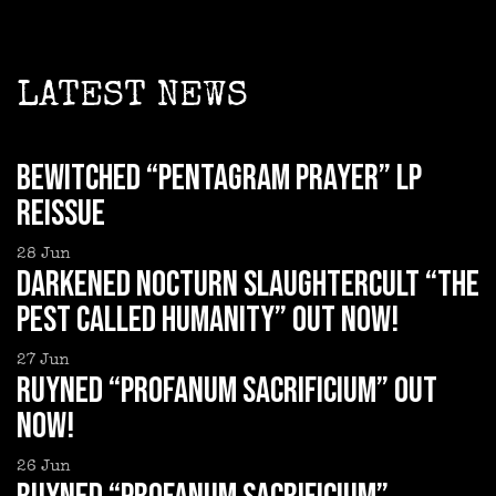
LATEST NEWS
BEWITCHED “Pentagram Prayer” LP
reissue
28
Jun
DARKENED NOCTURN SLAUGHTERCULT “The
Pest Called Humanity” out now!
27
Jun
RUYNED “Profanum Sacrificium” out
now!
26
Jun