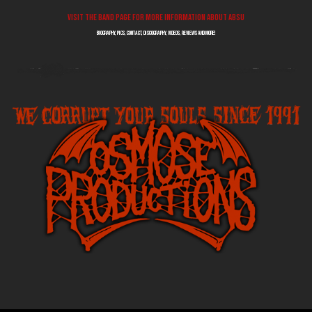
Visit the band page for more information about ABSU
biography, pics, contact, discography, videos, reviews and more!