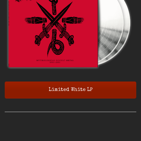
Limited White LP