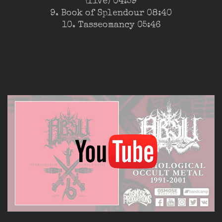
(live) 04:59
9. Book of Splendour 08:40
10. Tasseomancy 05:46