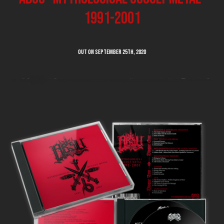
1991-2001
Out on SEPTEMBER 25th, 2020