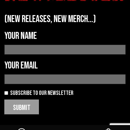
(new releases, new merch...)
Your name
Your email
Subscribe to our newsletter