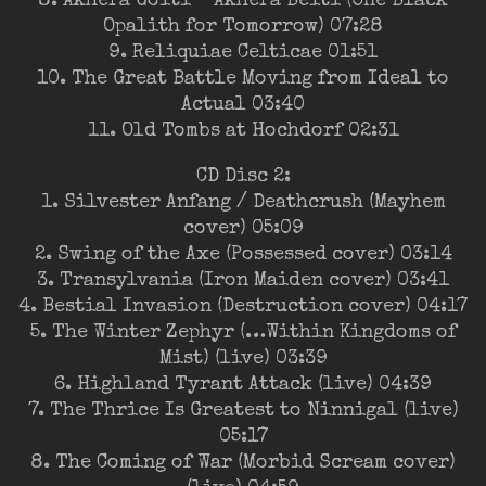
8. Akhera Goiti – Akhera Beiti (One Black
Opalith for Tomorrow) 07:28
9. Reliquiae Celticae 01:51
10. The Great Battle Moving from Ideal to
Actual 03:40
11. Old Tombs at Hochdorf 02:31
CD Disc 2:
1. Silvester Anfang / Deathcrush (Mayhem
cover) 05:09
2. Swing of the Axe (Possessed cover) 03:14
3. Transylvania (Iron Maiden cover) 03:41
4. Bestial Invasion (Destruction cover) 04:17
5. The Winter Zephyr (…Within Kingdoms of
Mist) (live) 03:39
6. Highland Tyrant Attack (live) 04:39
7. The Thrice Is Greatest to Ninnigal (live)
05:17
8. The Coming of War (Morbid Scream cover)