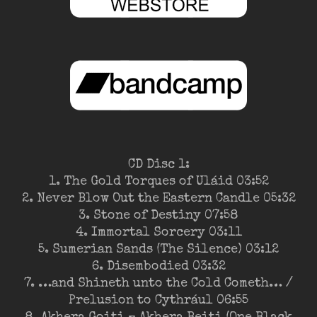
CD Disc 1:
1. The Gold Torques of Uláid 03:52
2. Never Blow Out the Eastern Candle 05:32
3. Stone of Destiny 07:58
4. Immortal Sorcery 03:11
5. Sumerian Sands (The Silence) 03:12
6. Disembodied 03:32
7. …and Shineth unto the Cold Cometh… /
Prelusion to Cythrául 06:55