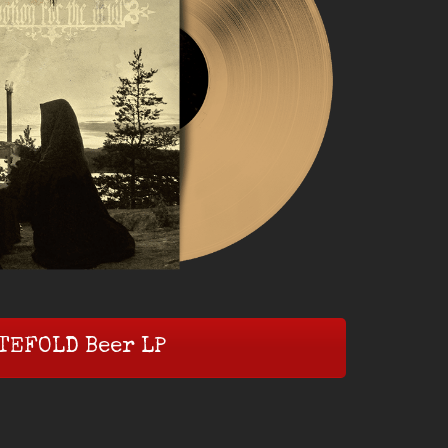
TEFOLD Beer LP