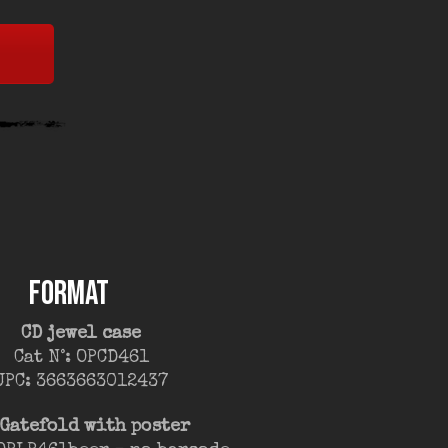
FORMAT
CD jewel case
Cat N°: OPCD461
UPC: 3663663012437
 Gatefold with poster