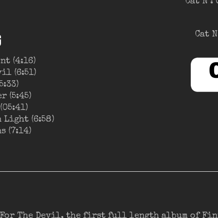
Cat N°:
Cat N
G
nt (4:16)
il (6:51)
5:33)
r (5:45)
(05:41)
 Light (6:58)
s (7:14)
 For The Devil, the first full length album of Fi