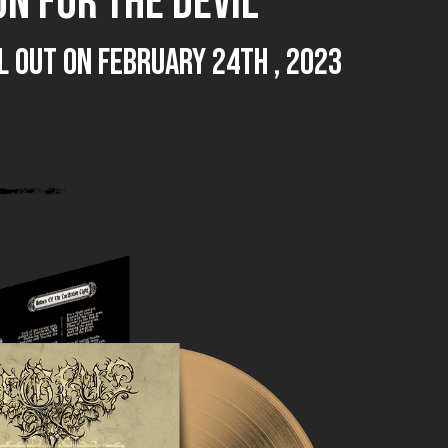
N FOR THE DEVIL
TAL out on February 24th , 2023