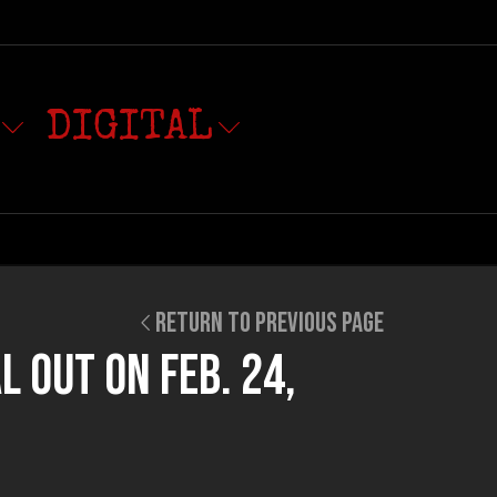
DIGITAL
RETURN TO PREVIOUS PAGE
L OUT ON FEB. 24,