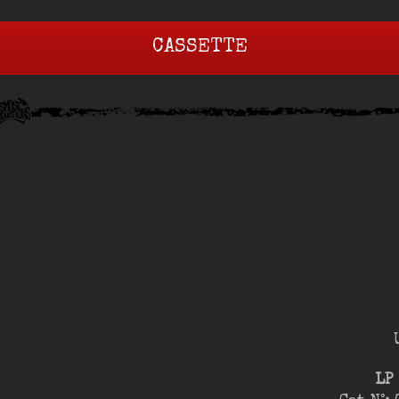
CASSETTE
LP