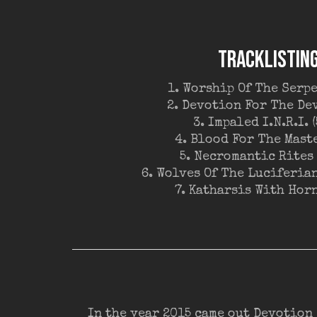
TRACKLISTIN
1. Worship Of The Serpe
2. Devotion For The Dev
3. Impaled I.N.R.I. (
4. Blood For The Maste
5. Necromantic Rites 
6. Wolves Of The Luciferian
7. Katharsis With Horn
In the year 2015 came out Devotion