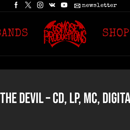
newsletter
BANDS
SHOP
HE DEVIL – CD, LP, MC, DIGITA