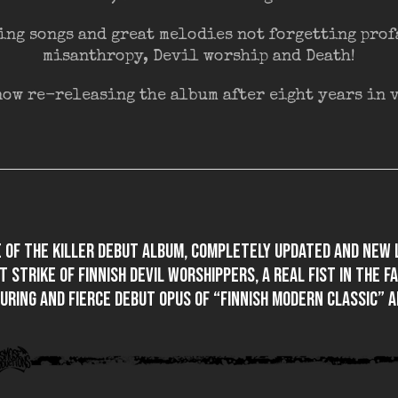
ing songs and great melodies not forgetting pro
misanthropy, Devil worship and Death!
ow re-releasing the album after eight years in vi
e of the killer debut album, completely updated and new 
t strike of Finnish devil worshippers, a real fist in the f
uring and fierce debut opus of “Finnish modern classic” A