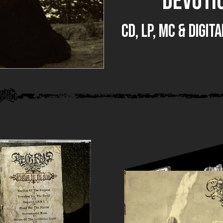
DEVOTIO
CD, LP, MC & DIGI