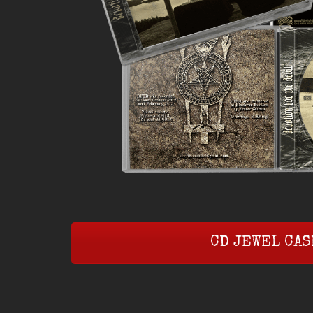
CD JEWEL CAS