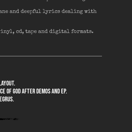
fane and deepful lyrics dealing with
nyl, cd, tape and digital formats.
layout.
ace of god after demos and EP.
egrus.