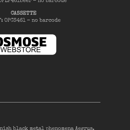
 OPLP461beer – no barcode
CASSETTE
°: OPCS461 – no barcode
nnish black metal phenomena Aegrus.