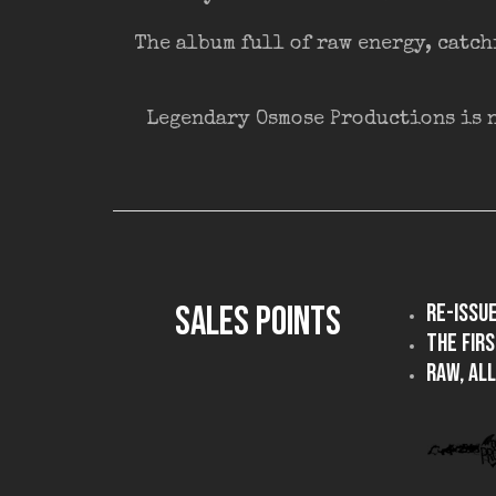
The album full of raw energy, catch
Legendary Osmose Productions is n
SALES POINTS
Re-issu
The firs
Raw, all