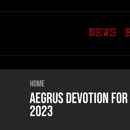
NEWS
HOME
AEGRUS DEVOTION FOR T
2023