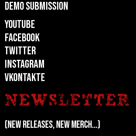
DEMO SUBMISSION
YOUTUBE
FACEBOOK
TWITTER
INSTAGRAM
VKONTAKTE
(new releases, new merch...)