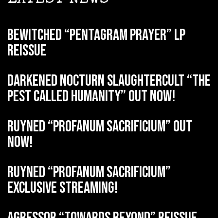
BEWITCHED “Pentagram Prayer” LP
reissue
DARKENED NOCTURN SLAUGHTERCULT “The
Pest Called Humanity” out now!
RUYNED “Profanum Sacrificium” out
now!
RUYNED “Profanum Sacrificium”
exclusive streaming!