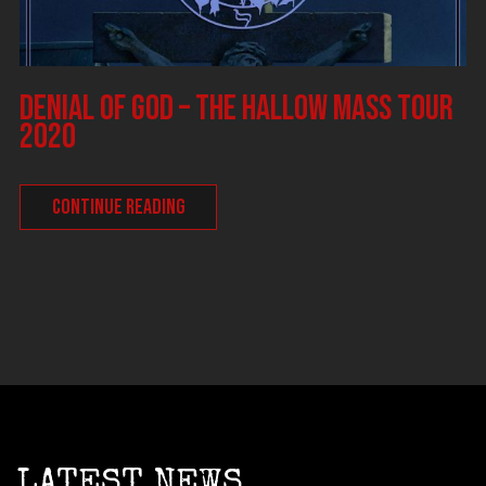
DENIAL OF GOD – The Hallow Mass tour
2020
CONTINUE READING
LATEST NEWS