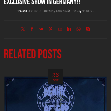
exclusive show in Germany!!
TAGS:
ANGEL CORPSE
,
ANGELCORPSE
,
TOURS
Related posts
26
SEP