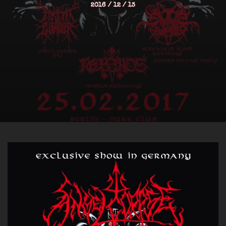
2016 / 12 / 13