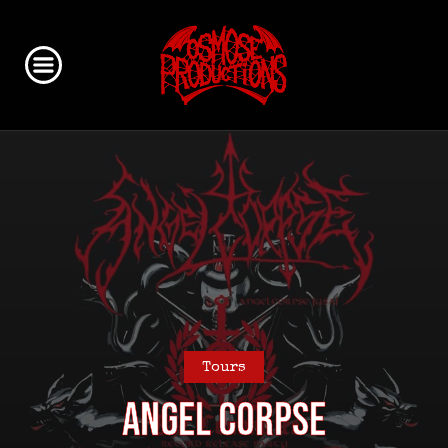
Tours
ANGEL CORPSE