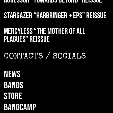
AGRESSOR “Towards Beyond” reissue
STARGAZER “Harbringer + EPs” reissue
MERCYLESS “The Mother of all
Plagues” reissue
CONTACTS / SOCIALS
NEWS
BANDS
STORE
BANDCAMP