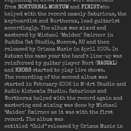
beginning of 2005. There were musicians
from
NOKTURNAL MORTUM
and
FINIST
who
helped with the record namely Saturious, the
keyboardist and Wortherax, lead guitarist
accordingly. The album was mixed and
mastered by Michael ‘Maiden’ Smirnov in
Buddha Cat Studio, Moscow, RU and then
released by Oriana Music in April 2005. In
Autumn the same year the band’s line-up was
reinforced by guitar player Nort (
NAGUAL
)
and
KHORS
started to play live shows.
The recording of the second album was
started in February 2006 in M-Art Studio and
Audio Alchemia Studio. Saturious and
Wortherax helped with the record again and
mastering and mixing was done by Michael
‘Maiden’ Smirnov as it was with the first
record. The album was
entitled
“Cold”
released by Oriana Music in