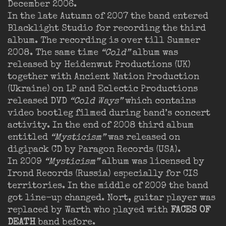
December 2006.
In the late Autumn of 2007 the band entered
Blacklight Studio for recording the third
album. The recording is over till Summer
2008. The same time
“Cold”
album was
released by Heidenwut Productions (UK)
together with Ancient Nation Production
(Ukraine) on LP and Eclectic Productions
released DVD
“Cold Ways”
which contains
video bootleg filmed during band’s concert
activity. In the end of 2008 third album
entitled
“Mysticism”
was released on
digipack CD by Paragon Records (USA).
In 2009
“Mysticism”
album was licensed by
Irond Records (Russia) especially for CIS
territories. In the middle of 2009 the band
got line-up changed. Nort, guitar player was
replaced by Warth who played with
FACES OF
DEATH
band before.