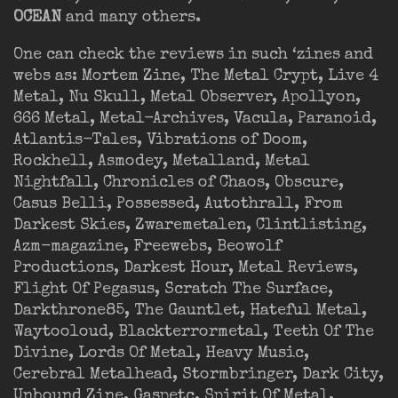
OCEAN
and many others.
One can check the reviews in such ‘zines and
webs as: Mortem Zine, The Metal Crypt, Live 4
Metal, Nu Skull, Metal Observer, Apollyon,
666 Metal, Metal-Archives, Vacula, Paranoid,
Atlantis-Tales, Vibrations of Doom,
Rockhell, Asmodey, Metalland, Metal
Nightfall, Chronicles of Chaos, Obscure,
Casus Belli, Possessed, Autothrall, From
Darkest Skies, Zwaremetalen, Clintlisting,
Azm-magazine, Freewebs, Beowolf
Productions, Darkest Hour, Metal Reviews,
Flight Of Pegasus, Scratch The Surface,
Darkthrone85, The Gauntlet, Hateful Metal,
Waytooloud, Blackterrormetal, Teeth Of The
Divine, Lords Of Metal, Heavy Music,
Cerebral Metalhead, Stormbringer, Dark City,
Unbound Zine, Gaspetc, Spirit Of Metal,