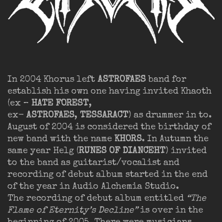
In 2004 Khorus left
ASTROFAES
band for
establish his own one having invited Khaoth
(ex –
HATE FOREST
,
ex-
ASTROFAES
,
TESSARACT
) as drummer in to.
August of 2004 is considered the birthday of
new band with the name
KHORS
. In Autumn the
same year Helg (
RUNES OF DIANCEHT
) invited
to the band as guitarist/vocalist and
recording of debut album started in the end
of the year in Audio Alchemia Studio.
The recording of debut album entitled
“The
Flame of Eternity’s Decline”
is over in the