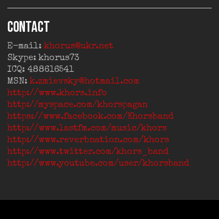
CONTACT
E-mail:
khorus@ukr.net
Skype: khorus73
ICQ: 488616541
MSN:
k.zmievsky@hotmail.com
http://www.khors.info
http://myspace.com/khorspagan
https://www.facebook.com/Khorsband
http://www.lastfm.com/music/khors
http://www.reverbnation.com/khors
http://www.twitter.com/khors_band
http://www.youtube.com/user/khorsband