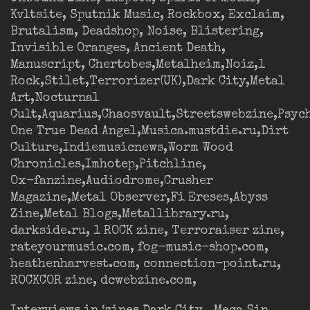
Kvltsite, Sputnik Music, Rockbox, Exclaim,
Brutalism, Deadshop, Noise, Blistering,
Invisible Oranges, Ancient Death,
Manuscript, Chertobes,Metalheim,Noiz,1
Rock,Stilet,Terrorizer(UK),Dark City,Metal
Art,Nocturnal
Cult,Aquarius,Chaosvault,Streetswebzine,Psyc
One True Dead Angel,Musica.mustdie.ru,Dirt
Culture,Indiemusicnews,Worm Wood
Chronicles,Imhotep,Pitchline,
Ox-fanzine,Audiodrome,Crusher
Magazine,Metal Observer,Fi Ereses,Abyss
Zine,Metal Blogs,Metallibrary.ru,
darkside.ru, 1 ROCK zine, Terroraiser zine,
rateyourmusic.com, fog-music-shop.com,
heathenharvest.com, connection-point.ru,
ROCKCOR zine, dcwebzine.com,