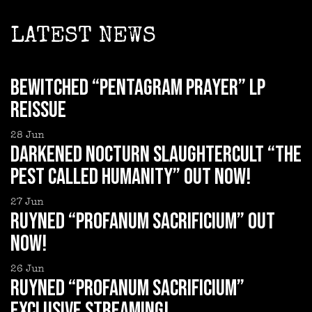
LATEST NEWS
BEWITCHED “Pentagram Prayer” LP
reissue
28
Jun
DARKENED NOCTURN SLAUGHTERCULT “The
Pest Called Humanity” out now!
27
Jun
RUYNED “Profanum Sacrificium” out
now!
26
Jun
RUYNED “Profanum Sacrificium”
exclusive streaming!