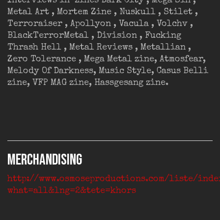
Interviews in ‘zines Dark City , Mega Sin ,
Metal Art , Mortem Zine , Nuskull , Stilet ,
Terroraiser , Apollyon , Vacula , Volchv ,
BlackTerrorMetal , Division , Fucking
Thrash Hell , Metal Reviews , Metallian ,
Zero Tolerance , Mega Metal zine, Atmosfear,
Melody Of Darkness, Music Style, Casus Belli
zine, VFP MAG zine, Hassgesang zine.
MERCHANDISING
http://www.osmoseproductions.com/liste/inde
what=all&lng=2&tete=khors