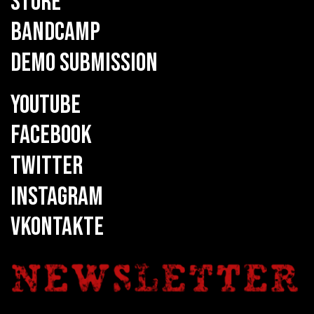
STORE
BANDCAMP
DEMO SUBMISSION
YOUTUBE
FACEBOOK
TWITTER
INSTAGRAM
VKONTAKTE