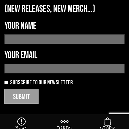
(new releases, new merch...)
Your name
Your email
Subscribe to our newsletter
NEWS
BANDS
STORE