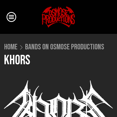
HOME
BANDS ON OSMOSE PRODUCTIONS
KHORS