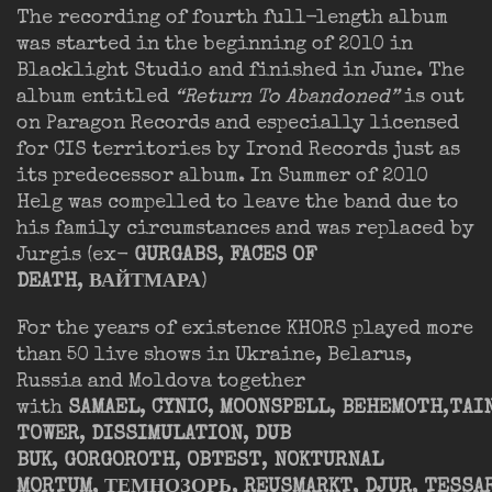
The recording of fourth full-length album
was started in the beginning of 2010 in
Blacklight Studio and finished in June. The
album entitled
“Return To Abandoned”
is out
on Paragon Records and especially licensed
for CIS territories by Irond Records just as
its predecessor album. In Summer of 2010
Helg was compelled to leave the band due to
his family circumstances and was replaced by
Jurgis (ex-
GURGABS
,
FACES OF
DEATH
,
ВАЙТМАРА
)
For the years of existence KHORS played more
than 50 live shows in Ukraine, Belarus,
Russia and Moldova together
with
SAMAEL
,
CYNIC
,
MOONSPELL
,
BEHEMOTH
,
TAI
TOWER
,
DISSIMULATION
,
DUB
BUK
,
GORGOROTH
,
OBTEST
,
NOKTURNAL
MORTUM
,
ТЕМНОЗОРЬ
,
REUSMARKT
,
DJUR
,
TESSA