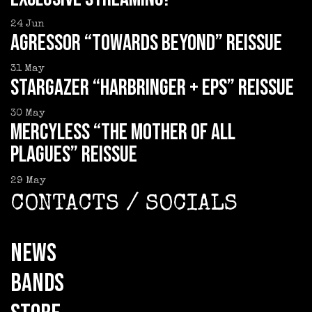
24
Jun
AGRESSOR “Towards Beyond” reissue
31
May
STARGAZER “Harbringer + EPs” reissue
30
May
MERCYLESS “The Mother of all
Plagues” reissue
29
May
CONTACTS / SOCIALS
NEWS
BANDS