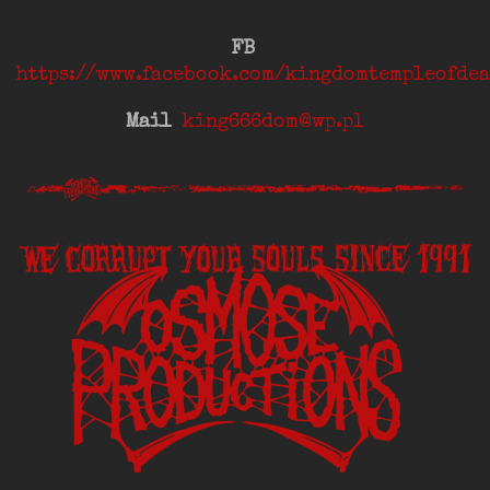
FB
https://www.facebook.com/kingdomtempleofdea
Mail
king666dom@wp.pl