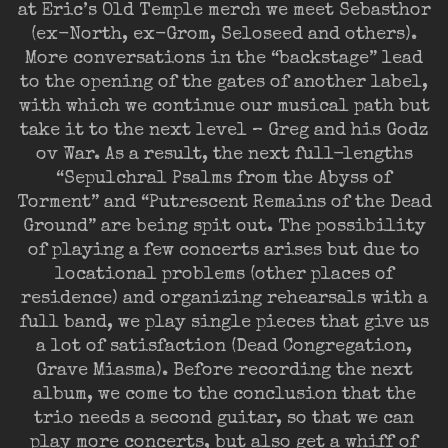
at Eric’s Old Temple merch we meet Sebasthor
(ex-North, ex-Grom, Seloseed and others).
More conversations in the “backstage” lead
to the opening of the gates of another label,
with which we continue our musical path but
take it to the next level – Greg and his Godz
ov War. As a result, the next full-lengths
“Sepulchral Psalms from the Abyss of
Torment” and “Putrescent Remains of the Dead
Ground” are being spit out. The possibility
of playing a few concerts arises but due to
locational problems (other places of
residence) and organizing rehearsals with a
full band, we play single pieces that give us
a lot of satisfaction (Dead Congregation,
Grave Miasma). Before recording the next
album, we come to the conclusion that the
trio needs a second guitar, so that we can
play more concerts, but also get a whiff of