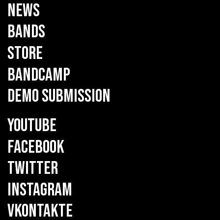
NEWS
BANDS
STORE
BANDCAMP
DEMO SUBMISSION
YOUTUBE
FACEBOOK
TWITTER
INSTAGRAM
VKONTAKTE