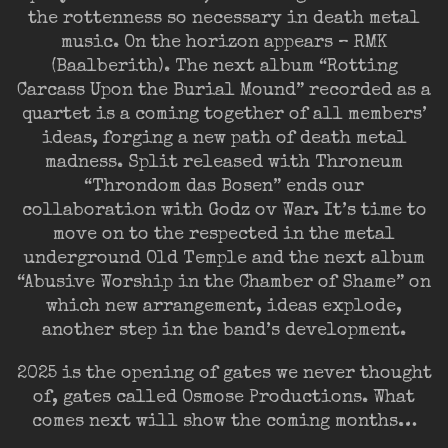
the rottenness so necessary in death metal
music. On the horizon appears – RMK
(Baalberith). The next album “Rotting
Carcass Upon the Burial Mound” recorded as a
quartet is a coming together of all members’
ideas, forging a new path of death metal
madness. Split released with Throneum
“Throndom das Bosen” ends our
collaboration with Godz ov War. It’s time to
move on to the respected in the metal
underground Old Temple and the next album
“Abusive Worship in the Chamber of Shame” on
which new arrangement, ideas explode,
another step in the band’s development.
2025 is the opening of gates we never thought
of, gates called Osmose Productions. What
comes next will show the coming months…