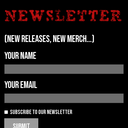
(new releases, new merch...)
Your name
Your email
Subscribe to our newsletter