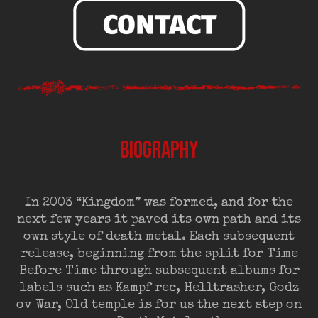
BIOGRAPHY
In 2003 “Kingdom” was formed, and for the
next few years it paved its own path and its
own style of death metal. Each subsequent
release, beginning from the split for Time
Before Time through subsequent albums for
labels such as Kampf rec, Helltrasher, Godz
ov War, Old temple is for us the next step on