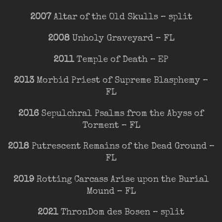
2007
Altar of the Old Skulls – split
2008
Unholy Graveyard – FL
2011
Temple of Death – EP
2013
Morbid Priest of Supreme Blasphemy –
FL
2016
Sepulchral Psalms from the Abyss of
Torment – FL
2018
Putrescent Remains of the Dead Ground –
FL
2019
Rotting Carcass Arise upon the Burial
Mound – FL
2021
ThronDom des Bosen – split