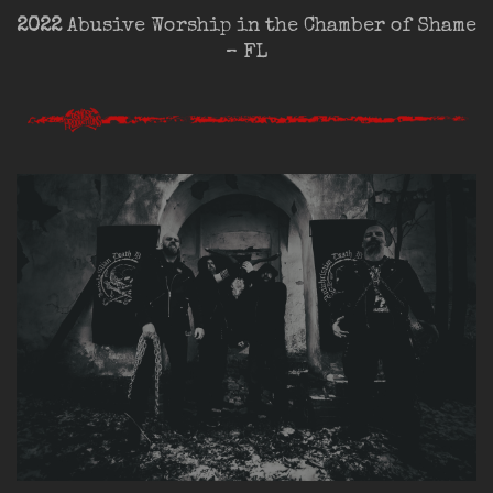
2022
Abusive Worship in the Chamber of Shame
– FL