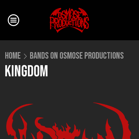
HOME
BANDS ON OSMOSE PRODUCTIONS
KINGDOM