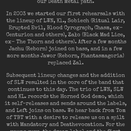
our Death Metal path.
In 2003 we started our first rehearsals with
the lineup of LWN, Kl., Sobiech (Ritual Lair,
Erupted Evil, Blood Cyrograph, Chasm, ex-
Centurion and others), Zało (Black Mad Lice,
ex- The Thorn and others). After a few months
Jachu (Reborn) joined on bass, and in a few
more months Jawor (Reborn, Phantasmagoria)
replaced Zal.
Subsequent lineup changes and the addition
of SLW resulted in the core of the band that
continues to this day. The trio of LWN, SLW
and KL. records the Horned God demo, which
it self-releases and sends around the labels,
and Left joins on bass. We hear back from Tom
of TBT with a desire to release us on a spilt
with Mandatory and Deathevocation. For the