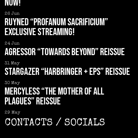
now!
26
Jun
RUYNED “Profanum Sacrificium”
exclusive streaming!
24
Jun
AGRESSOR “Towards Beyond” reissue
31
May
STARGAZER “Harbringer + EPs” reissue
30
May
MERCYLESS “The Mother of all
Plagues” reissue
29
May
CONTACTS / SOCIALS