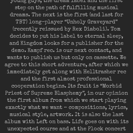
young guys, the dream label and the first
step on the path of fulfilling musical
dreams. The next is the first (and last for
TBT) long-player “Unholy Graveyard”
(recently reissued by Rex Diaboli). Tom
decides to put his label to eternal sleep,
and Kingdom looks for a publisher for the
demo. Kampf rec. is our next contact, and
wants to publish us but only on cassette. We
agree to this short adventure, after which we
immediately get along with Helltrasher rec
and the first almost professional
cooperation begins. Its fruit is “Morbid
Priest of Supreme Blasphemy”, in our opinion
the first album from which we start playing
exactly what we want – compositions, lyrics,
musical style, artwork. It is also the last
album with Left on bass. Life goes on with its
unexpected course and at the Plock concert