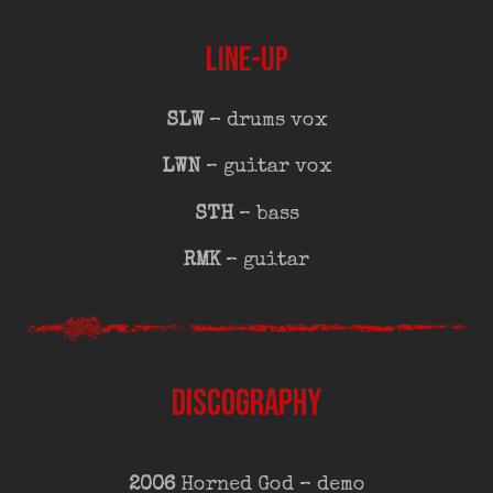
LINE-UP
SLW
– drums vox
LWN
– guitar vox
STH
– bass
RMK
– guitar
DISCOGRAPHY
2006
Horned God – demo