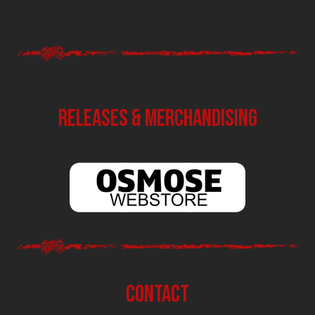
RELEASES & MERCHANDISING
CONTACT