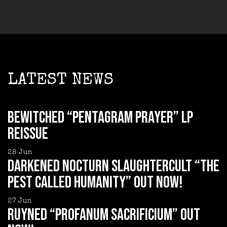
LATEST NEWS
BEWITCHED “Pentagram Prayer” LP
reissue
28
Jun
DARKENED NOCTURN SLAUGHTERCULT “The
Pest Called Humanity” out now!
27
Jun
RUYNED “Profanum Sacrificium” out