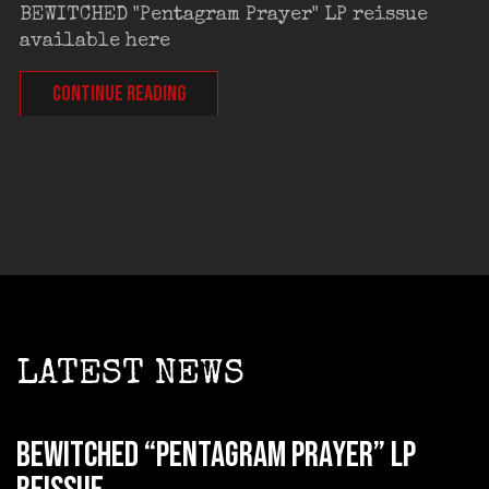
BEWITCHED "Pentagram Prayer" LP reissue
available here
CONTINUE READING
LATEST NEWS
BEWITCHED “Pentagram Prayer” LP