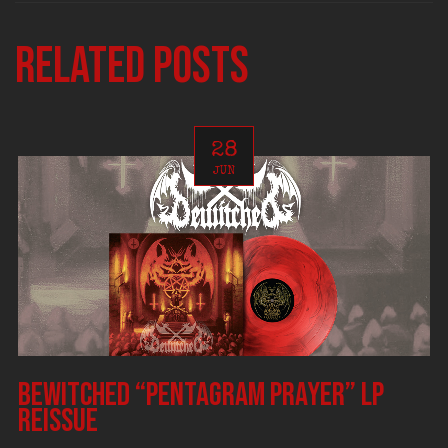
Related posts
28
JUN
BEWITCHED “Pentagram Prayer” LP
reissue