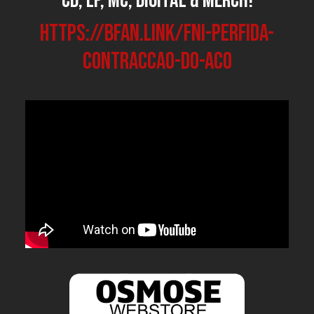
CD, LP, MC, Digital & Merch!
https://bfan.link/FNI-perfida-
contraccao-do-aco