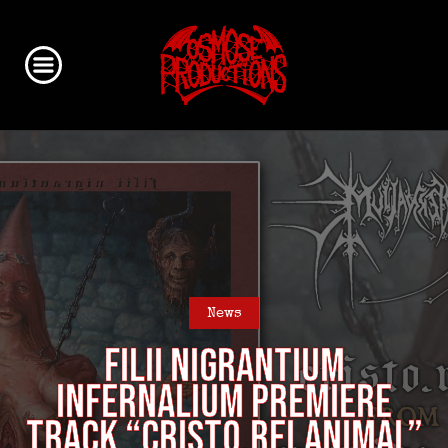
News
FILII NIGRANTIUM
INFERNALIUM premiere
track “Cristo.Rei.Animal”