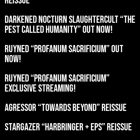
reissue
DARKENED NOCTURN SLAUGHTERCULT “The
Pest Called Humanity” out now!
RUYNED “Profanum Sacrificium” out
now!
RUYNED “Profanum Sacrificium”
exclusive streaming!
AGRESSOR “Towards Beyond” reissue
STARGAZER “Harbringer + EPs” reissue