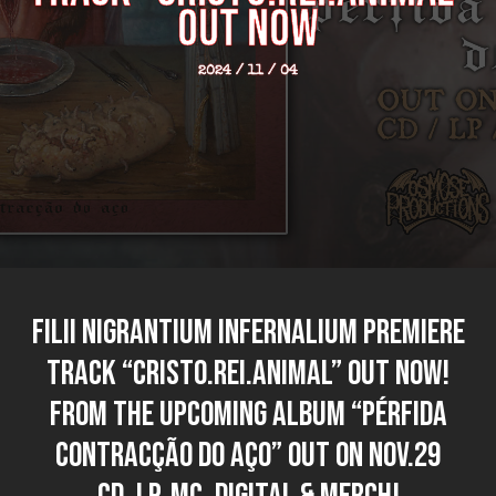
out now
2024 / 11 / 04
FILII NIGRANTIUM INFERNALIUM premiere
track “Cristo.Rei.Animal” out now!
From the upcoming album “Pérfida
Contracção do Aço” out on NOV.29