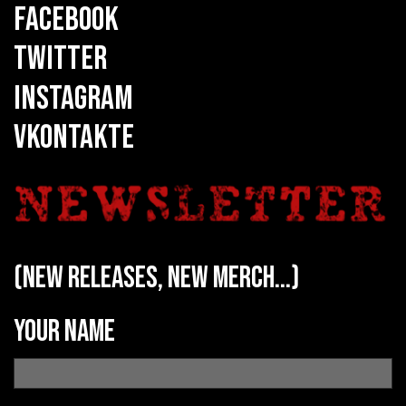
FACEBOOK
TWITTER
INSTAGRAM
VKONTAKTE
(new releases, new merch...)
Your name