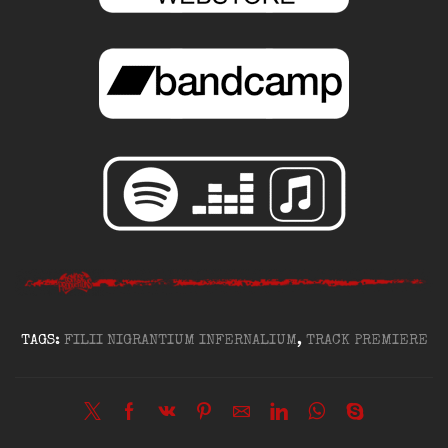
TAGS:
FILII NIGRANTIUM INFERNALIUM
,
TRACK PREMIERE