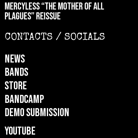
MERCYLESS “The Mother of all
Plagues” reissue
CONTACTS / SOCIALS
NEWS
BANDS
STORE
BANDCAMP
DEMO SUBMISSION
YOUTUBE