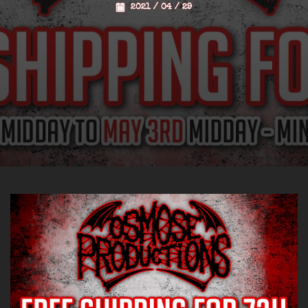
2021 / 04 / 29