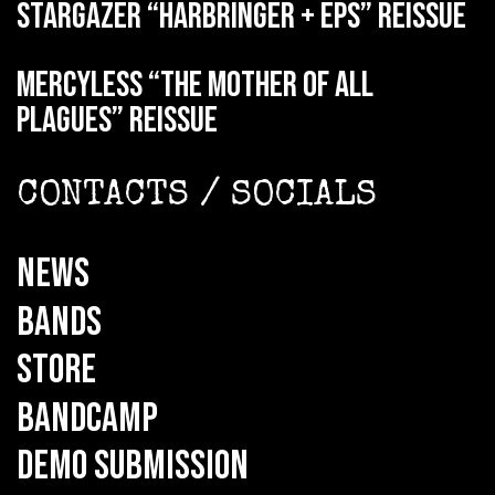
STARGAZER “Harbringer + EPs” reissue
MERCYLESS “The Mother of all
Plagues” reissue
CONTACTS / SOCIALS
NEWS
BANDS
STORE
BANDCAMP
DEMO SUBMISSION