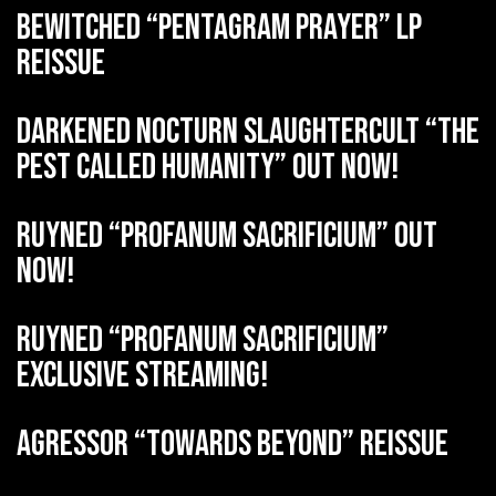
BEWITCHED “Pentagram Prayer” LP
reissue
DARKENED NOCTURN SLAUGHTERCULT “The
Pest Called Humanity” out now!
RUYNED “Profanum Sacrificium” out
now!
RUYNED “Profanum Sacrificium”
exclusive streaming!
AGRESSOR “Towards Beyond” reissue