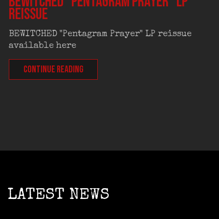
BEWITCHED “Pentagram Prayer” LP
reissue
BEWITCHED "Pentagram Prayer" LP reissue
available here
CONTINUE READING
LATEST NEWS