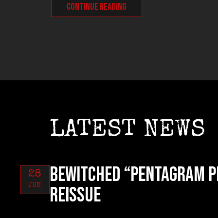
CONTINUE READING
LATEST NEWS
BEWITCHED “Pentagram P
28
JUN
reissue