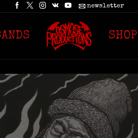
newsletter
BANDS
SHOP