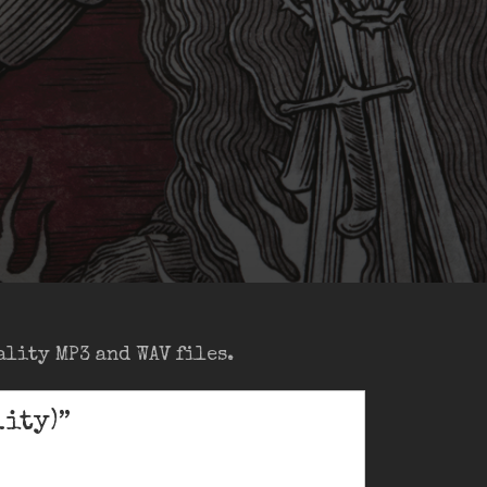
lity MP3 and WAV files.
ity)”