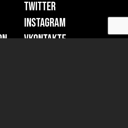
TWITTER
INSTAGRAM
ON
VKONTAKTE
w merch...)