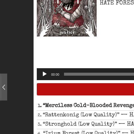
HATE FORE
Audio
00:00
Player
“Merciless Cold-Blooded Revenge
1.
— H
“Rattenkonig (Low Quality)”
2.
— HA
“Stronghold (Low Quality)”
3.
— H
“Izium Forest (Low Quality)”
4.