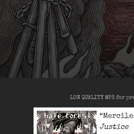
LOW QUALITY MP3 for pr
“Mercile
Justice