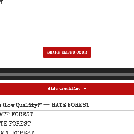
ST
SHARE EMBED CODE
Hide tracklist
— HATE FOREST
 (Low Quality)”
ATE FOREST
TE FOREST
ATE FOREST