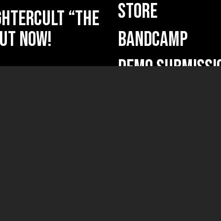
STORE
HTERCULT “The
ut now!
BANDCAMP
DEMO SUBMISSI
ficium” out
ficium”
(new releases, ne
Your name
nd” reissue