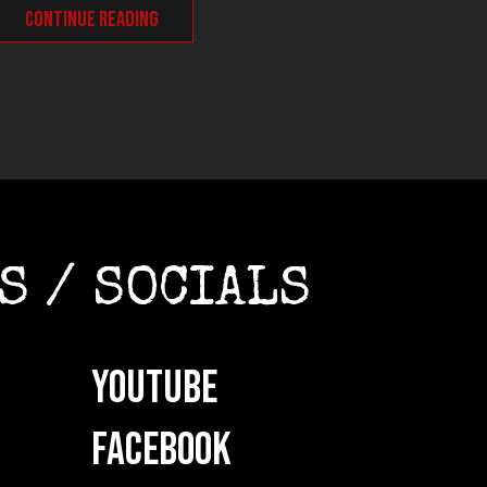
CONTINUE READING
CONT
S / SOCIALS
YOUTUBE
FACEBOOK