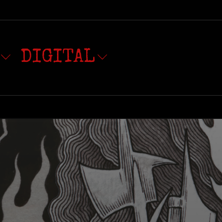
DIGITAL