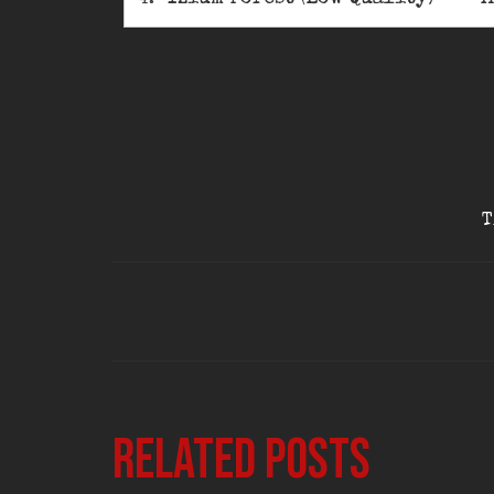
T
Related posts