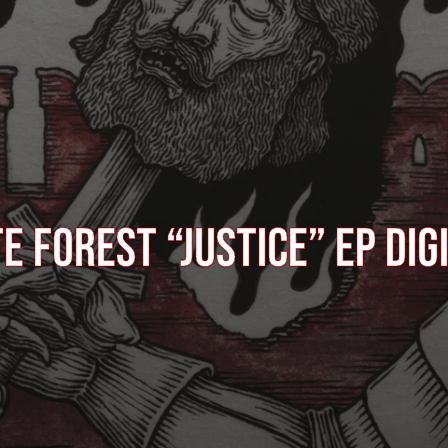
E FOREST “Justice” EP dig