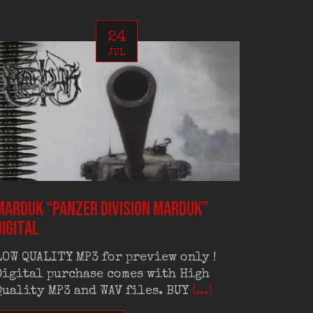
24
JUL
MARDUK “Panzer Division Marduk”
AD HOM
digital
digital
LOW QUALITY MP3 for preview only !
LOW QU
Digital purchase comes with High
Digita
Quality MP3 and WAV files. BUY
(...)
Quality