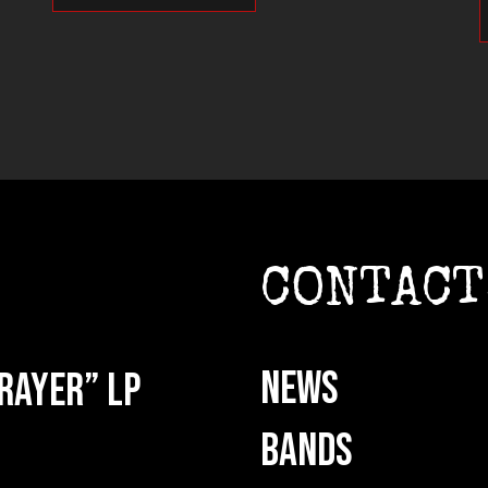
CONTACT
NEWS
rayer” LP
BANDS