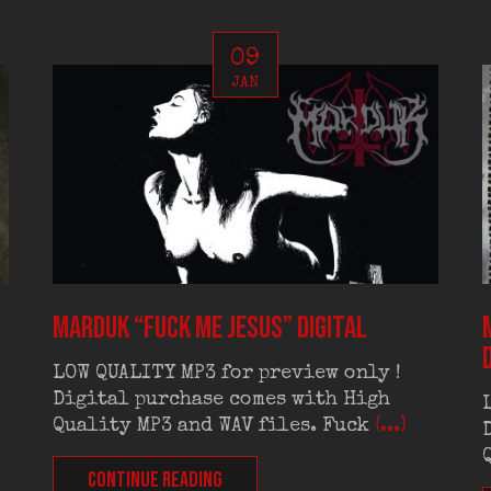
09
JAN
MARDUK “Fuck Me Jesus” digital
LOW QUALITY MP3 for preview only !
Digital purchase comes with High
Quality MP3 and WAV files. Fuck
(...)
CONTINUE READING