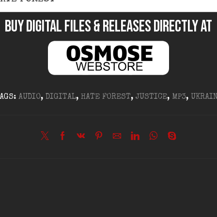
BUY DIGITAL FILES & RELEASES DIRECTLY at
AGS:
AUDIO
,
DIGITAL
,
HATE FOREST
,
JUSTICE
,
MP3
,
UKRAI