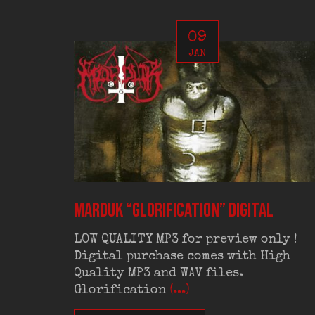
09
JAN
MARDUK “Glorification” digital
LOW QUALITY MP3 for preview only !
Digital purchase comes with High
Quality MP3 and WAV files.
Glorification
(...)