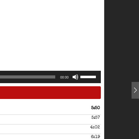
Use
00:00
Up/Down
Arrow
keys
to
increase
5:50
or
5:57
decrease
volume.
4:02
6:19