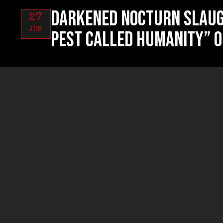
DARKENED NOCTURN SLAUG
27
JUN
Pest Called Humanity” o
RUYNED “Profanum Sacri
26
JUN
now!
RUYNED “Profanum Sacri
24
JUN
exclusive streaming!
AGRESSOR “Towards Beyo
31
MAY