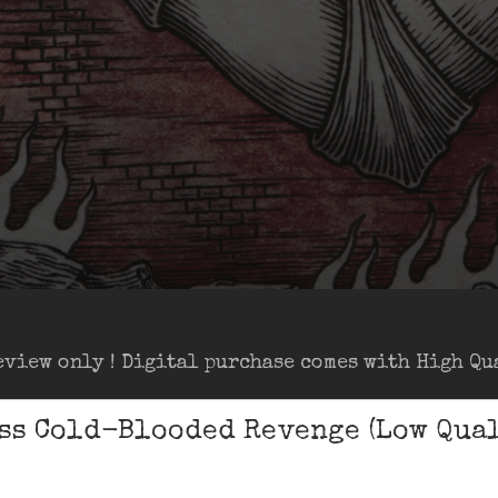
eview only ! Digital purchase comes with High Qua
ss Cold-Blooded Revenge (Low Qual