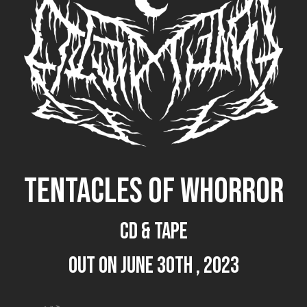
TENTACLES OF WHORROR
CD & TAPE
out on June 30th , 2023