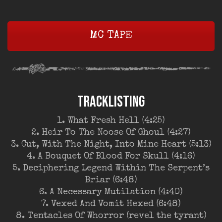
MC TAPE
TRACKLISTING
1. What Fresh Hell (4:25)
2. Heir To The Noose Of Ghoul (4:27)
3. Cut, With The Night, Into Mine Heart (5:13)
4. A Bouquet Of Blood For Skull (4:16)
5. Deciphering Legend Within The Serpent’s
Briar (6:48)
6. A Necessary Mutilation (4:40)
7. Vexed And Vomit Hexed (6:48)
8. Tentacles Of Whorror (revel the tyrant)