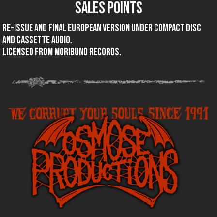
SALES POINTS
Re-issue and final European version under compact disc
and cassette audio.
Licensed from Moribund records.