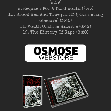
(9:09)
9. Requiem For A Turd World (7:45)
10. Blood Red And True part:3 (plummeting
obscure) (3:42)
11. Mouth Orifice Bizarre (6:49)
12. The History Of Rape (8:20)