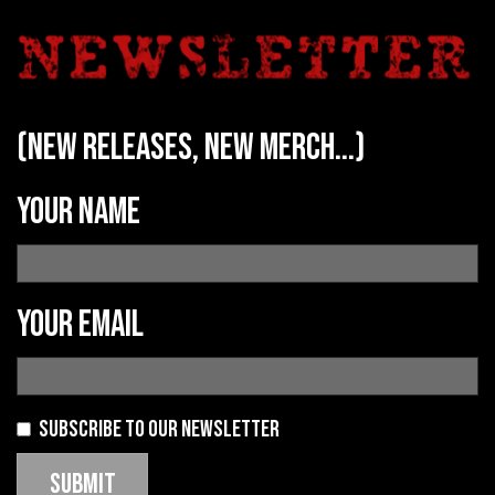
(new releases, new merch...)
Your name
Your email
Subscribe to our newsletter