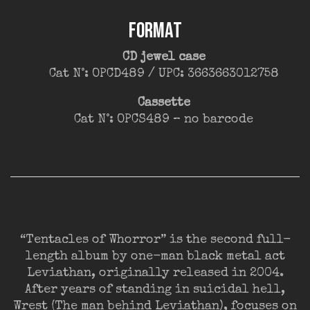
FORMAT
CD jewel case
Cat N°: OPCD489 / UPC: 3663663012758
Cassette
Cat N°: OPCS489 – no barcode
“Tentacles of Whorror” is the second full-
length album by one-man black metal act
Leviathan, originally released in 2004.
After years of standing in suicidal hell,
Wrest (The man behind Leviathan), focuses on