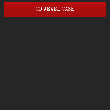
CD JEWEL CASE