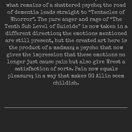
what remains of a shattered psyche; the road
of dementia leads straight to “Tentacles of
Whorror”. The pure anger and rage of “The
Tenth Sub Level of Suicide” is now taken in a
different direction; the emotions mentioned
are still present, but the created art here is
the product of a madman; a psycho that now
gives the impression that these emotions no
longer just cause pain but also give Wrest a
satisfaction of sorts. Pain now equals
pleasure; in a way that makes GG Allin seem
childish.