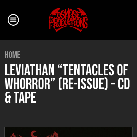
HOME
LEVIATHAN “TENTACLES OF
WHORROR” (RE-ISSUE) – CD
& TAPE