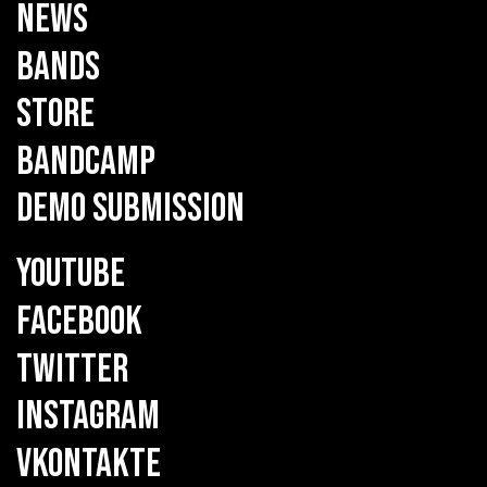
NEWS
BANDS
STORE
BANDCAMP
DEMO SUBMISSION
YOUTUBE
FACEBOOK
TWITTER
INSTAGRAM
VKONTAKTE