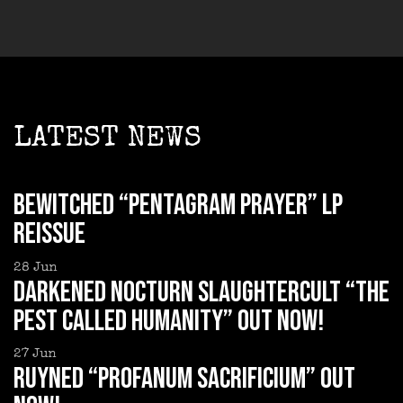
LATEST NEWS
BEWITCHED “Pentagram Prayer” LP
reissue
28
Jun
DARKENED NOCTURN SLAUGHTERCULT “The
Pest Called Humanity” out now!
27
Jun
RUYNED “Profanum Sacrificium” out