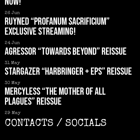
now!
26
Jun
RUYNED “Profanum Sacrificium”
exclusive streaming!
24
Jun
AGRESSOR “Towards Beyond” reissue
31
May
STARGAZER “Harbringer + EPs” reissue
30
May
MERCYLESS “The Mother of all
Plagues” reissue
29
May
CONTACTS / SOCIALS