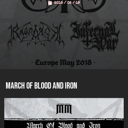
2018 / 02 / 19
March of Blood and Iron