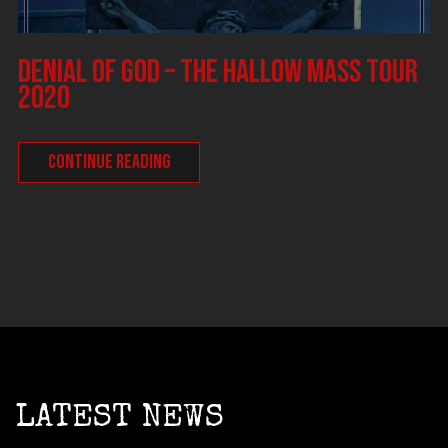
DENIAL OF GOD – The Hallow Mass tour
2020
CONTINUE READING
LATEST NEWS