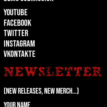
YOUTUBE
FACEBOOK
TWITTER
INSTAGRAM
VKONTAKTE
(new releases, new merch...)
Your name