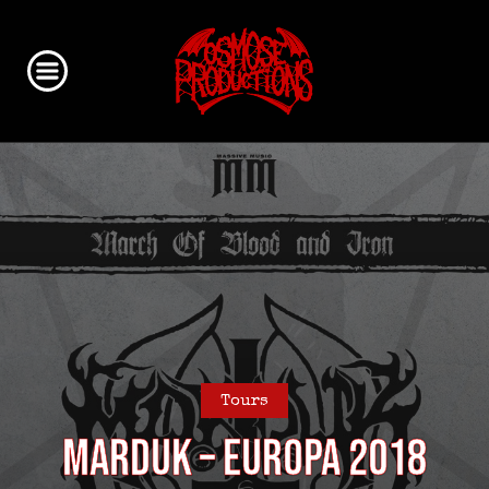
Tours
MARDUK – EUROPA 2018