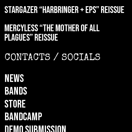
STARGAZER “Harbringer + EPs” reissue
MERCYLESS “The Mother of all
Plagues” reissue
CONTACTS / SOCIALS
NEWS
BANDS
STORE
BANDCAMP
DEMO SUBMISSION