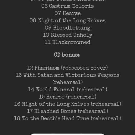
06 Castrum Doloris
07 Hearse
08 Night of the Long Knives
09 Bloodletting
10 Blessed Unholy
11 Blackcrowned
CD bonus:
12 Phantasm (Possessed cover)
13 With Satan and Victorious Weapons
(rehearsal)
14 World Funeral (rehearsal)
15 Hearse (rehearsal)
16 Night of the Long Knives (rehearsal)
17 Bleached Bones (rehearsal)
18 To the Death’s Head True (rehearsal)