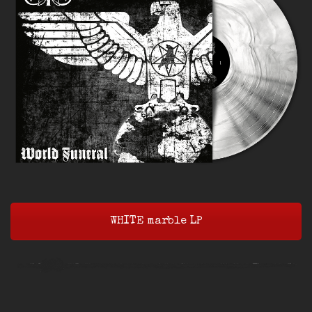
WHITE marble LP