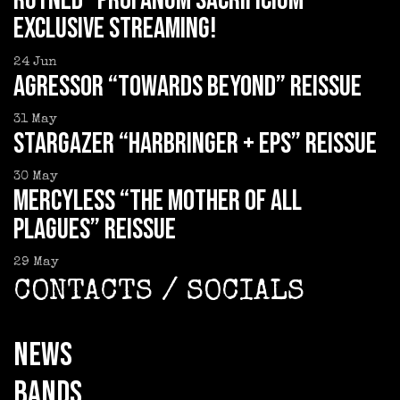
RUYNED “Profanum Sacrificium”
exclusive streaming!
24
Jun
AGRESSOR “Towards Beyond” reissue
31
May
STARGAZER “Harbringer + EPs” reissue
30
May
MERCYLESS “The Mother of all
Plagues” reissue
29
May
CONTACTS / SOCIALS
NEWS
BANDS