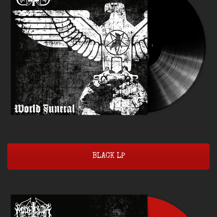
BLACK LP