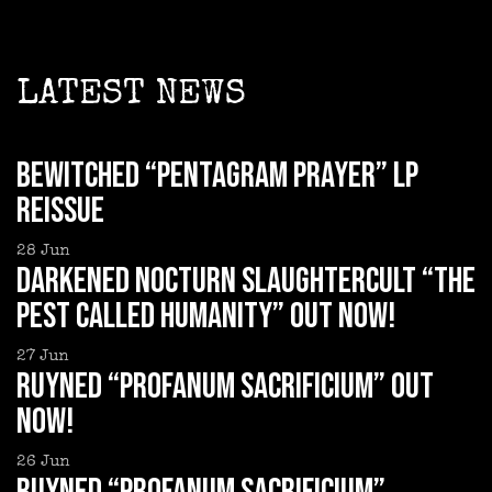
LATEST NEWS
BEWITCHED “Pentagram Prayer” LP
reissue
28
Jun
DARKENED NOCTURN SLAUGHTERCULT “The
Pest Called Humanity” out now!
27
Jun
RUYNED “Profanum Sacrificium” out
now!
26
Jun