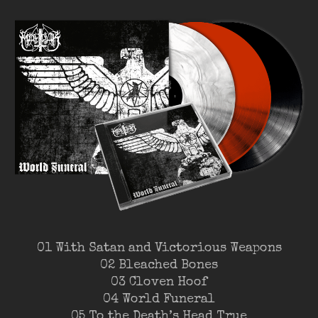
01 With Satan and Victorious Weapons
02 Bleached Bones
03 Cloven Hoof
04 World Funeral
05 To the Death’s Head True