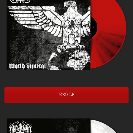
RED LP