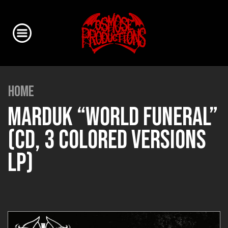
HOME
MARDUK “WORLD FUNERAL”
(CD, 3 COLORED VERSIONS
LP)