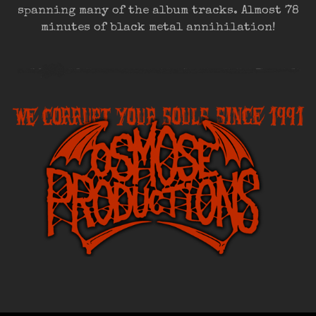
spanning many of the album tracks. Almost 78
minutes of black metal annihilation!