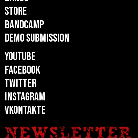
STORE
BANDCAMP
DEMO SUBMISSION
YOUTUBE
FACEBOOK
TWITTER
INSTAGRAM
VKONTAKTE