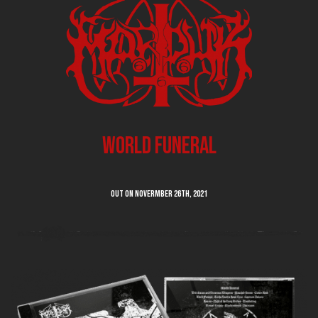
World Funeral
Out on Novermber 26th, 2021