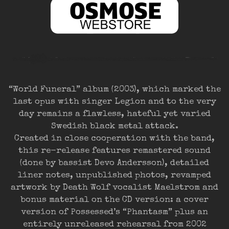
“World Funeral” album (2003), which marked the
last opus with singer Legion and to the very
day remains a flawless, hateful yet varied
Swedish black metal attack.
Created in close cooperation with the band,
this re-release features remastered sound
(done by bassist Devo Andersson), detailed
liner notes, unpublished photos, revamped
artwork by Death Wolf vocalist Maelstrom and
bonus material on the CD version: a cover
version of Possessed’s “Phantasm” plus an
entirely unreleased rehearsal from 2002