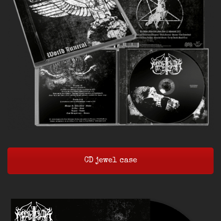
CD jewel case