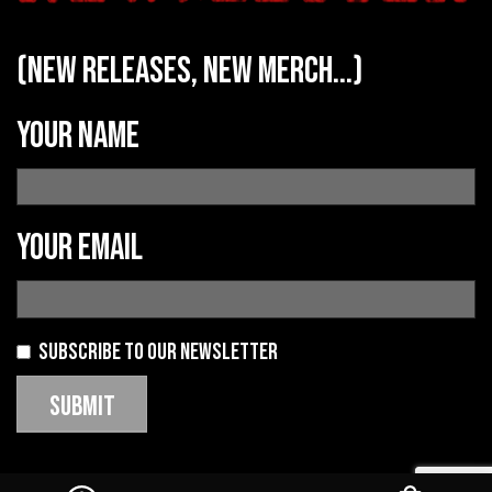
(new releases, new merch...)
Your name
Your email
Subscribe to our newsletter