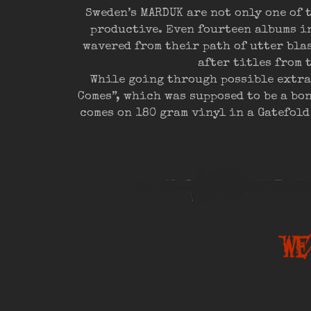
Sweden’s MARDUK are not only one of 
productive. Even fourteen albums in
wavered from their path of utter bl
after titles from 
While going through possible extra
Comes”, which was supposed to be a bo
comes on 180 gram vinyl in a Gatefold