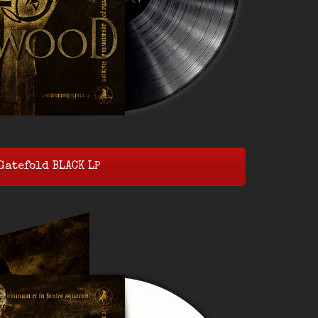
Gatefold BLACK LP