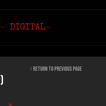
DIGITAL
RETURN TO PREVIOUS PAGE
)