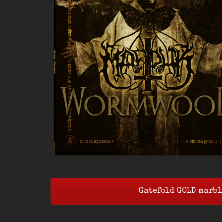
Gatefold GOLD marbl