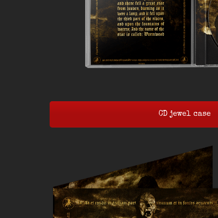
CD jewel case