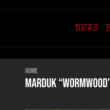
NEWS
HOME
MARDUK “WORMWOOD” (