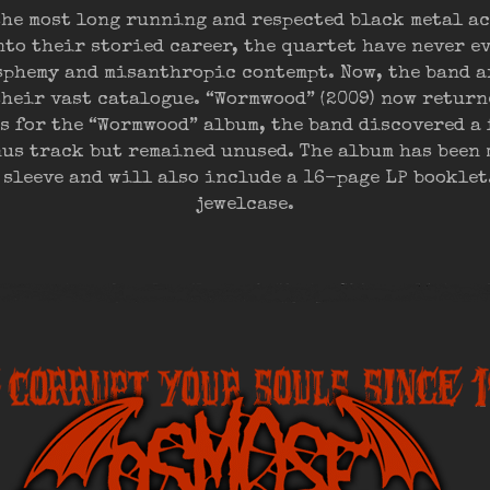
the most long running and respected black metal act
to their storied career, the quartet have never e
asphemy and misanthropic contempt. Now, the band 
their vast catalogue. “Wormwood” (2009) now return
s for the “Wormwood” album, the band discovered a 
nus track but remained unused. The album has been 
 sleeve and will also include a 16-page LP booklet.
jewelcase.