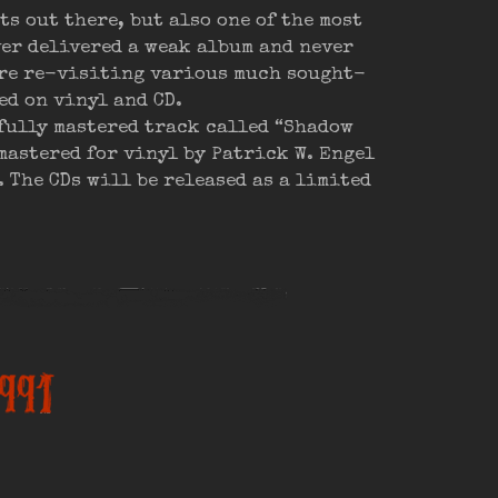
s out there, but also one of the most
ver delivered a weak album and never
are re-visiting various much sought-
ed on vinyl and CD.
fully mastered track called “Shadow
mastered for vinyl by Patrick W. Engel
 The CDs will be released as a limited