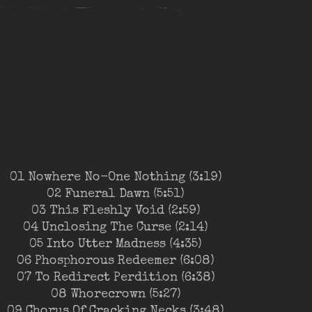
01 Nowhere No-One Nothing (3:19)
02 Funeral Dawn (5:51)
03 This Fleshly Void (2:59)
04 Unclosing The Curse (2:14)
05 Into Utter Madness (4:35)
06 Phosphorous Redeemer (6:08)
07 To Redirect Perdition (6:38)
08 Whorecrown (5:27)
09 Chorus Of Cracking Necks (3:48)