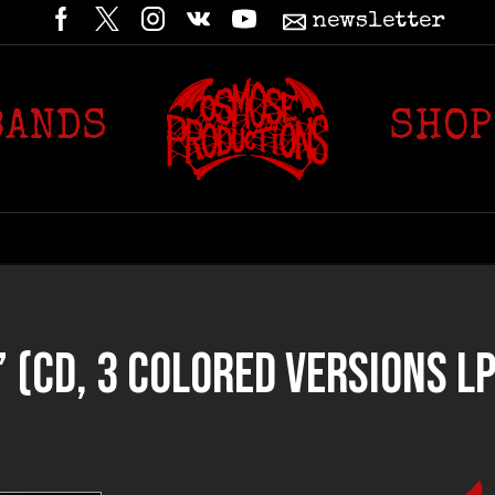
newsletter
BANDS
SHOP
CD, 3 COLORED VERSIONS LP