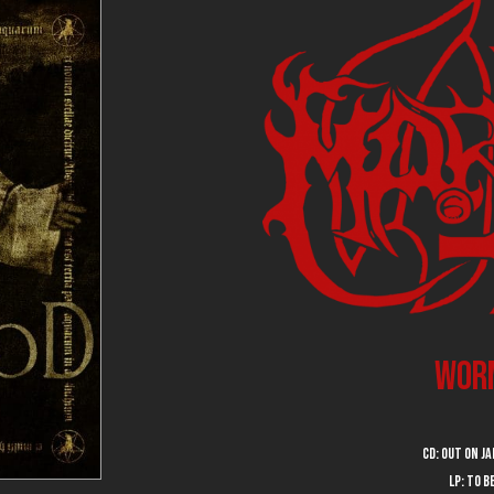
Wor
CD: out on J
LP: to 