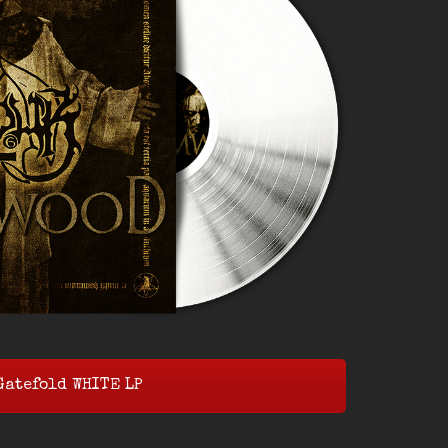
Gatefold WHITE LP