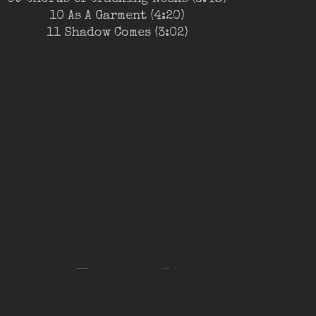
10 As A Garment (4:20)
11 Shadow Comes (3:02)