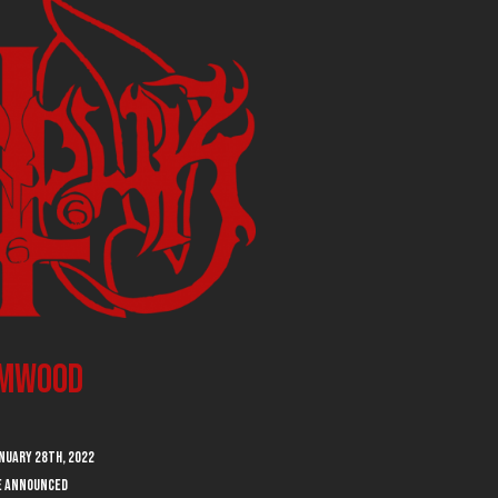
mwood
anuary 28th, 2022
be announced