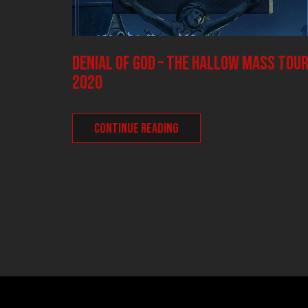
DENIAL OF GOD – The Hallow Mass tou
2020
CONTINUE READING