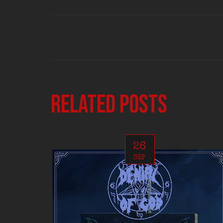
Related posts
26
SEP