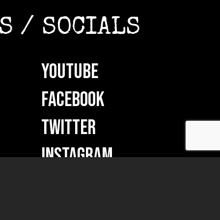
S / SOCIALS
YOUTUBE
FACEBOOK
TWITTER
INSTAGRAM
ON
VKONTAKTE