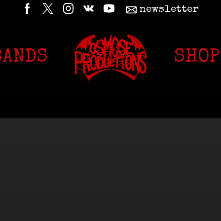
newsletter
BANDS
SHOP