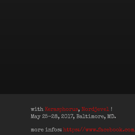
with
Kerasphorus
,
Nordjevel
!
May 25-28, 2017, Baltimore, MD.
more infos:
https://www.facebook.co