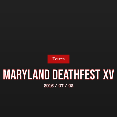
Tours
MARYLAND DEATHFEST XV
2016 / 07 / 02