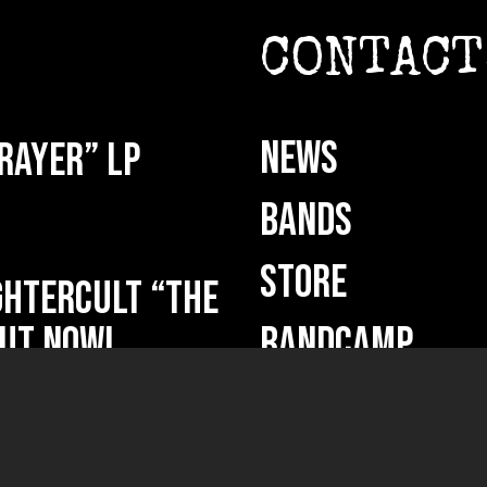
CONTACT
NEWS
rayer” LP
BANDS
STORE
HTERCULT “The
ut now!
BANDCAMP
DEMO SUBMISSI
ficium” out