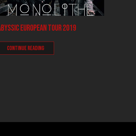
ABYSSIC European Tour 2019
Night 
with V
CONTINUE READING
INFAUS
(BE), 
inform
CONT