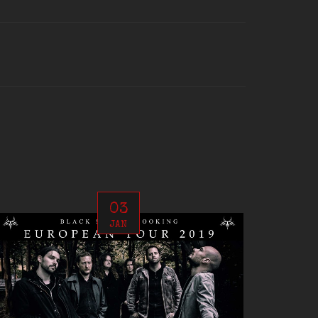
03
JAN