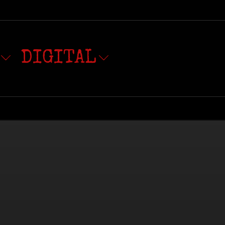
DIGITAL