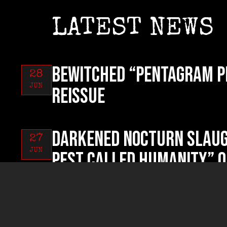
LATEST NEWS
BEWITCHED “Pentagram P
28
JUN
reissue
DARKENED NOCTURN SLAUG
27
JUN
Pest Called Humanity” o
RUYNED “Profanum Sacri
26
JUN
now!