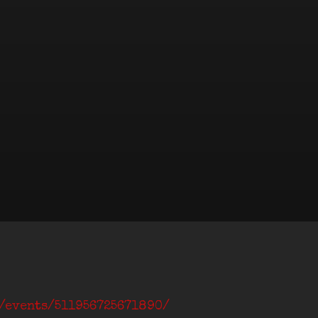
m/events/511956725671890/