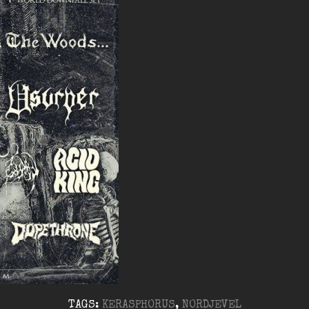
TAGS:
KERASPHORUS
,
NORDJEVEL