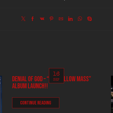
16
DENIAL OF GOD – “The Hallow Mass”
SEP
album launch!!
CONTINUE READING