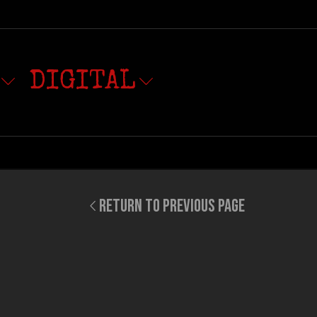
DIGITAL
RETURN TO PREVIOUS PAGE