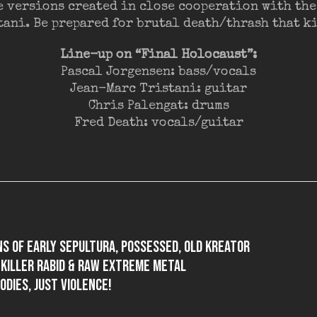
e versions created in close cooperation with the
tani. Be prepared for brutal death/thrash that kil
Line-up on “Final Holocaust”:
Pascal Jorgensen: bass/vocals
Jean-Marc Tristani: guitar
Chris Palengat: drums
Fred Death: vocals/guitar
ns of early SEPULTURA, POSSESSED, old KREATOR
y killer rabid & raw extreme metal
odies, just violence!