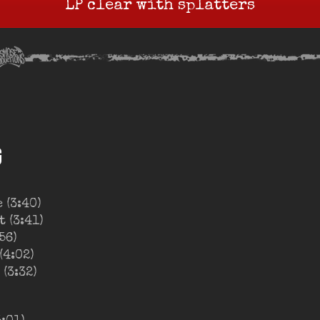
LP clear with splatters
G
 (3:40)
 (3:41)
56)
(4:02)
(3:32)