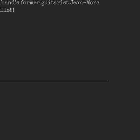
 band’s former guitarist Jean-Marc
ls!!!