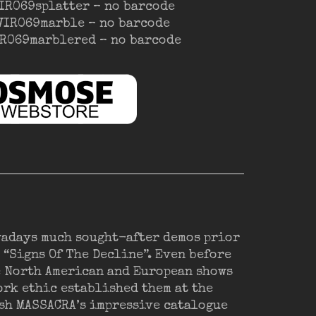
VIR069splatter – no barcode
OVIR069marble – no barcode
VIR069marblered – no barcode
wadays much sought-after demos prior
 “Signs Of The Decline”. Even before
e North American and European shows
ork ethic established them at the
eash MASSACRA’s impressive catalogue