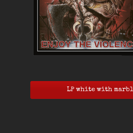
LP white with marbl