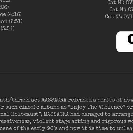
5:01)
Cat N°: O
:06)
Cat N°: 
e (4:16)
Cat N°: O
on (2:51)
(3:54)
eath/thrash act MASSACRA released a series of no
r such classic albums as “Enjoy The Violence” or
inal Holocaust”, MASSACRA had managed to arrang
essiveness, violent stage acting and rigorous w
cene of the early 90’s and now it is time to unl