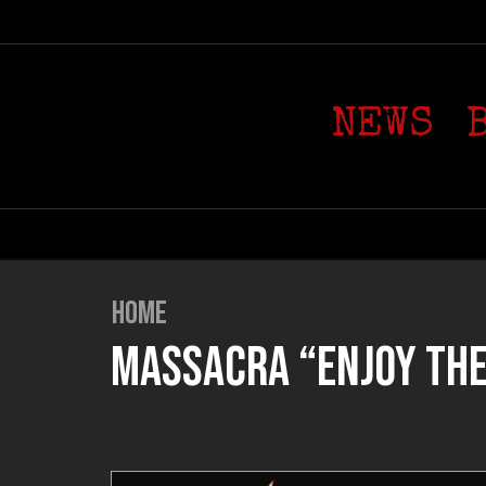
NEWS
HOME
MASSACRA “ENJOY THE 