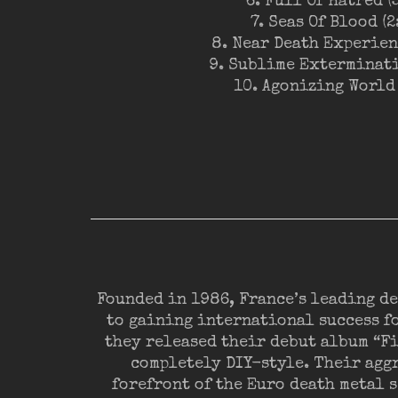
6. Full Of Hatred (
7. Seas Of Blood (2
8. Near Death Experienc
9. Sublime Exterminati
10. Agonizing World 
Founded in 1986, France’s leading d
to gaining international success fo
they released their debut album “F
completely DIY-style. Their aggr
forefront of the Euro death metal s