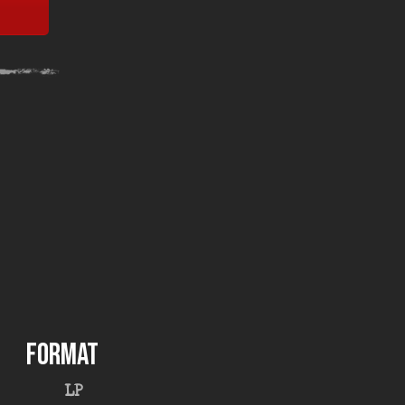
FORMAT
LP