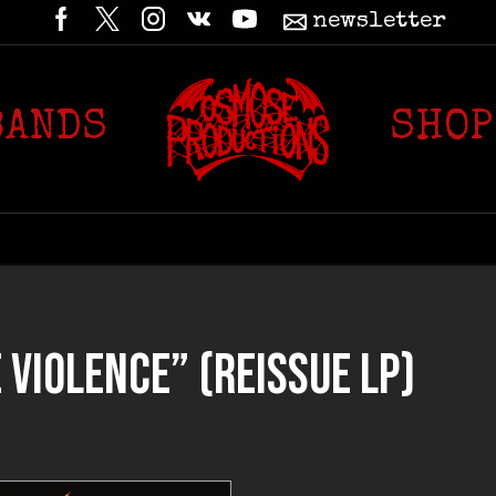
newsletter
BANDS
SHOP
VIOLENCE” (REISSUE LP)