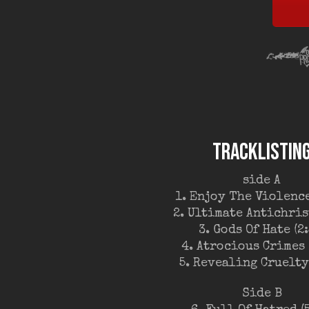
TRACKLISTIN
side A
1. Enjoy The Violence
2. Ultimate Antichrist
3. Gods Of Hate (2:
4. Atrocious Crimes 
5. Revealing Cruelty 
Side B