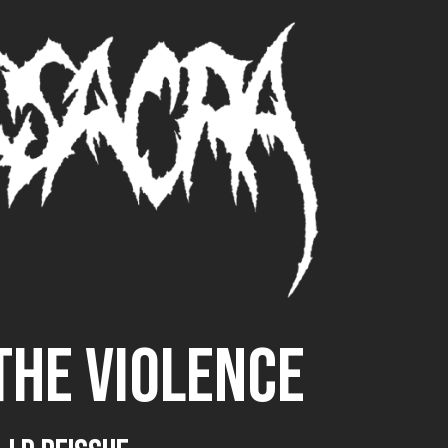
THE VIOLENCE