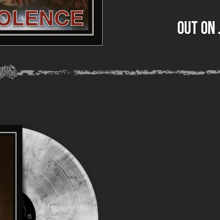
out on 