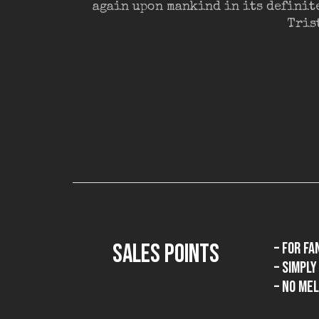
again upon mankind in its definit
Tris
SALES POINTS
– for fa
– simpl
– no mel