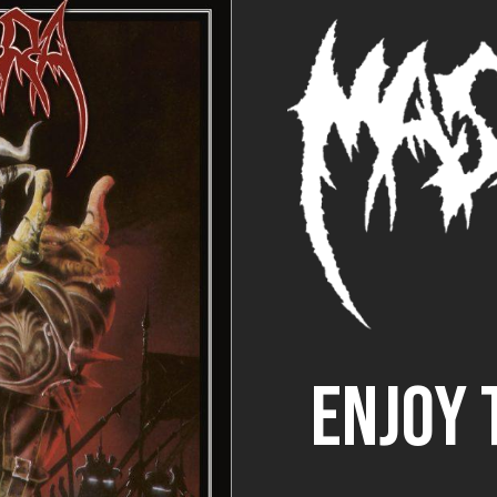
ENJOY 