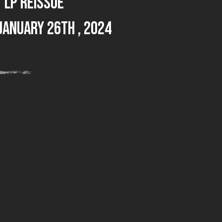
LP reissue
January 26th , 2024