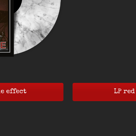
e effect
LP red