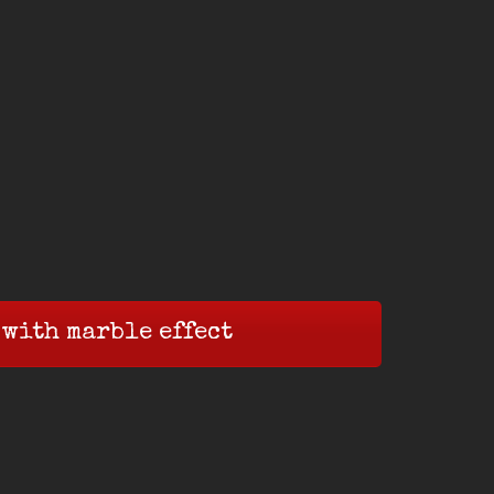
 with marble effect