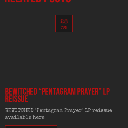
28
JUN
BEWITCHED “Pentagram Prayer” LP
reissue
BEWITCHED "Pentagram Prayer" LP reissue
available here