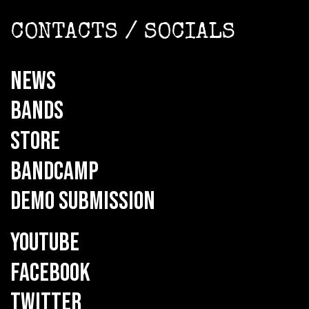
CONTACTS / SOCIALS
NEWS
BANDS
STORE
BANDCAMP
DEMO SUBMISSION
YOUTUBE
FACEBOOK
TWITTER