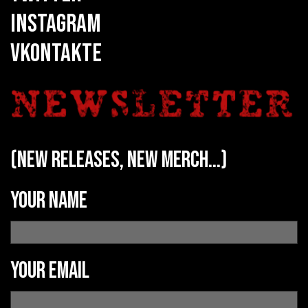
INSTAGRAM
VKONTAKTE
(new releases, new merch...)
Your name
Your email