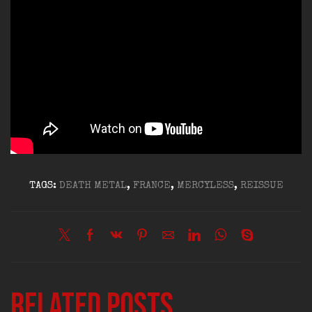
TAGS:
DEATH METAL
,
FRANCE
,
MERCYLESS
,
REISSUE
Related posts