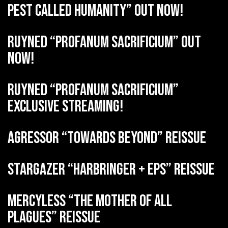
Pest Called Humanity” out now!
RUYNED “Profanum Sacrificium” out
now!
RUYNED “Profanum Sacrificium”
exclusive streaming!
AGRESSOR “Towards Beyond” reissue
STARGAZER “Harbringer + EPs” reissue
MERCYLESS “The Mother of all
Plagues” reissue