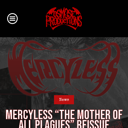
News
MERCYLESS “The Mother of
all Plagues” reissue