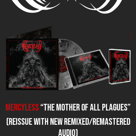
MERCYLESS
“The Mother of all Plagues”
(reissue with new remixed/remastered
audio)