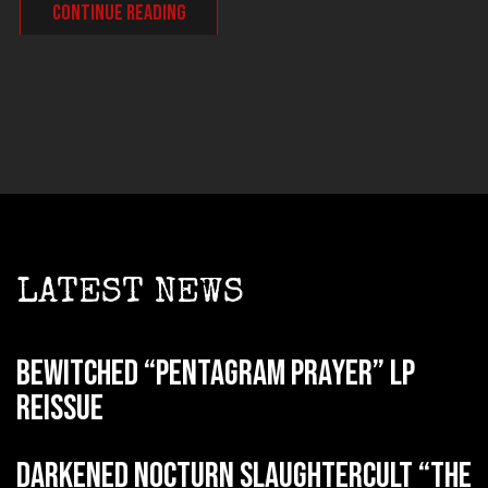
CONTINUE READING
LATEST NEWS
BEWITCHED “Pentagram Prayer” LP
reissue
DARKENED NOCTURN SLAUGHTERCULT “The