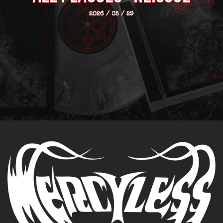
2026 / 05 / 29