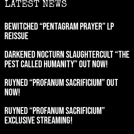
LATEST NEWS
BEWITCHED “Pentagram Prayer” LP
reissue
DARKENED NOCTURN SLAUGHTERCULT “The
Pest Called Humanity” out now!
RUYNED “Profanum Sacrificium” out
now!
RUYNED “Profanum Sacrificium”
exclusive streaming!