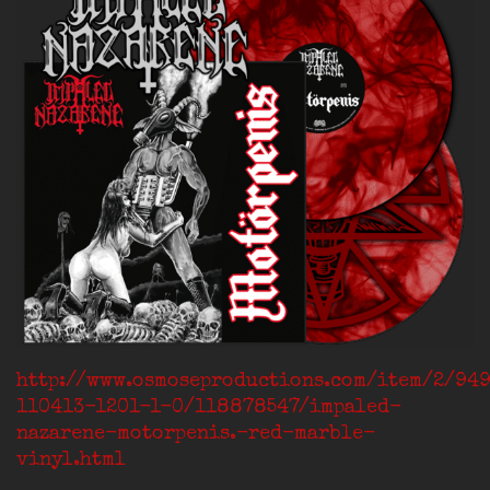
http://www.osmoseproductions.com/item/2/94
110413-1201-1-0/118878547/impaled-
nazarene-motorpenis.-red-marble-
vinyl.html