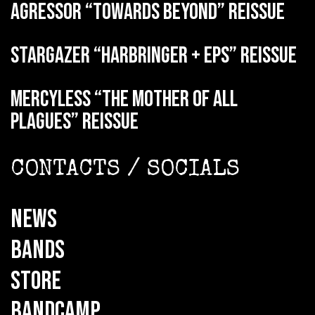
AGRESSOR “Towards Beyond” reissue
STARGAZER “Harbringer + EPs” reissue
MERCYLESS “The Mother of all
Plagues” reissue
CONTACTS / SOCIALS
NEWS
BANDS
STORE
BANDCAMP