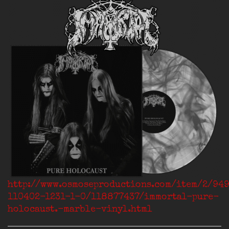
http://www.osmoseproductions.com/item/2/94
110402-1231-1-0/118877437/immortal-pure-
holocaust.-marble-vinyl.html