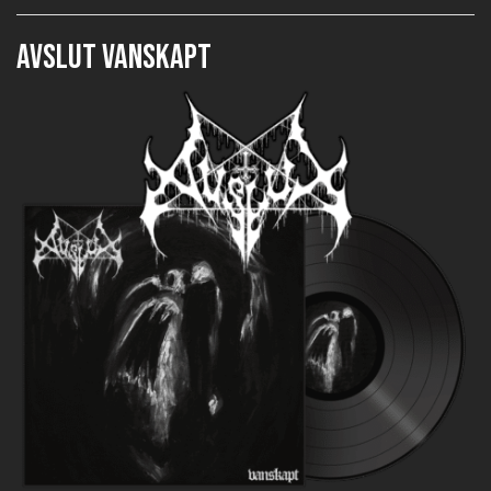
AVSLUT Vanskapt