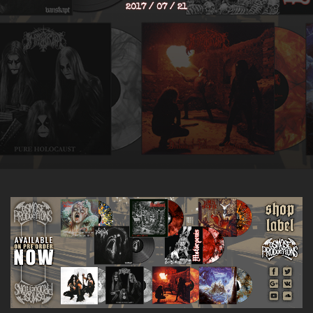
2017 / 07 / 21