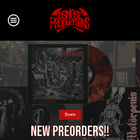
News
NEW Preorders!!