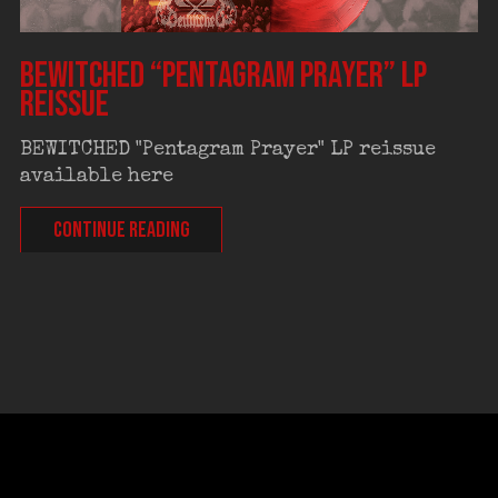
BEWITCHED “Pentagram Prayer” LP
reissue
BEWITCHED "Pentagram Prayer" LP reissue
available here
CONTINUE READING