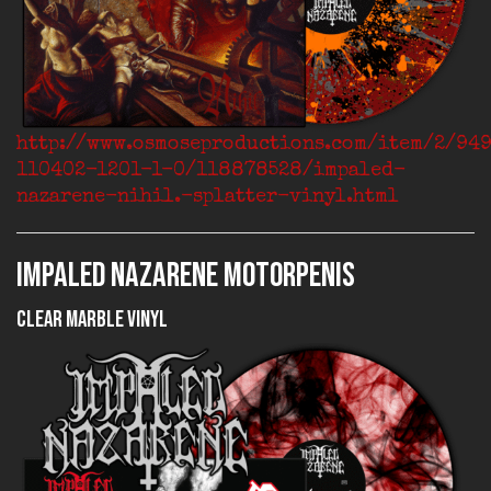
http://www.osmoseproductions.com/item/2/94
110402-1201-1-0/118878528/impaled-
nazarene-nihil.-splatter-vinyl.html
IMPALED NAZARENE Motorpenis
Clear Marble Vinyl