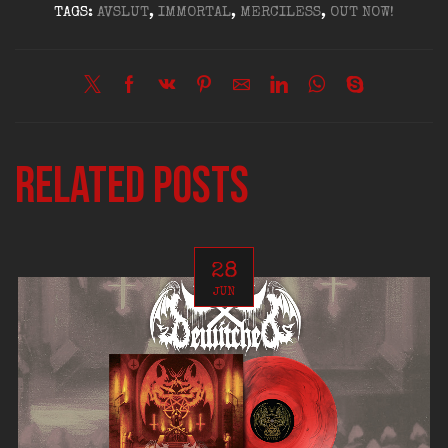
TAGS:
AVSLUT
,
IMMORTAL
,
MERCILESS
,
OUT NOW!
Related posts
28
JUN