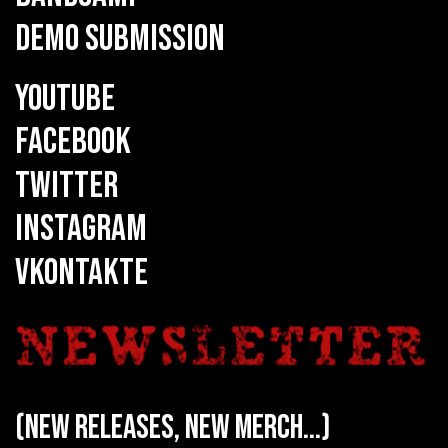
DEMO SUBMISSION
YOUTUBE
FACEBOOK
TWITTER
INSTAGRAM
VKONTAKTE
(new releases, new merch...)