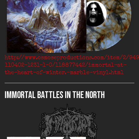
http://www.osmoseproductions.com/item/2/94
110402-1231-1-0/118877442/immortal-at-
the-heart-of-winter.-marble-vinyl.html
IMMORTAL Battles In The North