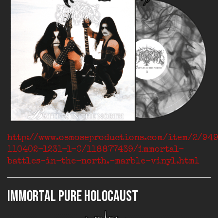
http://www.osmoseproductions.com/item/2/94
110402-1231-1-0/118877439/immortal-
battles-in-the-north.-marble-vinyl.html
IMMORTAL Pure Holocaust