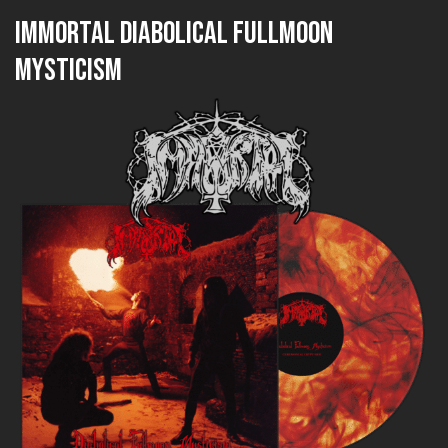
IMMORTAL Diabolical Fullmoon
Mysticism