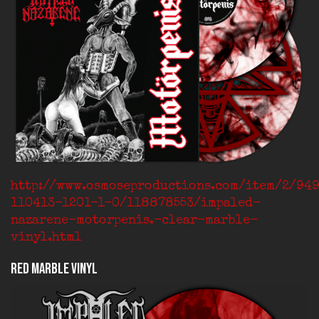
http://www.osmoseproductions.com/item/2/94
110413-1201-1-0/118878553/impaled-
nazarene-motorpenis.-clear-marble-
vinyl.html
Red Marble Vinyl