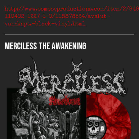
http://www.osmoseproductions.com/item/2/94
110402-1227-1-0/118878534/avslut-
vanskapt.-black-vinyl.html
MERCILESS The Awakening