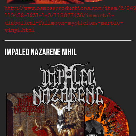
http://www.osmoseproductions.com/item/2/94
110402-1231-1-0/118877436/immortal-
diabolical-fullmoon-mysticism.-marble-
vinyl.html
IMPALED NAZARENE Nihil