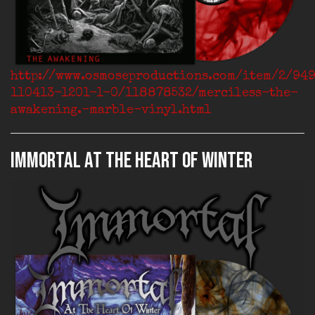
http://www.osmoseproductions.com/item/2/94
110413-1201-1-0/118878532/merciless-the-
awakening.-marble-vinyl.html
IMMORTAL At The Heart Of Winter