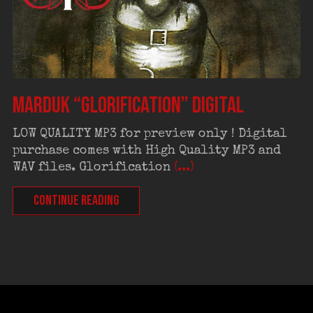
MARDUK “Glorification” digital
LOW QUALITY MP3 for preview only ! Digital
purchase comes with High Quality MP3 and
WAV files. Glorification
(...)
CONTINUE READING