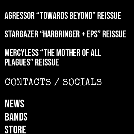
AGRESSOR “Towards Beyond” reissue
STARGAZER “Harbringer + EPs” reissue
MERCYLESS “The Mother of all
Plagues” reissue
CONTACTS / SOCIALS
NEWS
BANDS
STORE