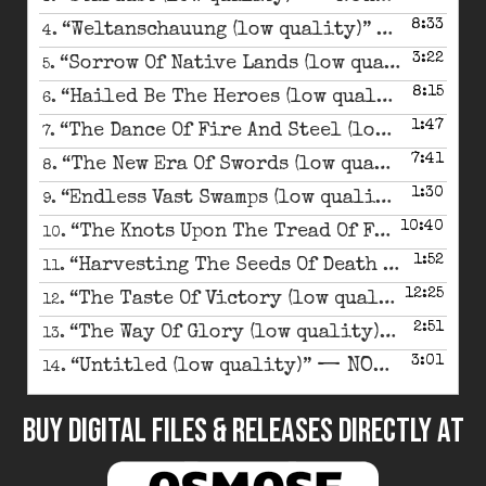
8:33
— NOKTUR
“Weltanschauung (low quality)”
4.
3:22
— 
“Sorrow Of Native Lands (low quality)”
5.
8:15
— NO
“Hailed Be The Heroes (low quality)”
6.
1:47
“The Dance Of Fire And Steel (low quality)”
7.
7:41
— N
“The New Era Of Swords (low quality)”
8.
1:30
— NOK
“Endless Vast Swamps (low quality)”
9.
10:40
“The Knots Upon The Tread Of Fate (low quality)”
10.
1:52
“Harvesting The Seeds Of Death (low quality)”
11.
12:25
— NO
“The Taste Of Victory (low quality)”
12.
2:51
— NOKT
“The Way Of Glory (low quality)”
13.
3:01
— NOKTURNAL MORTUM
“Untitled (low quality)”
14.
BUY DIGITAL FILES & RELEASES DIRECTLY at