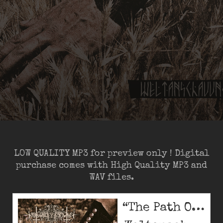
LOW QUALITY MP3 for preview only ! Digital
purchase comes with High Quality MP3 and
WAV files.
“The Path Of Immortals (low quality)”