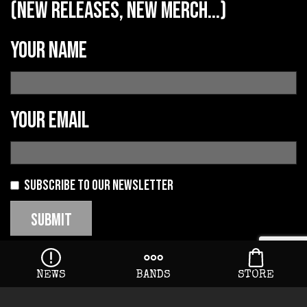
(new releases, new merch...)
Your name
Your email
Subscribe to our newsletter
NEWS
BANDS
STORE