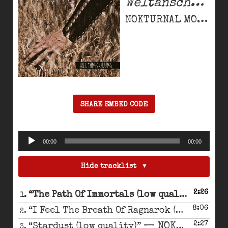
Weltanschauung
NOKTURNAL MORTUM
SHARE EMBED CODE
Audio
00:00
00:00
Player
Hide tracklist
2:26
— N
“The Path Of Immortals (low quality)”
1.
8:06
“I Feel The Breath Of Ragnarok (low quality)”
2.
2:27
— NOKTURNAL MORTUM
“Stardust (low quality)”
3.