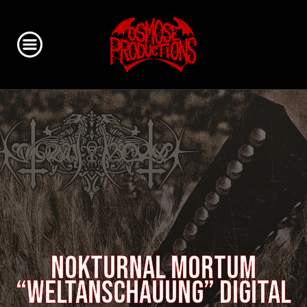
NOKTURNAL MORTUM
“Weltanschauung” digital