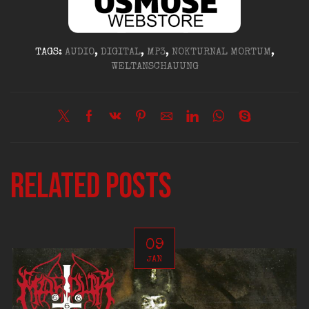
TAGS:
AUDIO
,
DIGITAL
,
MP3
,
NOKTURNAL MORTUM
,
WELTANSCHAUUNG
Related posts
09
JAN