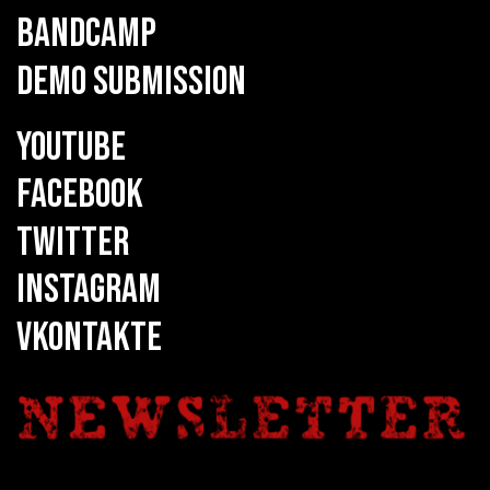
BANDCAMP
DEMO SUBMISSION
YOUTUBE
FACEBOOK
TWITTER
INSTAGRAM
VKONTAKTE