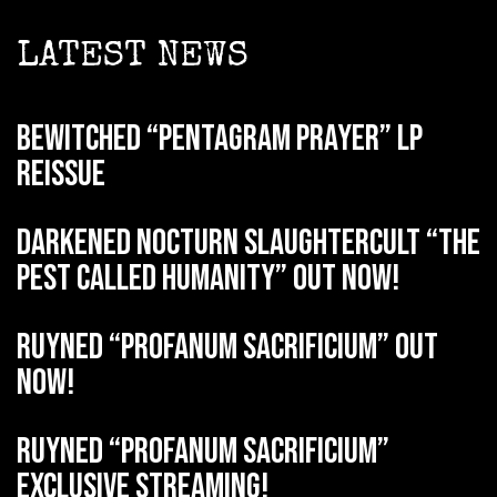
LATEST NEWS
BEWITCHED “Pentagram Prayer” LP
reissue
DARKENED NOCTURN SLAUGHTERCULT “The
Pest Called Humanity” out now!
RUYNED “Profanum Sacrificium” out
now!
RUYNED “Profanum Sacrificium”
exclusive streaming!