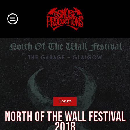
Tours
North of the Wall Festival
2018