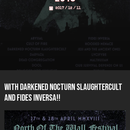
2017 / 12 / 11
with DARKENED NOCTURN SLAUGHTERCULT
and FIDES INVERSA!!