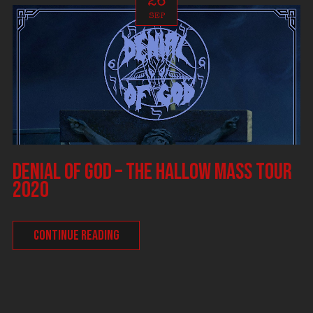
26
SEP
DENIAL OF GOD – The Hallow Mass tour
2020
CONTINUE READING