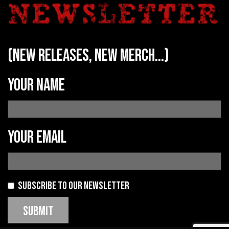
(new releases, new merch...)
Your name
Your email
Subscribe to our newsletter