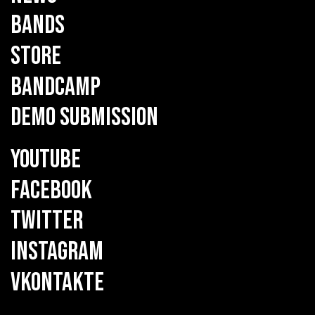
BANDS
STORE
BANDCAMP
DEMO SUBMISSION
YOUTUBE
FACEBOOK
TWITTER
INSTAGRAM
VKONTAKTE