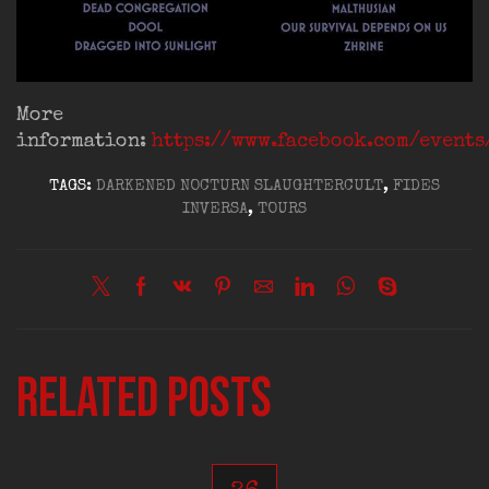
More
information:
https://www.facebook.com/event
TAGS:
DARKENED NOCTURN SLAUGHTERCULT
,
FIDES
INVERSA
,
TOURS
Related posts