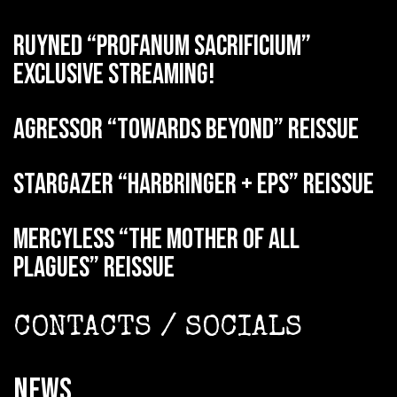
RUYNED “Profanum Sacrificium”
exclusive streaming!
AGRESSOR “Towards Beyond” reissue
STARGAZER “Harbringer + EPs” reissue
MERCYLESS “The Mother of all
Plagues” reissue
CONTACTS / SOCIALS
NEWS