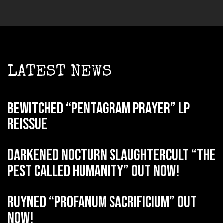
LATEST NEWS
BEWITCHED “Pentagram Prayer” LP
reissue
DARKENED NOCTURN SLAUGHTERCULT “The
Pest Called Humanity” out now!
RUYNED “Profanum Sacrificium” out
now!