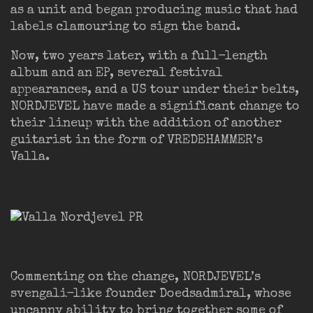
as a unit and began producing music that had
labels clamouring to sign the band.
Now, two years later, with a full-length
album and an EP, several festival
appearances, and a US tour under their belts,
NORDJEVEL have made a significant change to
their lineup with the addition of another
guitarist in the form of VREDEHAMMER’s
Valla.
Commenting on the change, NORDJEVEL’s
svengali-like founder Doedsadmiral, whose
uncanny ability to bring together some of