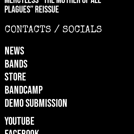
MERCYLESS “The Mother of all
Plagues” reissue
CONTACTS / SOCIALS
NEWS
BANDS
STORE
BANDCAMP
DEMO SUBMISSION
YOUTUBE