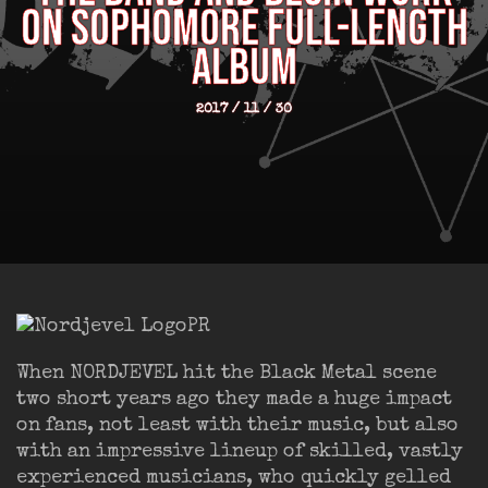
ON SOPHOMORE FULL-LENGTH
ALBUM
2017 / 11 / 30
When NORDJEVEL hit the Black Metal scene
two short years ago they made a huge impact
on fans, not least with their music, but also
with an impressive lineup of skilled, vastly
experienced musicians, who quickly gelled