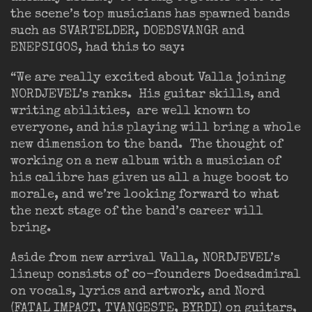
the scene’s top musicians has spawned bands
such as SVARTELDER, DOEDSVANGR and
ENEPSIGOS, had this to say:
“We are really excited about Valla joining
NORDJEVEL’s ranks. His guitar skills, and
writing abilities, are well known to
everyone, and his playing will bring a whole
new dimension to the band. The thought of
working on a new album with a musician of
his calibre has given us all a huge boost to
morale, and we’re looking forward to what
the next stage of the band’s career will
bring.
Aside from new arrival Valla, NORDJEVEL’s
lineup consists of co-founders Doedsadmiral
on vocals, lyrics and artwork, and Nord
(FATAL IMPACT, TVANGESTE, BYRDI) on guitars,