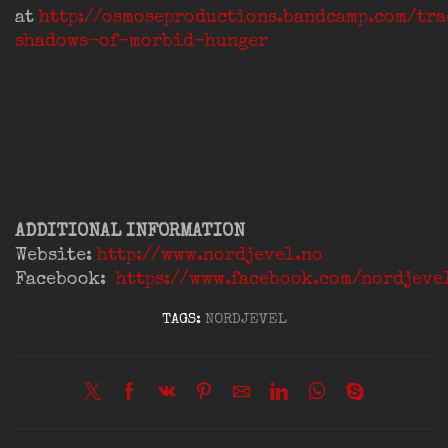
at
http://osmoseproductions.bandcamp.com/tr
shadows-of-morbid-hunger
ADDITIONAL INFORMATION
Website:
http://www.nordjevel.no
Facebook:
https://www.facebook.com/nordjeve
TAGS:
NORDJEVEL