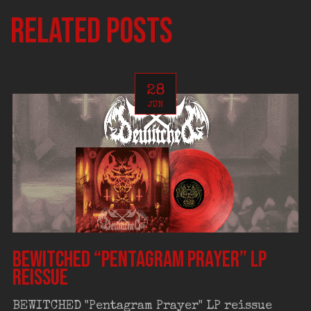
Related posts
28
JUN
BEWITCHED “Pentagram Prayer” LP
reissue
BEWITCHED "Pentagram Prayer" LP reissue