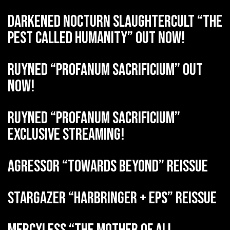
DARKENED NOCTURN SLAUGHTERCULT “The
Pest Called Humanity” out now!
RUYNED “Profanum Sacrificium” out
now!
RUYNED “Profanum Sacrificium”
exclusive streaming!
AGRESSOR “Towards Beyond” reissue
STARGAZER “Harbringer + EPs” reissue