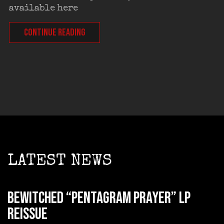
available here
CONTINUE READING
LATEST NEWS
BEWITCHED “Pentagram Prayer” LP
reissue