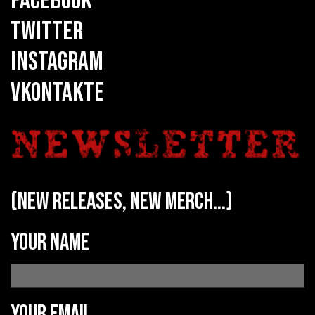
FACEBOOK
TWITTER
INSTAGRAM
VKONTAKTE
(new releases, new merch...)
Your name
Your email