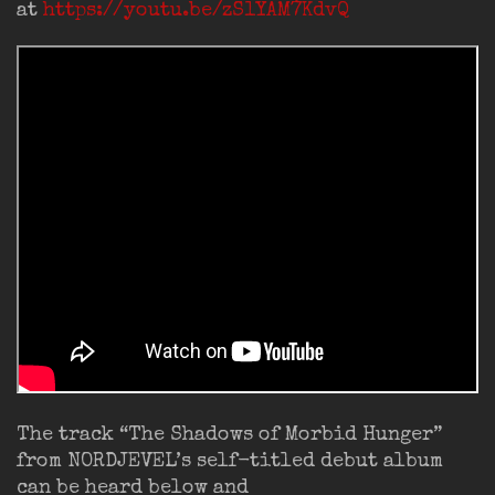
at
https://youtu.be/zS1YAM7KdvQ
The track “The Shadows of Morbid Hunger”
from NORDJEVEL’s self-titled debut album
can be heard below and