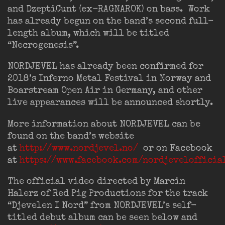
and DzeptiCunt (ex-RAGNAROK) on bass. Work
has already begun on the band’s second full-
length album, which will be titled
“Necrogenesis”.
NORDJEVEL has already been confirmed for
2018’s Inferno Metal Festival in Norway and
Boarstream Open Air in Germany, and other
live appearances will be announced shortly.
More information about NORDJEVEL can be
found on the band’s website
at
http://www.nordjevel.no/
or on Facebook
at
https://www.facebook.com/nordjevelofficia
The official video directed by Marcin
Halerz of Red Pig Productions for the track
“Djevelen I Nord” from NORDJEVEL’s self-
titled debut album can be seen below and