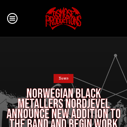
News
NORWEGIAN BLACK
METALLERS NORDJEVEL
ANNOUNCE NEW ADDITION TO
THE BAND AND BEGIN WORK