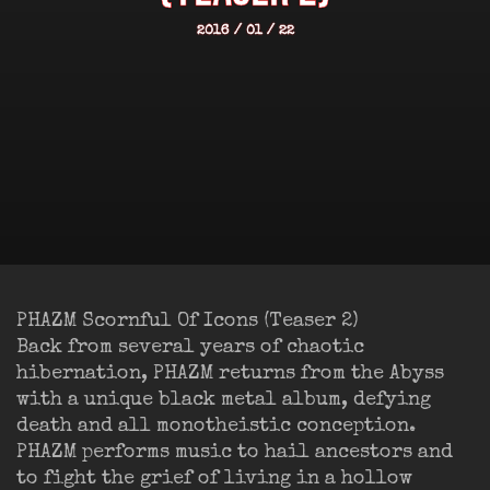
2016 / 01 / 22
PHAZM Scornful Of Icons (Teaser 2)
Back from several years of chaotic
hibernation, PHAZM returns from the Abyss
with a unique black metal album, defying
death and all monotheistic conception.
PHAZM performs music to hail ancestors and
to fight the grief of living in a hollow