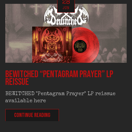
28
JUN
BEWITCHED “Pentagram Prayer” LP
reissue
BEWITCHED "Pentagram Prayer" LP reissue
available here
CONTINUE READING