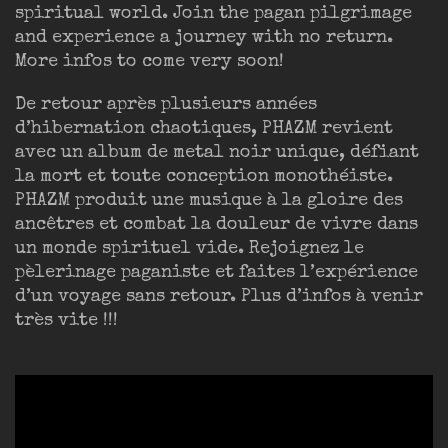
spiritual world. Join the pagan pilgrimage
and experience a journey with no return.
More infos to come very soon!
De retour après plusieurs années
d’hibernation chaotiques, PHAZM revient
avec un album de metal noir unique, défiant
la mort et toute conception monothéiste.
PHAZM produit une musique à la gloire des
ancêtres et combat la douleur de vivre dans
un monde spirituel vide. Rejoignez le
pèlerinage paganiste et faites l’expérience
d’un voyage sans retour. Plus d’infos à venir
très vite !!!