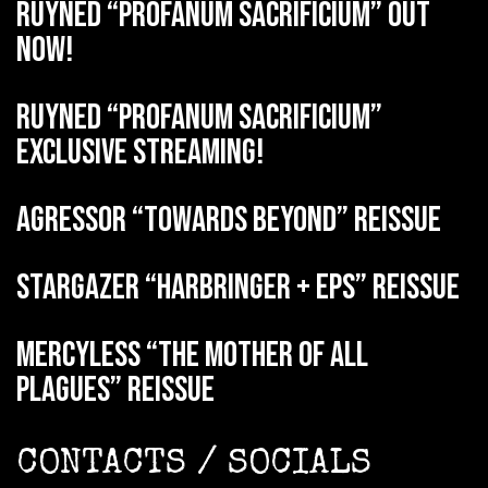
RUYNED “Profanum Sacrificium” out
now!
RUYNED “Profanum Sacrificium”
exclusive streaming!
AGRESSOR “Towards Beyond” reissue
STARGAZER “Harbringer + EPs” reissue
MERCYLESS “The Mother of all
Plagues” reissue
CONTACTS / SOCIALS