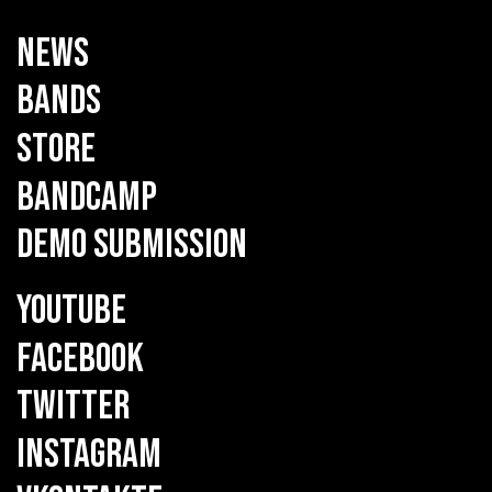
NEWS
BANDS
STORE
BANDCAMP
DEMO SUBMISSION
YOUTUBE
FACEBOOK
TWITTER
INSTAGRAM