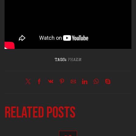
TAGS:
PHAZM
Related posts