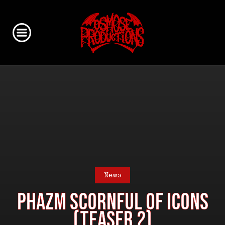
News
PHAZM Scornful Of Icons
(Teaser 2)