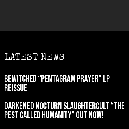
LATEST NEWS
BEWITCHED “Pentagram Prayer” LP
reissue
DARKENED NOCTURN SLAUGHTERCULT “The
Pest Called Humanity” out now!