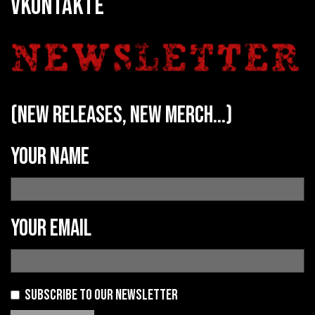
VKONTAKTE
(new releases, new merch...)
Your name
Your email
Subscribe to our newsletter