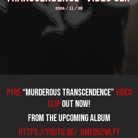
2024 / 11 / 29
PYRE
“Murderous Transcendence”
video
clip
out now!
From the upcoming album
https://youtu.be/_qmE052WLfY