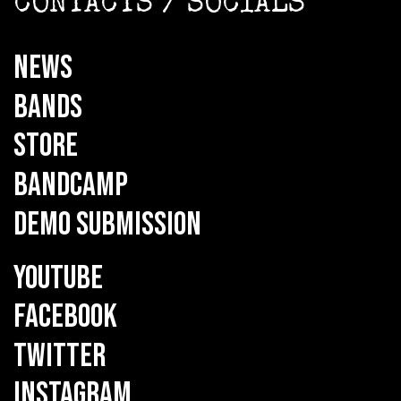
CONTACTS / SOCIALS
NEWS
BANDS
STORE
BANDCAMP
DEMO SUBMISSION
YOUTUBE
FACEBOOK
TWITTER
INSTAGRAM