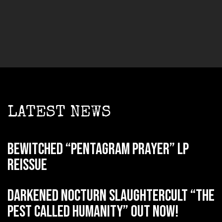
LATEST NEWS
BEWITCHED “Pentagram Prayer” LP
reissue
DARKENED NOCTURN SLAUGHTERCULT “The
Pest Called Humanity” out now!