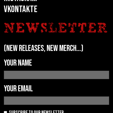
VKONTAKTE
(new releases, new merch...)
Your name
Your email
Subscribe to our newsletter