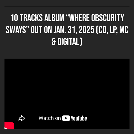
10 tracks album “Where Obscurity
Sways” out on JAN. 31, 2025 (CD, LP, MC
& DIGITAL)