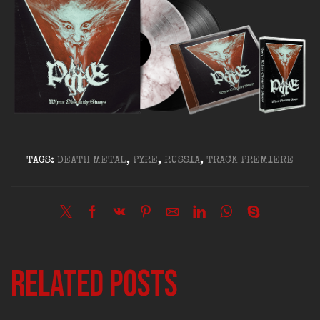
TAGS:
DEATH METAL
,
PYRE
,
RUSSIA
,
TRACK PREMIERE
Related posts