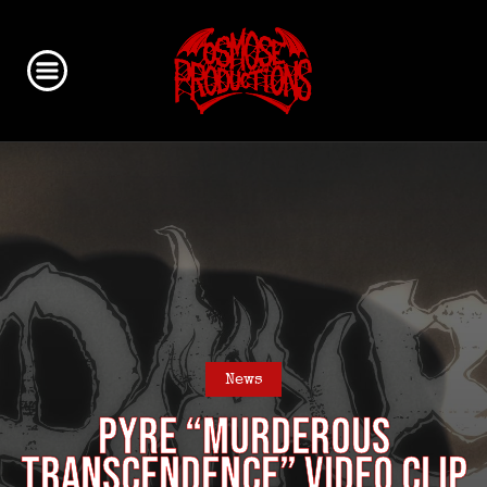
News
PYRE “Murderous
Transcendence” video clip