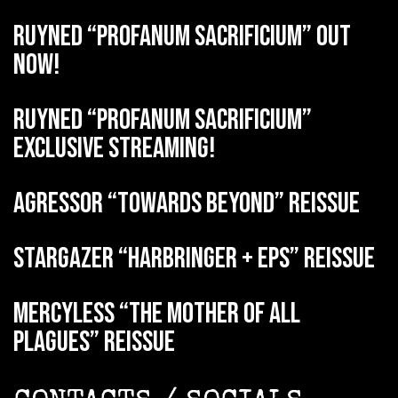
RUYNED “Profanum Sacrificium” out
now!
RUYNED “Profanum Sacrificium”
exclusive streaming!
AGRESSOR “Towards Beyond” reissue
STARGAZER “Harbringer + EPs” reissue
MERCYLESS “The Mother of all
Plagues” reissue