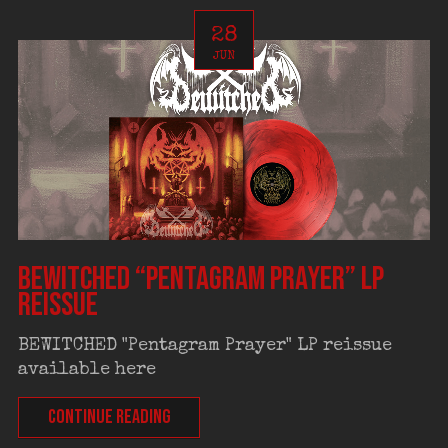
28
JUN
BEWITCHED “Pentagram Prayer” LP
reissue
BEWITCHED "Pentagram Prayer" LP reissue
available here
CONTINUE READING