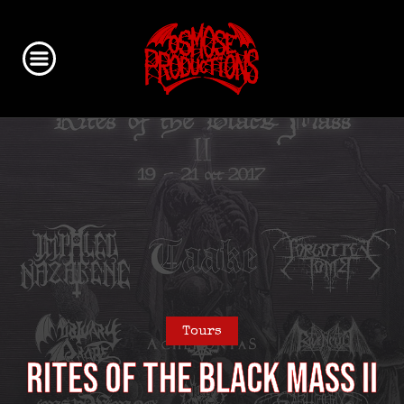
Tours
Rites of the Black Mass II