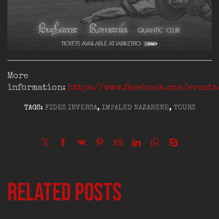
More
information:
https://www.facebook.com/event
TAGS:
FIDES INVERSA
,
IMPALED NAZARENE
,
TOURS
Related posts