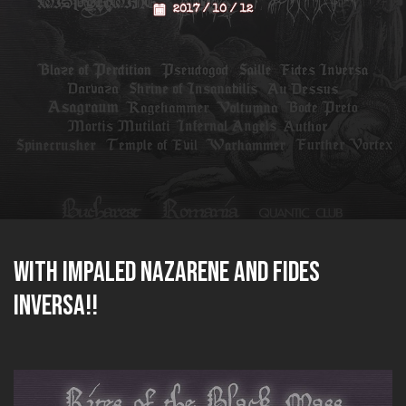
2017 / 10 / 12
with IMPALED NAZARENE and FIDES
INVERSA!!