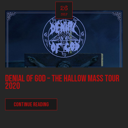
26
SEP
DENIAL OF GOD – The Hallow Mass tour
2020
CONTINUE READING