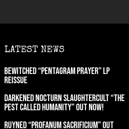
LATEST NEWS
BEWITCHED “Pentagram Prayer” LP
reissue
DARKENED NOCTURN SLAUGHTERCULT “The
Pest Called Humanity” out now!
RUYNED “Profanum Sacrificium” out