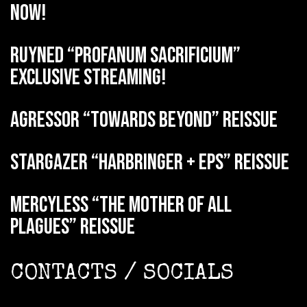
now!
RUYNED “Profanum Sacrificium”
exclusive streaming!
AGRESSOR “Towards Beyond” reissue
STARGAZER “Harbringer + EPs” reissue
MERCYLESS “The Mother of all
Plagues” reissue
CONTACTS / SOCIALS