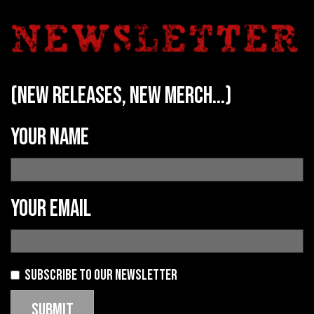
(new releases, new merch...)
Your name
Your email
Subscribe to our newsletter