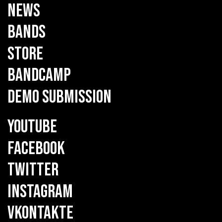
NEWS
BANDS
STORE
BANDCAMP
DEMO SUBMISSION
YOUTUBE
FACEBOOK
TWITTER
INSTAGRAM
VKONTAKTE