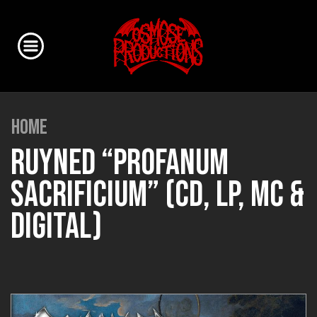
HOME
RUYNED “PROFANUM
SACRIFICIUM” (CD, LP, MC &
DIGITAL)