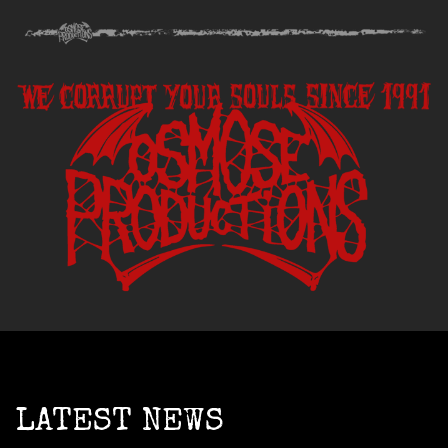
LATEST NEWS