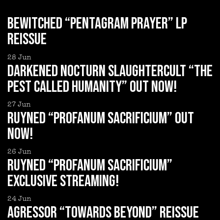
BEWITCHED “Pentagram Prayer” LP
reissue
28
Jun
DARKENED NOCTURN SLAUGHTERCULT “The
Pest Called Humanity” out now!
27
Jun
RUYNED “Profanum Sacrificium” out
now!
26
Jun
RUYNED “Profanum Sacrificium”
exclusive streaming!
24
Jun
AGRESSOR “Towards Beyond” reissue