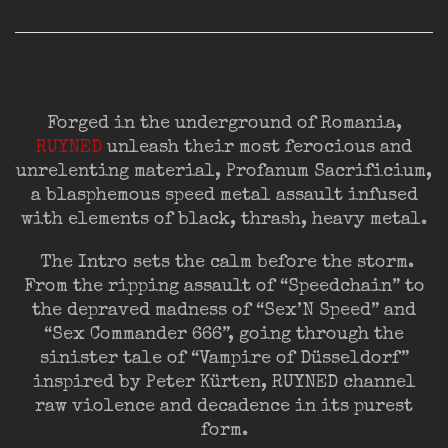
Forged in the underground of Romania,
RUYNED
unleash their most ferocious and
unrelenting material, Profanum Sacrificium,
a blasphemous speed metal assault infused
with elements of black, thrash, heavy metal.
The Intro sets the calm before the storm.
From the ripping assault of “Speedchain” to
the depraved madness of “Sex’N Speed” and
“Sex Commander 666”, going through the
sinister tale of “Vampire of Düsseldorf”
inspired by Peter Kürten, RUYNED channel
raw violence and decadence in its purest
form.