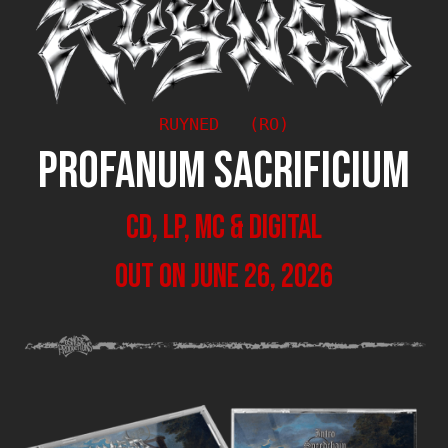
RUYNED   (RO)
PROFANUM SACRIFICIUM
CD, LP, MC & Digital
out on June 26, 2026