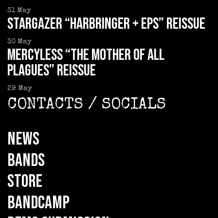
31
May
STARGAZER “Harbringer + EPs” reissue
30
May
MERCYLESS “The Mother of all
Plagues” reissue
29
May
CONTACTS / SOCIALS
NEWS
BANDS
STORE
BANDCAMP