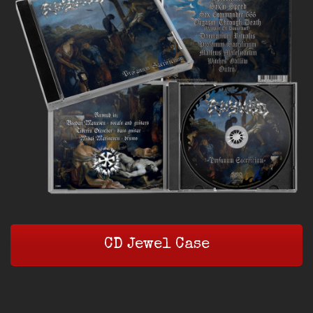
CD Jewel Case