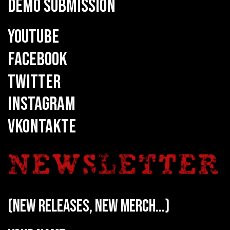
DEMO SUBMISSION
YOUTUBE
FACEBOOK
TWITTER
INSTAGRAM
VKONTAKTE
(new releases, new merch...)