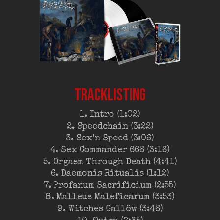
TRACKLISTING
1. Intro (1:02)
2. Speedchain (3:22)
3. Sex’n Speed (3:06)
4. Sex Commander 666 (3:16)
5. Orgasm Through Death (4:41)
6. Daemonis Ritualis (1:12)
7. Profanum Sacrificium (2:55)
8. Malleus Maleficarum (3:53)
9. Witches Gallöw (3:46)