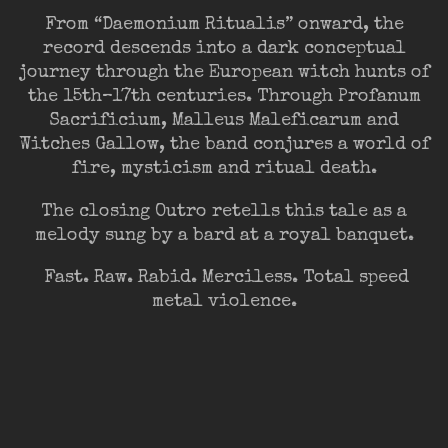
From “Daemonium Ritualis” onward, the
record descends into a dark conceptual
journey through the European witch hunts of
the 15th–17th centuries. Through Profanum
Sacrificium, Malleus Maleficarum and
Witches Gallow, the band conjures a world of
fire, mysticism and ritual death.
The closing Outro retells this tale as a
melody sung by a bard at a royal banquet.
Fast. Raw. Rabid. Merciless. Total speed
metal violence.