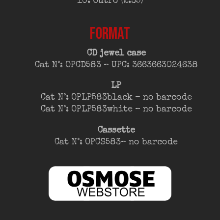
10. Outro (2:35)
FORMAT
CD jewel case
Cat N°: OPCD583 – UPC: 3663663024638
LP
Cat N°: OPLP583black – no barcode
Cat N°: OPLP583white – no barcode
Cassette
Cat N°: OPCS583– no barcode