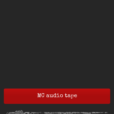
MC audio tape