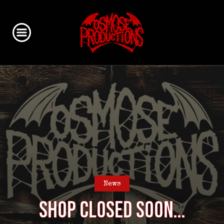
News
Shop closed soon…