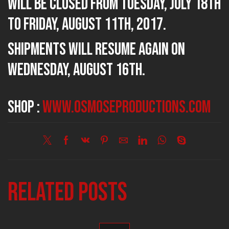
will be closed from Tuesday, July 18th
to Friday, August 11th, 2017.
Shipments will resume again on
Wednesday, August 16th.
SHOP :
www.osmoseproductions.com
Related posts