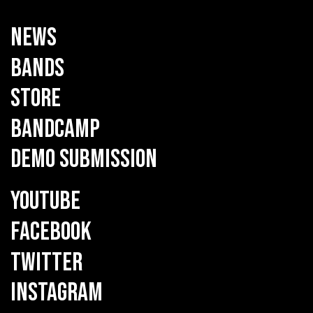
NEWS
BANDS
STORE
BANDCAMP
DEMO SUBMISSION
YOUTUBE
FACEBOOK
TWITTER
INSTAGRAM