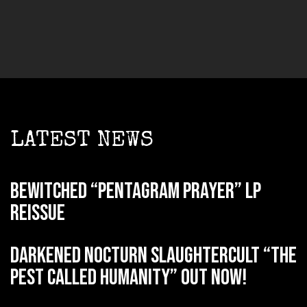
LATEST NEWS
BEWITCHED “Pentagram Prayer” LP
reissue
DARKENED NOCTURN SLAUGHTERCULT “The
Pest Called Humanity” out now!