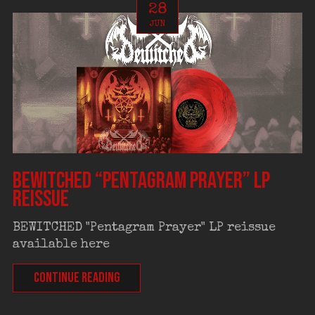
28
JUN
BEWITCHED “Pentagram Prayer” LP
reissue
BEWITCHED "Pentagram Prayer" LP reissue
available here
CONTINUE READING