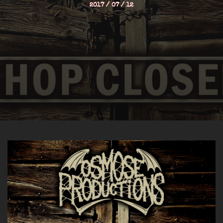
2017 / 07 / 12