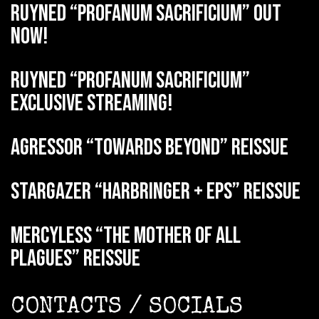
RUYNED “Profanum Sacrificium” out
now!
RUYNED “Profanum Sacrificium”
exclusive streaming!
AGRESSOR “Towards Beyond” reissue
STARGAZER “Harbringer + EPs” reissue
MERCYLESS “The Mother of all
Plagues” reissue
CONTACTS / SOCIALS