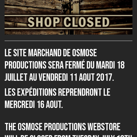
Le site marchand de Osmose
Productions sera fermé du Mardi 18
Juillet au Vendredi 11 Aout 2017.
Les expéditions reprendront le
Mercredi 16 Aout.
The Osmose Productions webstore