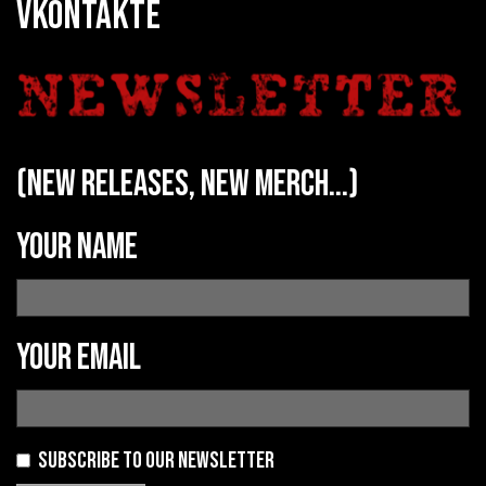
VKONTAKTE
(new releases, new merch...)
Your name
Your email
Subscribe to our newsletter