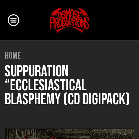
HOME
SUPPURATION
“ECCLESIASTICAL
BLASPHEMY (CD DIGIPACK)