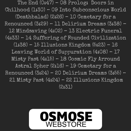
The End (0:47) – 08 Prolog: Doors in
Chilhood (1:30) – 09 Into Subconscious World
(Deathbalad) (2:26) – 10 Cemetary for a
Renounced (3:29) – 11 Delirium Dreams (3:38) –
12 Mindsaving (4:02) – 13 Electric Funeral
(4:33) – 14 Suffering of Founded Civilization
(1:38) – 15 Illusions Kingdom (5:23) – 16
Leaving World of Suppuration (4:08) – 17
Misty Past (4:15) – 18 Cosmic Fly Arround
Astral Spher (2:16) – 19 Cemetary for a
Renounced (3:24) – 20 Delirium Dreams (3:55) –
21 Misty Past (4:24) – 22 Illusions Kingdom
(2:31)