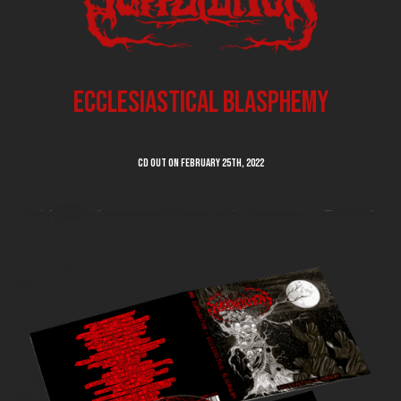
Ecclesiastical Blasphemy
CD out on February 25th, 2022