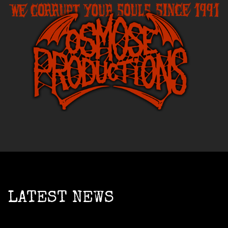
LATEST NEWS