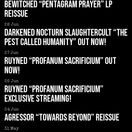
BEWITCHED “Pentagram Prayer” LP
reissue
28
Jun
DARKENED NOCTURN SLAUGHTERCULT “The
Pest Called Humanity” out now!
27
Jun
RUYNED “Profanum Sacrificium” out
now!
26
Jun
RUYNED “Profanum Sacrificium”
exclusive streaming!
24
Jun
AGRESSOR “Towards Beyond” reissue
31
May