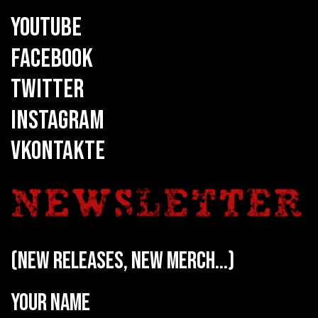
YOUTUBE
FACEBOOK
TWITTER
INSTAGRAM
VKONTAKTE
(new releases, new merch...)
Your name