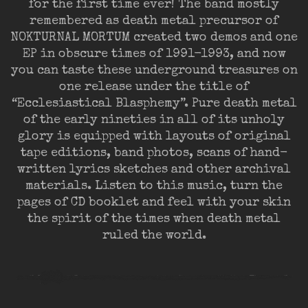
for the first time ever! The band mostly
remembered as death metal precursor of
NOKTURNAL MORTUM created two demos and one
EP in obscure times of 1991-1993, and now
you can taste these underground treasures on
one release under the title of
“Ecclesiastical Blasphemy”. Pure death metal
of the early nineties in all of its unholy
glory is equipped with layouts of original
tape editions, band photos, scans of hand-
written lyrics sketches and other archival
materials. Listen to this music, turn the
pages of CD booklet and feel with your skin
the spirit of the times when death metal
ruled the world.