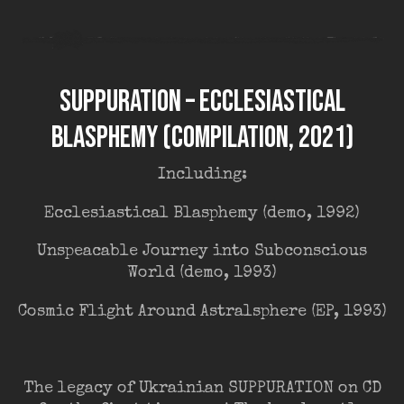
Suppuration – Ecclesiastical
Blasphemy (compilation, 2021)
Including:
Ecclesiastical Blasphemy (demo, 1992)
Unspeacable Journey into Subconscious
World (demo, 1993)
Cosmic Flight Around Astralsphere (EP, 1993)
The legacy of Ukrainian SUPPURATION on CD