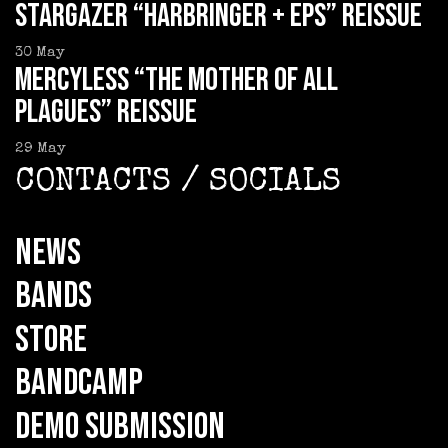
STARGAZER “Harbringer + EPs” reissue
30
May
MERCYLESS “The Mother of all
Plagues” reissue
29
May
CONTACTS / SOCIALS
NEWS
BANDS
STORE
BANDCAMP
DEMO SUBMISSION