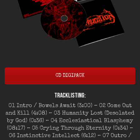
CD DIGIPACK
Tracklisting:
01 Intro / Bowels Await (3:00) – 02 Come Out
and Kill (4:08) – 03 Humanity Lost (Desolated
by God) (0:36) – 04 Ecclesiastical Blasphemy
(08:17) – 05 Crying Through Eternity (0:34) –
06 Instinctive Intellect (6:12) – 07 Outro /