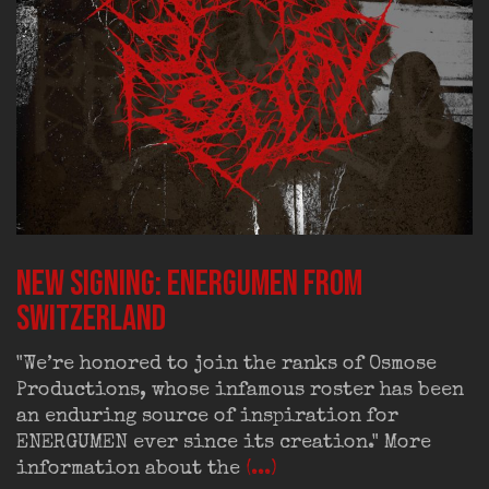
New signing: ENERGUMEN from
Switzerland
"We’re honored to join the ranks of Osmose
Productions, whose infamous roster has been
an enduring source of inspiration for
ENERGUMEN ever since its creation." More
information about the
(...)