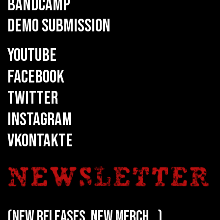
BANDCAMP
DEMO SUBMISSION
YOUTUBE
FACEBOOK
TWITTER
INSTAGRAM
VKONTAKTE
(new releases, new merch...)