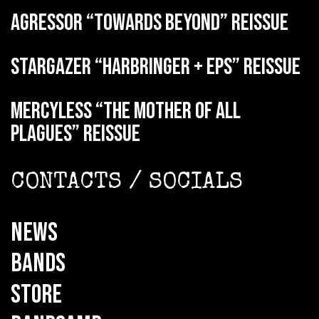
AGRESSOR “Towards Beyond” reissue
STARGAZER “Harbringer + EPs” reissue
MERCYLESS “The Mother of all
Plagues” reissue
CONTACTS / SOCIALS
NEWS
BANDS
STORE