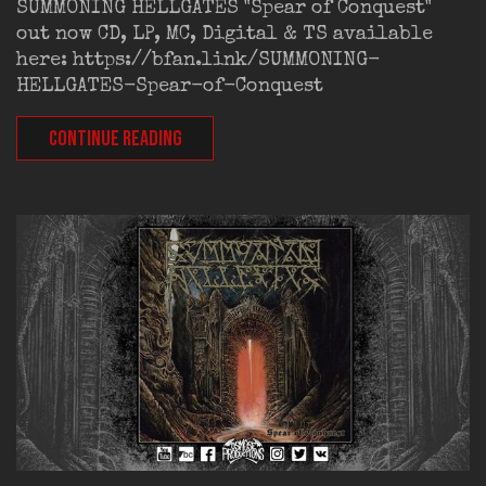
SUMMONING HELLGATES "Spear of Conquest"
out now CD, LP, MC, Digital & TS available
here: https://bfan.link/SUMMONING-
HELLGATES-Spear-of-Conquest
CONTINUE READING