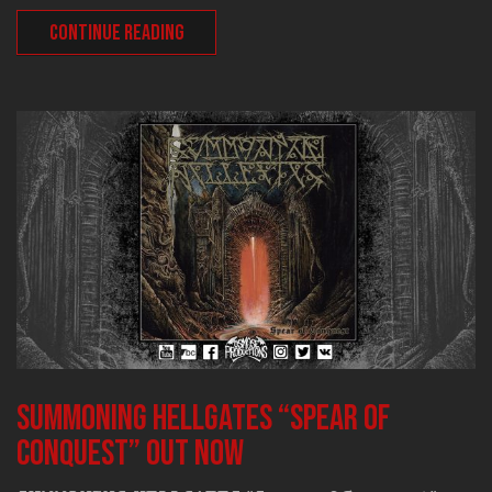
CONTINUE READING
SUMMONING HELLGATES “Spear of
Conquest” out now