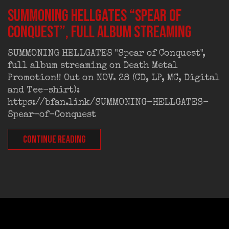
SUMMONING HELLGATES “Spear of
Conquest”, full album streaming
SUMMONING HELLGATES "Spear of Conquest",
full album streaming on Death Metal
Promotion!! Out on NOV. 28 (CD, LP, MC, Digital
and Tee-shirt):
https://bfan.link/SUMMONING-HELLGATES-
Spear-of-Conquest
CONTINUE READING