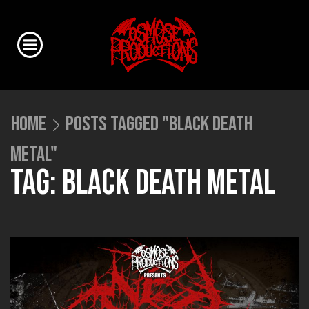
HOME
POSTS TAGGED "BLACK DEATH
METAL"
TAG: BLACK DEATH METAL