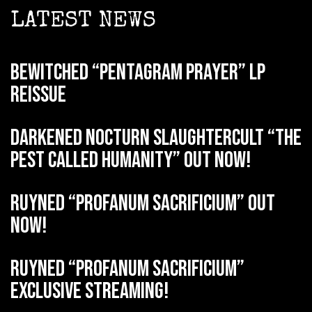
LATEST NEWS
BEWITCHED “Pentagram Prayer” LP
reissue
DARKENED NOCTURN SLAUGHTERCULT “The
Pest Called Humanity” out now!
RUYNED “Profanum Sacrificium” out
now!
RUYNED “Profanum Sacrificium”
exclusive streaming!