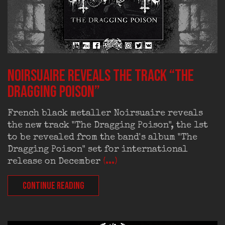
Noirsuaire reveals the track “The
Dragging Poison”
French black metaller Noirsuaire reveals
the new track "The Dragging Poison", the 1st
to be revealed from the band's album "The
Dragging Poison" set for international
release on December
(...)
CONTINUE READING