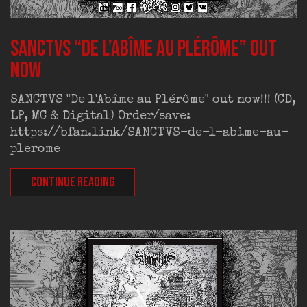
SANCTVS “De l’Abîme au Plérôme” out
now
SANCTVS "De l'Abîme au Plérôme" out now!!! (CD,
LP, MC & Digital) Order/save:
https://bfan.link/SANCTVS-de-l-abime-au-
plerome
CONTINUE READING