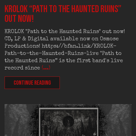
KROLOK “Path to the Haunted Ruins”
out now!
KROLOK "Path to the Haunted Ruins" out now!
CD, LP & Digital available now on Osmose
Productions! https://bfan.link/KROLOK-
Path-to-the-Haunted-Ruins-live "Path to
the Haunted Ruins” is the first band's live
record since
(...)
CONTINUE READING