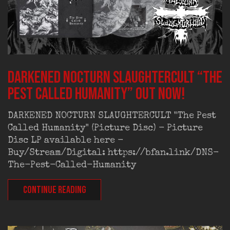
DARKENED NOCTURN SLAUGHTERCULT “The
Pest Called Humanity” out now!
DARKENED NOCTURN SLAUGHTERCULT "The Pest
Called Humanity" (Picture Disc) - Picture
Disc LP available here -
Buy/Stream/Digital: https://bfan.link/DNS-
The-Pest-Called-Humanity
CONTINUE READING