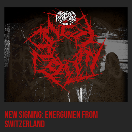
New signing: ENERGUMEN from
Switzerland