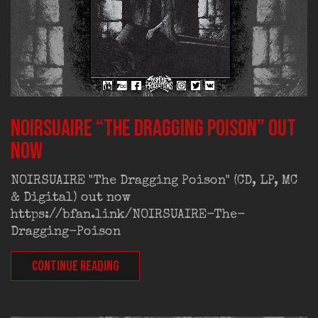
NOIRSUAIRE “The Dragging Poison” out
now
NOIRSUAIRE "The Dragging Poison" (CD, LP, MC
& Digital) out now
https://bfan.link/NOIRSUAIRE-The-
Dragging-Poison
CONTINUE READING