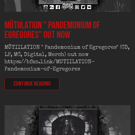
MÜTIILATION ” Pandemonium of
Egregores” out now
MÜTIILATION " Pandemonium of Egregores" (CD,
LP, MC, Digital, Merch) out now
https://bfan.link/MUTIILATION-
Pandemonium-of-Egregores
CONTINUE READING