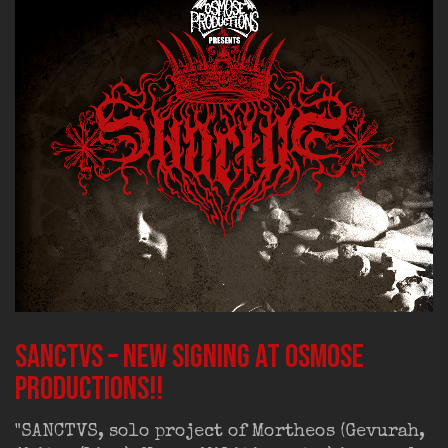
SANCTVS – new signing at Osmose
Productions!!
"SANCTVS, solo project of Mortheos (Gevurah,