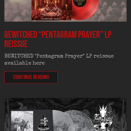
BEWITCHED “Pentagram Prayer” LP
reissue
BEWITCHED "Pentagram Prayer" LP reissue
available here
CONTINUE READING