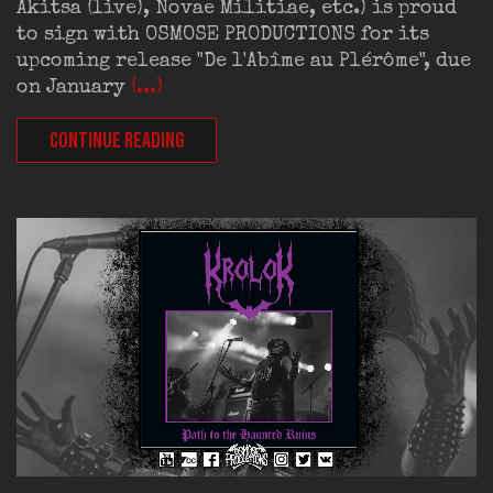
Akitsa (live), Novae Militiae, etc.) is proud
to sign with OSMOSE PRODUCTIONS for its
upcoming release "De l'Abîme au Plérôme", due
on January
(...)
CONTINUE READING