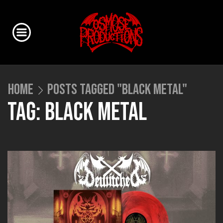
HOME
POSTS TAGGED "BLACK METAL"
TAG: BLACK METAL