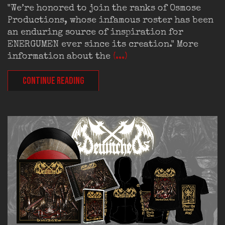
"We’re honored to join the ranks of Osmose
Productions, whose infamous roster has been
an enduring source of inspiration for
ENERGUMEN ever since its creation." More
information about the
(...)
CONTINUE READING