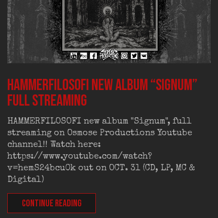
HAMMERFILOSOFI new album “Signum”
full streaming
HAMMERFILOSOFI new album "Signum", full
streaming on Osmose Productions Youtube
channel!! Watch here:
https://www.youtube.com/watch?
v=hemS24bcu0k out on OCT. 31 (CD, LP, MC &
Digital)
CONTINUE READING