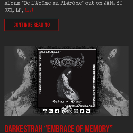
album "De l'Abîme au Plérôme" out on JAN. 30
(CD, LP,
(...)
CONTINUE READING
DARKESTRAH “Embrace of Memory”