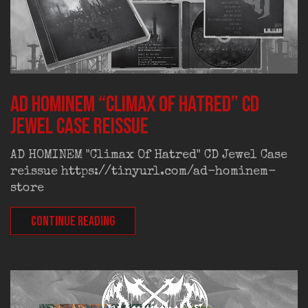
AD HOMINEM “Climax Of Hatred” CD
Jewel Case reissue
AD HOMINEM "Climax Of Hatred" CD Jewel Case
reissue https://tinyurl.com/ad-hominem-
store
CONTINUE READING