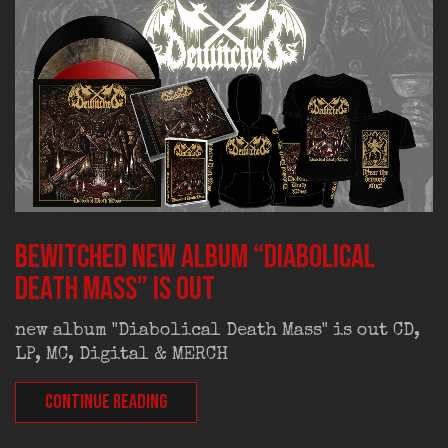
BEWITCHED new album “Diabolical
Death Mass” is out
new album "Diabolical Death Mass" is out CD,
LP, MC, Digital & MERCH
CONTINUE READING