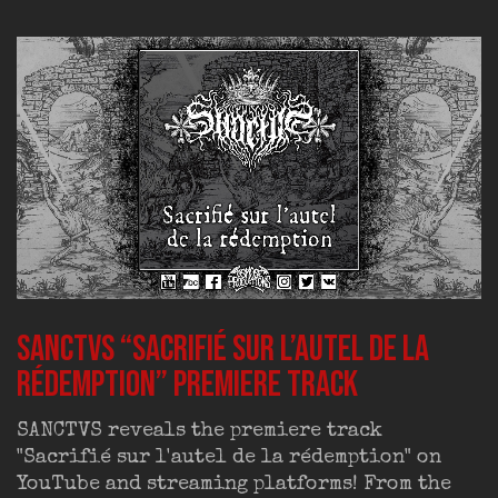
SANCTVS “Sacrifié sur l’autel de la
rédemption” premiere track
SANCTVS reveals the premiere track
"Sacrifié sur l'autel de la rédemption" on
YouTube and streaming platforms! From the