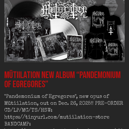
MÜTIILATION new album “Pandemonium
of Egregores”
"Pandemonium of Egregores", new opus of
Mütiilation, out on Dec. 26, 2025!! PRE-ORDER
CD/LP/MC/TS/HSW:
https://tinyurl.com/mutiilation-store
BANDCAMP: