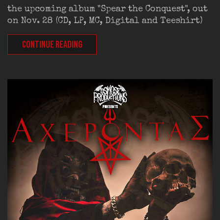
the upcoming album "Spear the Conquest", out
on Nov. 28 (CD, LP, MC, Digital and Teeshirt)
CONTINUE READING