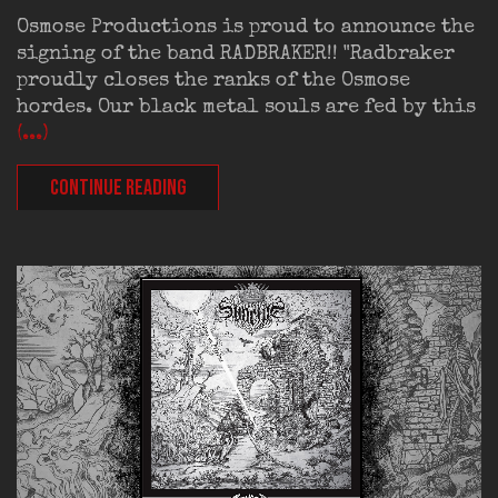
Osmose Productions is proud to announce the
signing of the band RADBRAKER!! "Radbraker
proudly closes the ranks of the Osmose
hordes. Our black metal souls are fed by this
(...)
CONTINUE READING