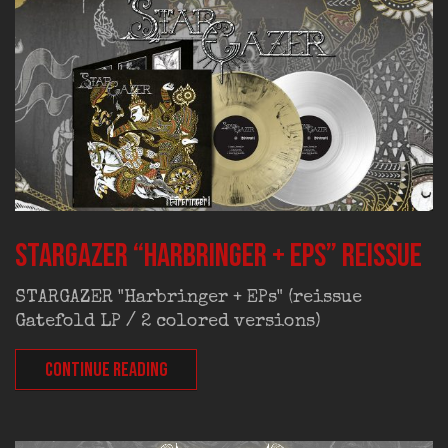
STARGAZER “Harbringer + EPs” reissue
STARGAZER "Harbringer + EPs" (reissue
Gatefold LP / 2 colored versions)
CONTINUE READING