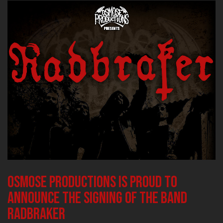
Osmose Productions is proud to
announce the signing of the band
RADBRAKER