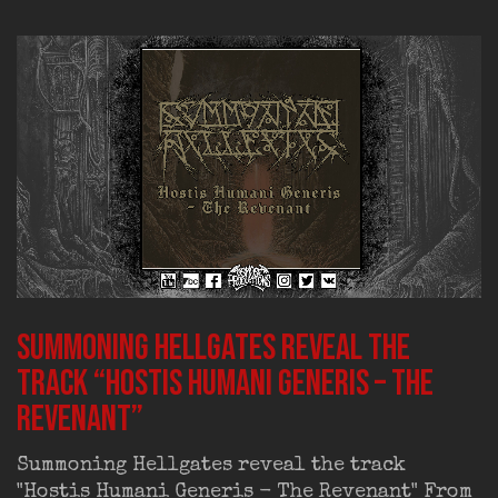
Summoning Hellgates reveal the
track “Hostis Humani Generis – The
Revenant”
Summoning Hellgates reveal the track
"Hostis Humani Generis - The Revenant" From