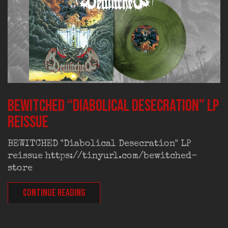
BEWITCHED “Diabolical Desecration” LP
reissue
BEWITCHED "Diabolical Desecration" LP
reissue https://tinyurl.com/bewitched-
store
CONTINUE READING