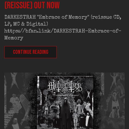
(reissue) out now
DARKESTRAH "Embrace of Memory" (reissue CD,
LP, MC & Digital)
https://bfan.link/DARKESTRAH-Embrace-of-
Memory
CONTINUE READING