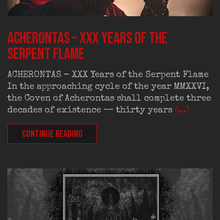
ACHERONTAS – XXX Years of the
Serpent Flame
ACHERONTAS – XXX Years of the Serpent Flame
In the approaching cycle of the year MMXXVI,
the Coven of Acherontas shall complete three
decades of existence — thirty years
(...)
CONTINUE READING