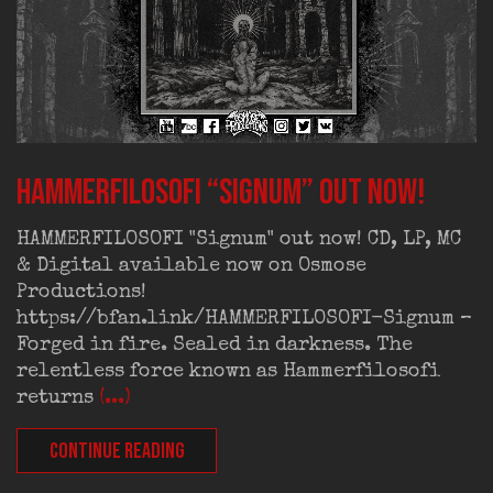
HAMMERFILOSOFI “Signum” out now!
HAMMERFILOSOFI "Signum" out now! CD, LP, MC
& Digital available now on Osmose
Productions!
https://bfan.link/HAMMERFILOSOFI-Signum –
Forged in fire. Sealed in darkness. The
relentless force known as Hammerfilosofi
returns
(...)
CONTINUE READING