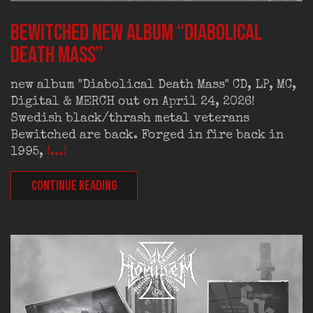
BEWITCHED new album “Diabolical
Death Mass”
new album "Diabolical Death Mass" CD, LP, MC,
Digital & MERCH out on April 24, 2026!
Swedish black/thrash metal veterans
Bewitched are back. Forged in fire back in
1995,
(...)
CONTINUE READING