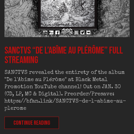
SANCTVS “De l’Abîme au Plérôme” full
streaming
SANCTVS revealed the entirety of the album
"De l'Abîme au Plérôme" at Black Metal
Promotion YouTube channel! Out on JAN. 30
(CD, LP, MC & Digital). Preorder/Presave:
https://bfan.link/SANCTVS-de-l-abime-au-
plerome
CONTINUE READING