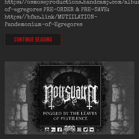
https://osmoseproductions.bandcamp.com/alb
of-egregores PRE-ORDER & PRE-SAVE:
https://bfan.link/MUTIILATION-
Pandemonium-of-Egregores
CONTINUE READING