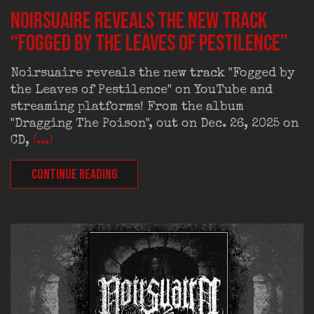
Noirsuaire reveals the new track
“Fogged by the Leaves of Pestilence”
Noirsuaire reveals the new track "Fogged by
the Leaves of Pestilence" on YouTube and
streaming platforms! From the album
"Dragging The Poison", out on Dec. 26, 2025 on
CD,
(...)
CONTINUE READING