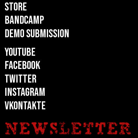
STORE
BANDCAMP
DEMO SUBMISSION
YOUTUBE
FACEBOOK
TWITTER
INSTAGRAM
VKONTAKTE