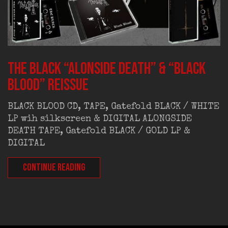
THE BLACK “Alonside Death” & “Black
Blood” REISSUE
BLACK BLOOD CD, TAPE, Gatefold BLACK / WHITE
LP wih silkscreen & DIGITAL ALONGSIDE
DEATH TAPE, Gatefold BLACK / GOLD LP &
DIGITAL
CONTINUE READING