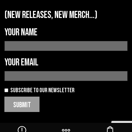
(new releases, new merch...)
Your name
Your email
Subscribe to our newsletter