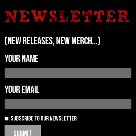
(new releases, new merch...)
Your name
Your email
Subscribe to our newsletter