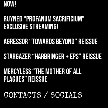
now!
RUYNED “Profanum Sacrificium”
exclusive streaming!
AGRESSOR “Towards Beyond” reissue
STARGAZER “Harbringer + EPs” reissue
MERCYLESS “The Mother of all
Plagues” reissue
CONTACTS / SOCIALS