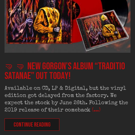
🤜 🤜 New Gorgon’s album “Traditio
Satanae” out today!
Available on CD, LP & Digital, but the vinyl
edition got delayed from the factory. We
expect the stock by June 26th. Following the
2019 release of their comeback
(...)
CONTINUE READING