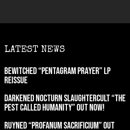
LATEST NEWS
BEWITCHED “Pentagram Prayer” LP
reissue
DARKENED NOCTURN SLAUGHTERCULT “The
Pest Called Humanity” out now!
RUYNED “Profanum Sacrificium” out