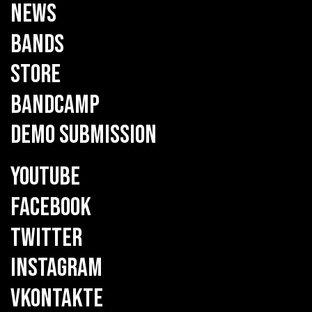
NEWS
BANDS
STORE
BANDCAMP
DEMO SUBMISSION
YOUTUBE
FACEBOOK
TWITTER
INSTAGRAM
VKONTAKTE