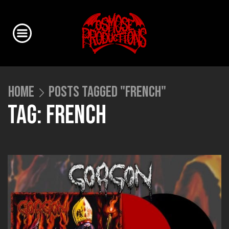
HOME
POSTS TAGGED "FRENCH"
TAG: FRENCH