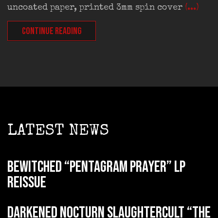
uncoated paper, printed 3mm spin cover
(...)
CONTINUE READING
LATEST NEWS
BEWITCHED “Pentagram Prayer” LP
reissue
DARKENED NOCTURN SLAUGHTERCULT “The