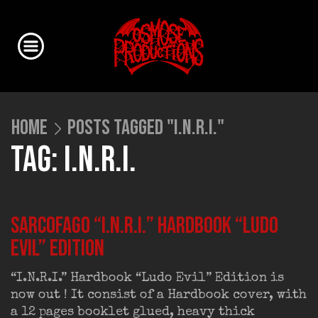
HOME
POSTS TAGGED "I.N.R.I."
TAG: I.N.R.I.
SARCOFAGO “I.N.R.I.” Hardbook “Ludo
Evil” Edition
“I.N.R.I.” Hardbook “Ludo Evil” Edition is
now out ! It consist of a Hardbook cover, with
a 12 pages booklet glued, heavy thick