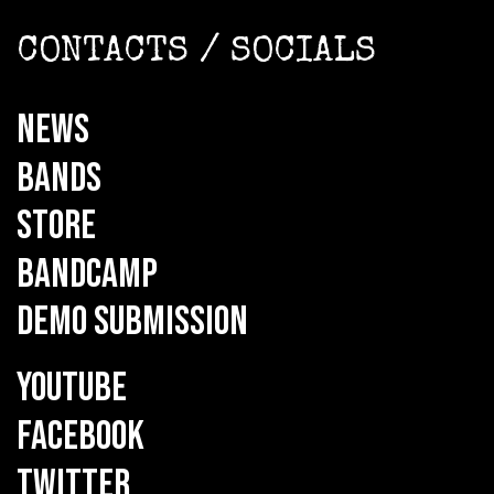
CONTACTS / SOCIALS
NEWS
BANDS
STORE
BANDCAMP
DEMO SUBMISSION
YOUTUBE
FACEBOOK
TWITTER