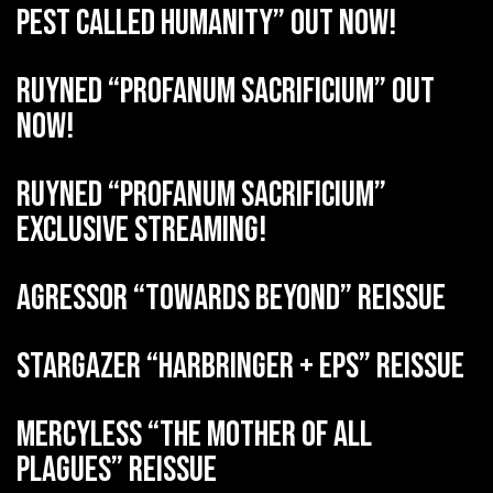
Pest Called Humanity” out now!
RUYNED “Profanum Sacrificium” out
now!
RUYNED “Profanum Sacrificium”
exclusive streaming!
AGRESSOR “Towards Beyond” reissue
STARGAZER “Harbringer + EPs” reissue
MERCYLESS “The Mother of all
Plagues” reissue