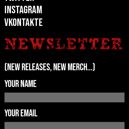
INSTAGRAM
VKONTAKTE
(new releases, new merch...)
Your name
Your email