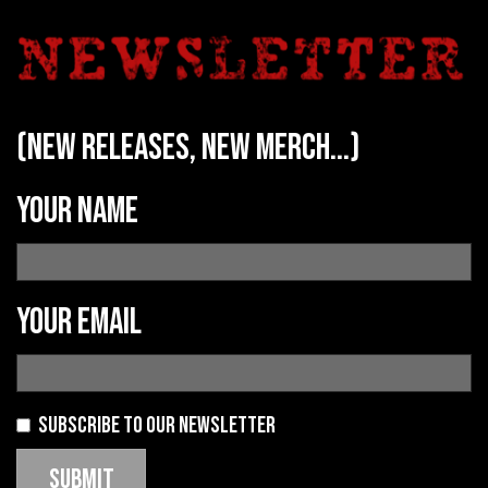
(new releases, new merch...)
Your name
Your email
Subscribe to our newsletter