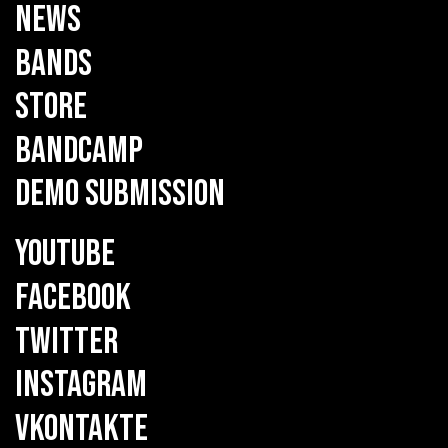
NEWS
BANDS
STORE
BANDCAMP
DEMO SUBMISSION
YOUTUBE
FACEBOOK
TWITTER
INSTAGRAM
VKONTAKTE