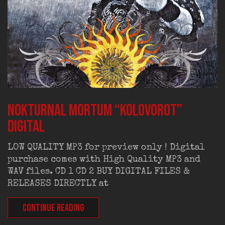
NOKTURNAL MORTUM “Kolovorot”
digital
LOW QUALITY MP3 for preview only ! Digital
purchase comes with High Quality MP3 and
WAV files. CD 1 CD 2 BUY DIGITAL FILES &
RELEASES DIRECTLY at
CONTINUE READING