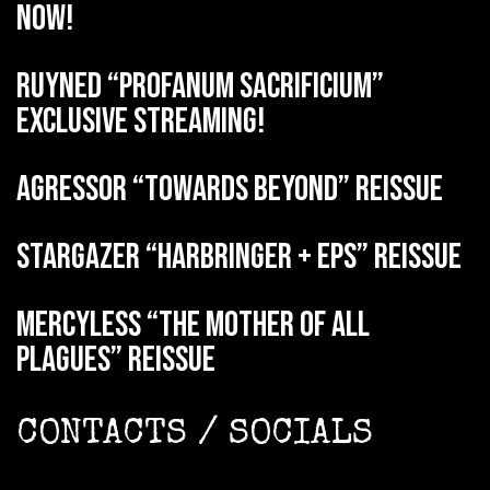
now!
RUYNED “Profanum Sacrificium”
exclusive streaming!
AGRESSOR “Towards Beyond” reissue
STARGAZER “Harbringer + EPs” reissue
MERCYLESS “The Mother of all
Plagues” reissue
CONTACTS / SOCIALS