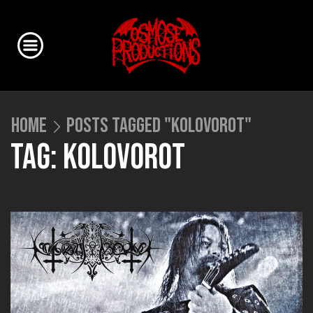
HOME
POSTS TAGGED "KOLOVOROT"
TAG: KOLOVOROT