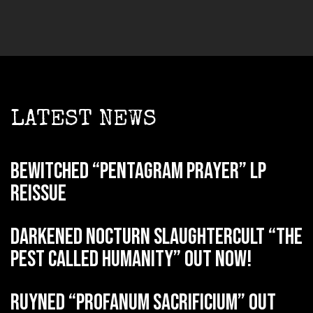
LATEST NEWS
BEWITCHED “Pentagram Prayer” LP
reissue
DARKENED NOCTURN SLAUGHTERCULT “The
Pest Called Humanity” out now!
RUYNED “Profanum Sacrificium” out