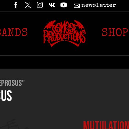
newsletter
BANDS
SHOP
EPROSUS"
SUS
MUTIILATION