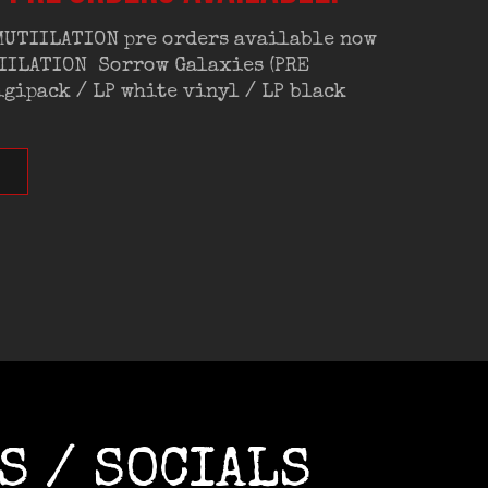
 MUTIILATION pre orders available now
TIILATION Sorrow Galaxies (PRE
gipack / LP white vinyl / LP black
S / SOCIALS