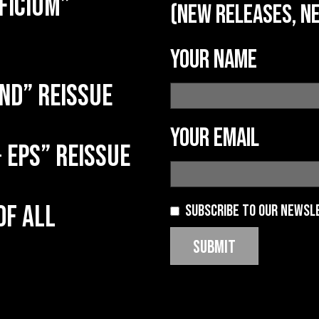
ficium”
(new releases, ne
Your name
nd” reissue
Your email
 EPs” reissue
of all
Subscribe to our newsl