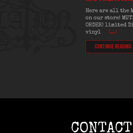
Here are all the
on our store! MU
ORDER) limited Di
vinyl
(...)
CONTINUE READING
CONTACT