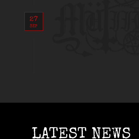
27
SEP
LATEST NEWS