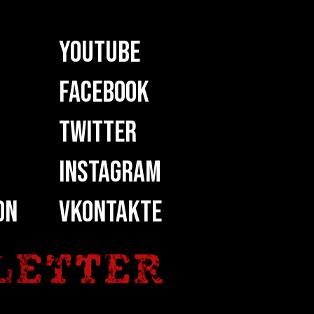
YOUTUBE
FACEBOOK
TWITTER
INSTAGRAM
ON
VKONTAKTE