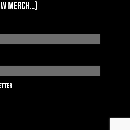
w merch...)
etter