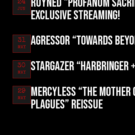
RUYNED “Profanum Sacri
24
JUN
exclusive streaming!
AGRESSOR “Towards Beyo
31
MAY
STARGAZER “Harbringer +
30
MAY
MERCYLESS “The Mother 
29
MAY
Plagues” reissue