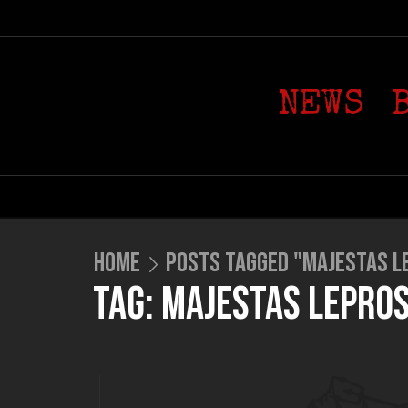
NEWS
HOME
POSTS TAGGED "MAJESTAS L
TAG: MAJESTAS LEPRO