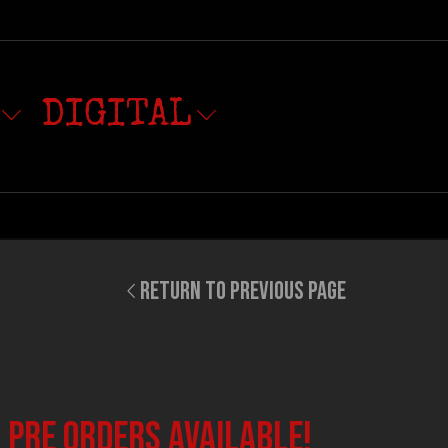
DIGITAL
RETURN TO PREVIOUS PAGE
 PRE ORDERS available!