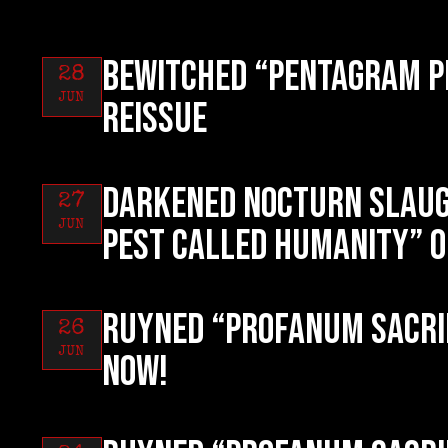
BEWITCHED “Pentagram P
28
JUN
reissue
DARKENED NOCTURN SLAUG
27
JUN
Pest Called Humanity” o
RUYNED “Profanum Sacri
26
JUN
now!