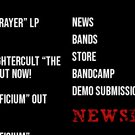
NEWS
rayer” LP
BANDS
STORE
HTERCULT “The
ut now!
BANDCAMP
DEMO SUBMISSI
ficium” out