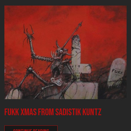
FUKK XMAS FROM SADISTIK KUNTZ