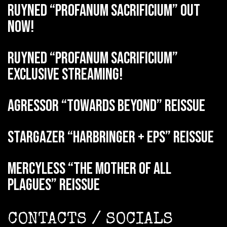
RUYNED “Profanum Sacrificium” out
now!
RUYNED “Profanum Sacrificium”
exclusive streaming!
AGRESSOR “Towards Beyond” reissue
STARGAZER “Harbringer + EPs” reissue
MERCYLESS “The Mother of all
Plagues” reissue
CONTACTS / SOCIALS