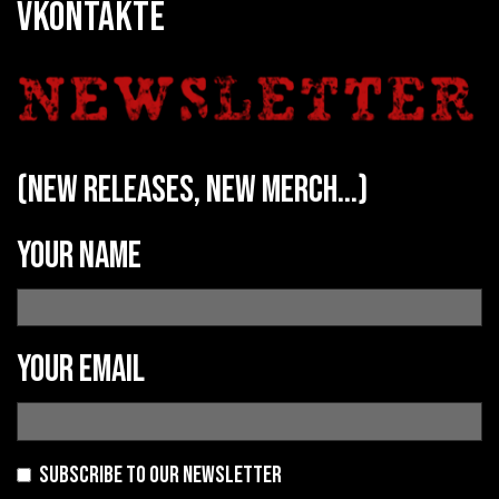
VKONTAKTE
(new releases, new merch...)
Your name
Your email
Subscribe to our newsletter