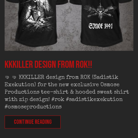
KKKILLER design from ROK!!
🤜 🤜 KKKILLER design from ROK (Sadistik
Exekution) for the new exclusive Osmose
Productions tee-shirt & hooded sweat shirt
with zip design! #rok #sadistikexekution
#osmoseproductions
CONTINUE READING