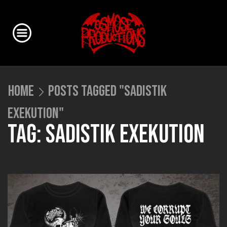
HOME
POSTS TAGGED "SADISTIK
EXEKUTION"
TAG: SADISTIK EXEKUTION