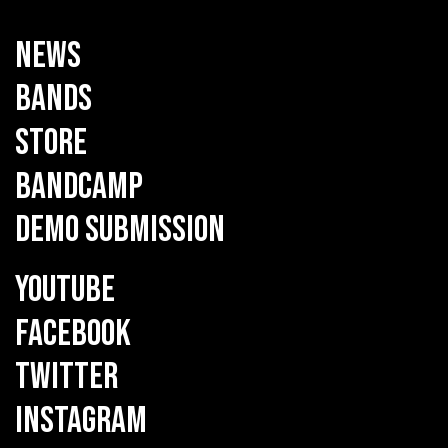
NEWS
BANDS
STORE
BANDCAMP
DEMO SUBMISSION
YOUTUBE
FACEBOOK
TWITTER
INSTAGRAM