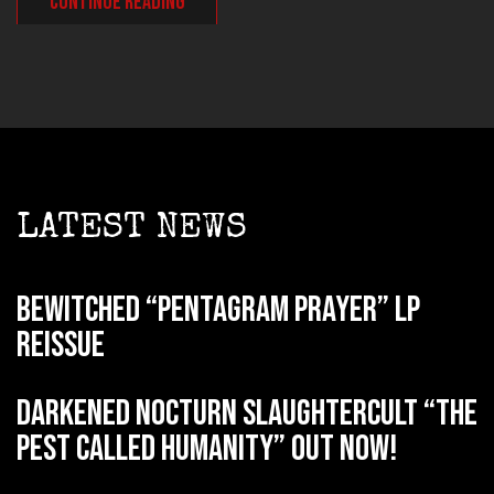
CONTINUE READING
LATEST NEWS
BEWITCHED “Pentagram Prayer” LP
reissue
DARKENED NOCTURN SLAUGHTERCULT “The
Pest Called Humanity” out now!