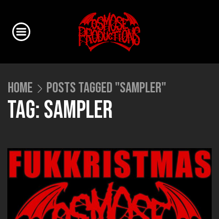
HOME
POSTS TAGGED "SAMPLER"
TAG: SAMPLER