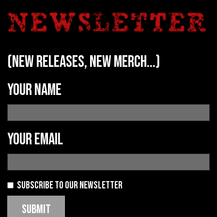
(new releases, new merch...)
Your name
Your email
Subscribe to our newsletter