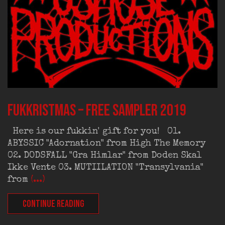
FUKKRISTMAS – Free Sampler 2019
Here is our fukkin' gift for you! 01.
ABYSSIC "Adornation" from High The Memory
02. DODSFALL "Gra Himlar" from Doden Skal
Ikke Vente 03. MUTIILATION "Transylvania"
from
(...)
CONTINUE READING