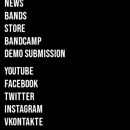
NEWS
BANDS
STORE
BANDCAMP
DEMO SUBMISSION
YOUTUBE
FACEBOOK
TWITTER
INSTAGRAM
VKONTAKTE