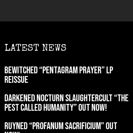
LATEST NEWS
BEWITCHED “Pentagram Prayer” LP
reissue
DARKENED NOCTURN SLAUGHTERCULT “The
Pest Called Humanity” out now!
RUYNED “Profanum Sacrificium” out