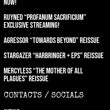
now!
RUYNED “Profanum Sacrificium”
exclusive streaming!
AGRESSOR “Towards Beyond” reissue
STARGAZER “Harbringer + EPs” reissue
MERCYLESS “The Mother of all
Plagues” reissue
CONTACTS / SOCIALS