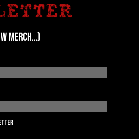
w merch...)
etter