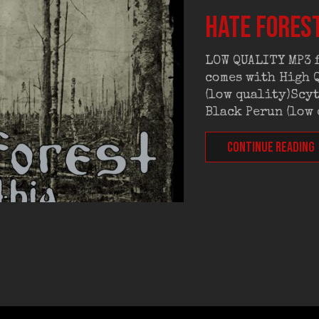
HATE FOREST
LOW QUALITY MP3 f
comes with High Q
(low quality)Scyt
Black Perun (low
CONTINUE READING