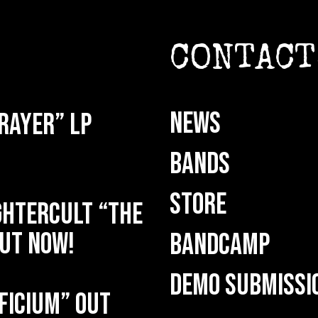
CONTACT
NEWS
rayer” LP
BANDS
STORE
HTERCULT “The
ut now!
BANDCAMP
DEMO SUBMISSI
ficium” out