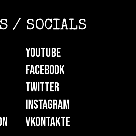
S / SOCIALS
YOUTUBE
FACEBOOK
TWITTER
INSTAGRAM
ON
VKONTAKTE