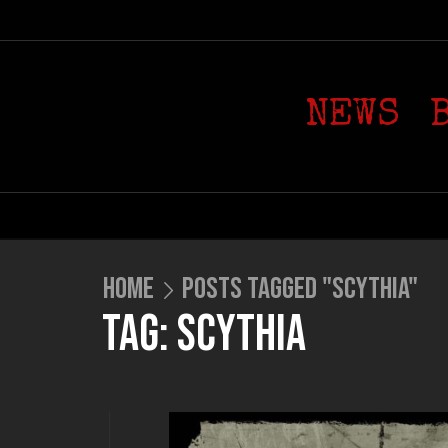
NEWS
HOME
POSTS TAGGED "SCYTHIA"
TAG: SCYTHIA