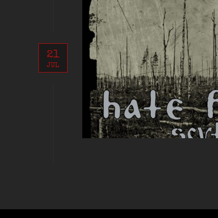
21
JUL