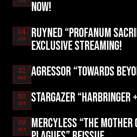
JUN
now!
RUYNED “Profanum Sacri
24
JUN
exclusive streaming!
AGRESSOR “Towards Beyo
31
MAY
STARGAZER “Harbringer +
30
MAY
MERCYLESS “The Mother 
29
MAY
Plagues” reissue