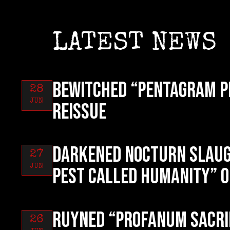
LATEST NEWS
BEWITCHED “Pentagram P
28
JUN
reissue
DARKENED NOCTURN SLAUG
27
JUN
Pest Called Humanity” o
RUYNED “Profanum Sacri
26