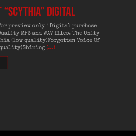
 “Scythia” digital
or preview only ! Digital purchase
uality MP3 and WAV files. The Unity
hia (low quality)Forgotten Voice Of
 quality)Shining
(...)