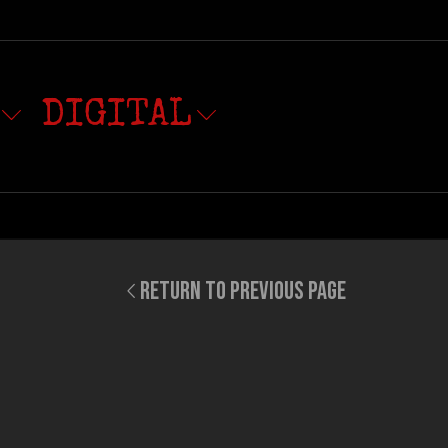
DIGITAL
RETURN TO PREVIOUS PAGE