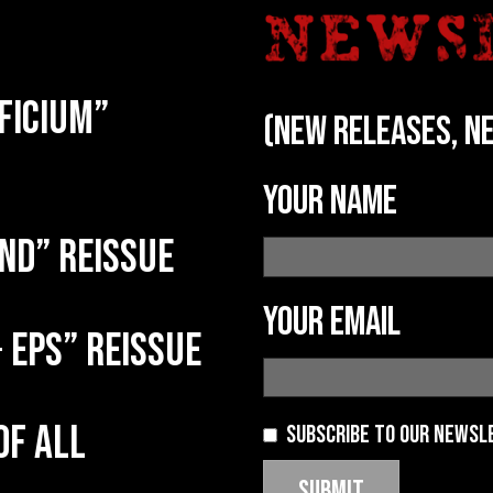
ficium”
(new releases, ne
Your name
nd” reissue
Your email
 EPs” reissue
of all
Subscribe to our newsl