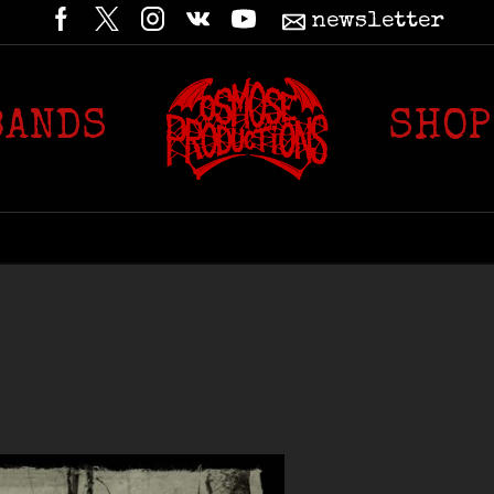
newsletter
BANDS
SHOP