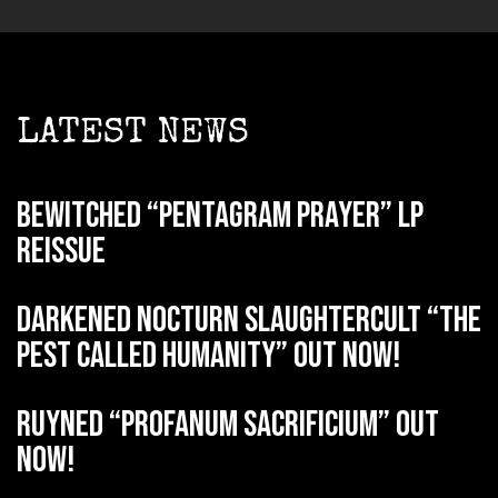
LATEST NEWS
BEWITCHED “Pentagram Prayer” LP
reissue
DARKENED NOCTURN SLAUGHTERCULT “The
Pest Called Humanity” out now!
RUYNED “Profanum Sacrificium” out
now!