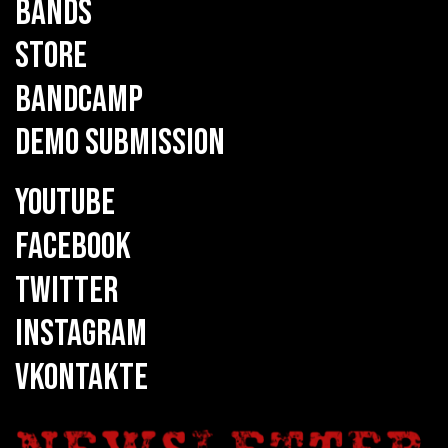
BANDS
STORE
BANDCAMP
DEMO SUBMISSION
YOUTUBE
FACEBOOK
TWITTER
INSTAGRAM
VKONTAKTE