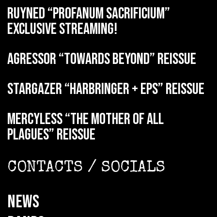
RUYNED “Profanum Sacrificium”
exclusive streaming!
AGRESSOR “Towards Beyond” reissue
STARGAZER “Harbringer + EPs” reissue
MERCYLESS “The Mother of all
Plagues” reissue
CONTACTS / SOCIALS
NEWS