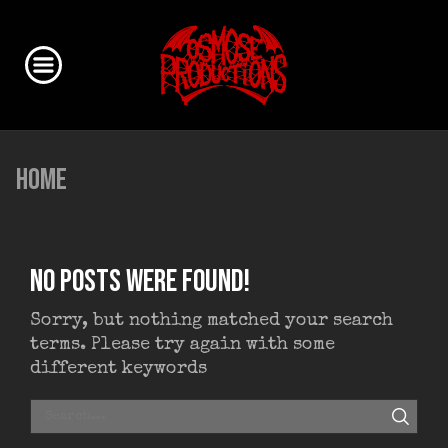
HOME
No posts were found!
Sorry, but nothing matched your search
terms. Please try again with some
different keywords
SEAR