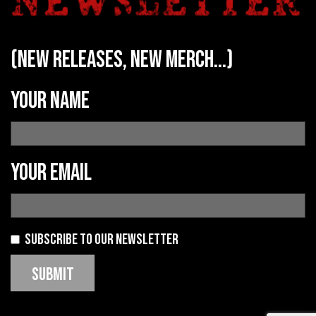
(new releases, new merch...)
Your name
Your email
Subscribe to our newsletter