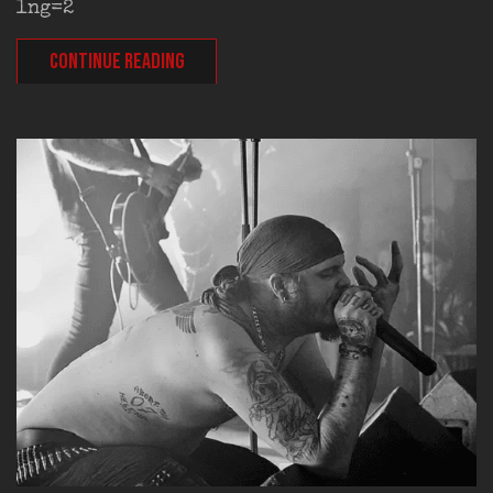
lng=2
CONTINUE READING