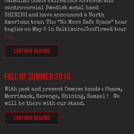
Canadian chaos extremists REVENGE and
controversial Swedish metal band
SHINING and have announced a North
American tour. The “No More Safe Space” tour
begins on May 5 in Baltimore.Confirmed tour
(...)
CONTINUE READING
FALL OF SUMMER 2016
With past and present Osmose bands : Phazm,
Merrimack, Revenge, Shining, Samael ! We
will be there with our stand.
CONTINUE READING