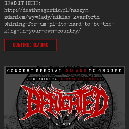
READ IT HERE:
http://deathmagnetic.pl/naszym-
zdaniem/wywiady/niklas-kvarforth-
shining-for-dm-pl-its-hard-to-be-the-
king-in-your-own-country/
CONTINUE READING