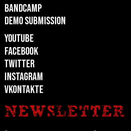
BANDCAMP
DEMO SUBMISSION
YOUTUBE
FACEBOOK
TWITTER
INSTAGRAM
VKONTAKTE