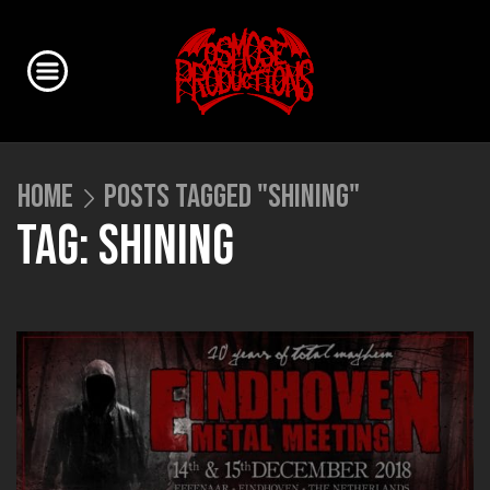
HOME
POSTS TAGGED "SHINING"
TAG: SHINING