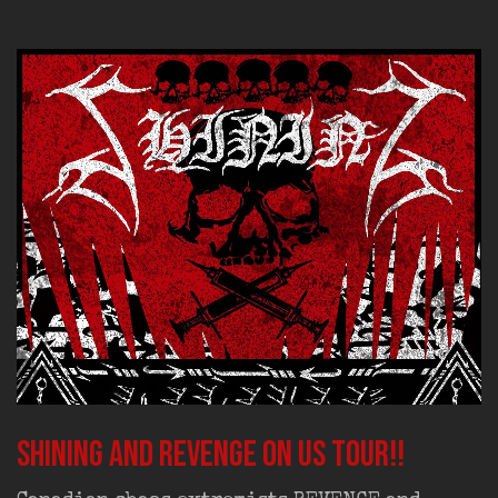
SHINING and REVENGE on US tour!!