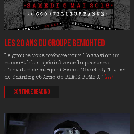
Les 20 ans du groupe BENIGHTED
le groupe vous prépare pour l’occasion un
concert bien spécial avec la présence
d’invités de marque : Sven d’Aborted, Niklas
de Shining et Arno de BLACK BOMB A !
(...)
CONTINUE READING