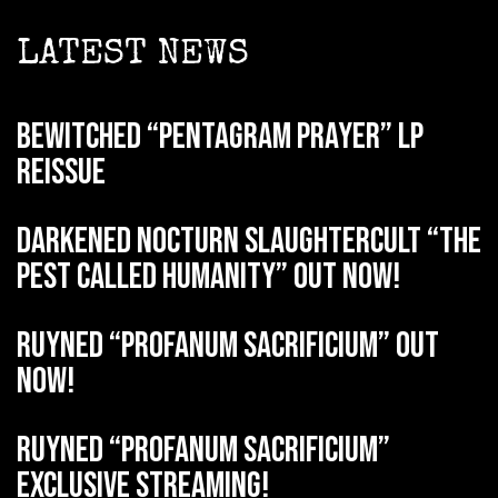
LATEST NEWS
BEWITCHED “Pentagram Prayer” LP
reissue
DARKENED NOCTURN SLAUGHTERCULT “The
Pest Called Humanity” out now!
RUYNED “Profanum Sacrificium” out
now!
RUYNED “Profanum Sacrificium”
exclusive streaming!