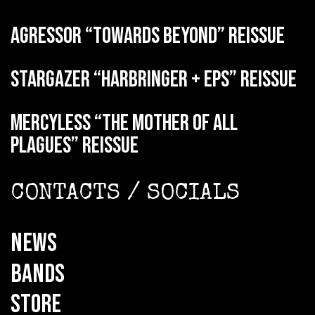
AGRESSOR “Towards Beyond” reissue
STARGAZER “Harbringer + EPs” reissue
MERCYLESS “The Mother of all
Plagues” reissue
CONTACTS / SOCIALS
NEWS
BANDS
STORE