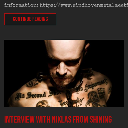
information: https://www.eindhovenmetalmeet
CONTINUE READING
Interview with Niklas from SHINING