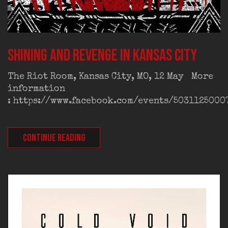
Shining and Revenge in Kansas City
The Riot Room, Kansas City, MO, 12 May More
information
: https://www.facebook.com/events/5031125000
CONTINUE READING