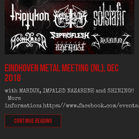
Eindhoven Metal Meeting (NL), dec
2018
with MARDUK, IMPALED NAZARENE and SHINING!!
More
information: https://www.facebook.com/event
CONTINUE READING