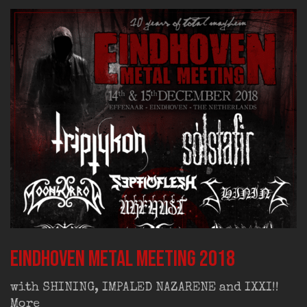
Eindhoven Metal Meeting 2018
with SHINING, IMPALED NAZARENE and IXXI!!
More