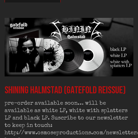
SHINING Halmstad (gatefold reissue)
pre-order available soon… will be
available as white LP, white with splatters
LP and black LP. Suscribe to our newsletter
to keep in touch:
http://www.osmoseproductions.com/newsletter