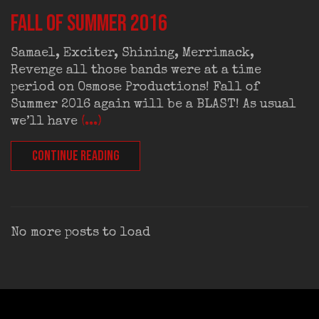
FALL OF SUMMER 2016
Samael, Exciter, Shining, Merrimack,
Revenge all those bands were at a time
period on Osmose Productions! Fall of
Summer 2016 again will be a BLAST! As usual
we’ll have
(...)
CONTINUE READING
No more posts to load