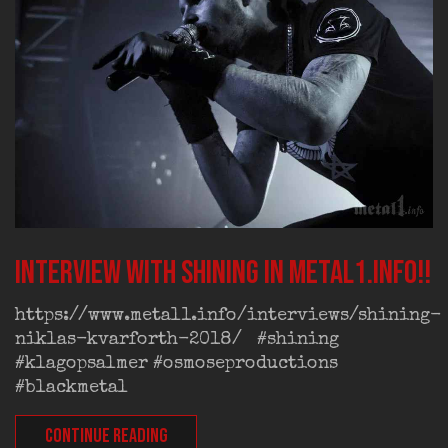
Interview with Shining in Metal1.info!!
https://www.metal1.info/interviews/shining-
niklas-kvarforth-2018/ #shining
#klagopsalmer #osmoseproductions
#blackmetal
CONTINUE READING