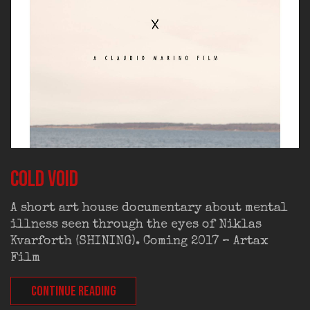
Cold Void
A short art house documentary about mental
illness seen through the eyes of Niklas
Kvarforth (SHINING). Coming 2017 – Artax
Film
CONTINUE READING