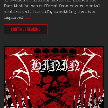
of Sweden’s SHINING, has never hidden the
fact that he has suffered from severe mental
problems all his life, something that has
impacted
(...)
CONTINUE READING