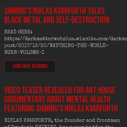
SHINING’S NIKLAS KVARFORTH TALKS
BLACK METAL AND SELF-DESTRUCTION
READ HERE:
https://darkmatterwebzine.wixsite.com/darkm
post/2017/12/20/WATCHING-THE-WORLD-
BURN-VOLUME-I
CONTINUE READING
VIDEO TEASER REVEALED FOR ART HOUSE
DOCUMENTARY ABOUT MENTAL HEALTH
FEATURING SHINING’S NIKLAS KVARFORTH
NIKLAS KVARFORTH, the founder and frontman