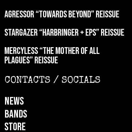
AGRESSOR “Towards Beyond” reissue
STARGAZER “Harbringer + EPs” reissue
MERCYLESS “The Mother of all
Plagues” reissue
CONTACTS / SOCIALS
NEWS
BANDS
STORE