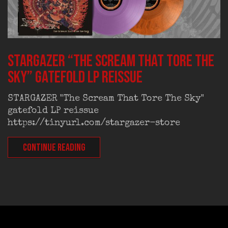
STARGAZER “The Scream That Tore The
Sky” gatefold LP reissue
STARGAZER "The Scream That Tore The Sky"
gatefold LP reissue
https://tinyurl.com/stargazer-store
CONTINUE READING