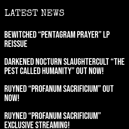
LATEST NEWS
BEWITCHED “Pentagram Prayer” LP
reissue
DARKENED NOCTURN SLAUGHTERCULT “The
Pest Called Humanity” out now!
RUYNED “Profanum Sacrificium” out
now!
RUYNED “Profanum Sacrificium”
exclusive streaming!