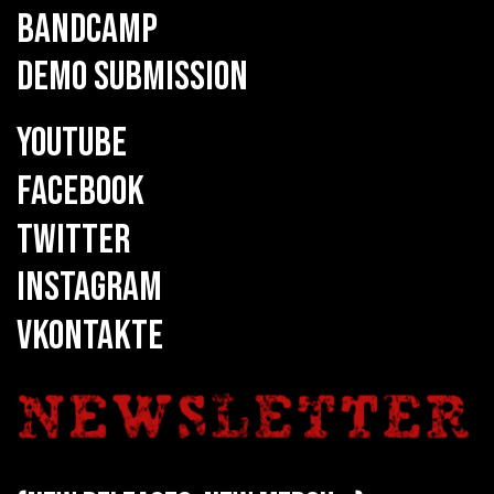
BANDCAMP
DEMO SUBMISSION
YOUTUBE
FACEBOOK
TWITTER
INSTAGRAM
VKONTAKTE