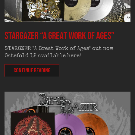
STARGAZER “A Great Work Of Ages”
STARGZER "A Great Work of Ages" out now
Gatefold LP available here!
CONTINUE READING