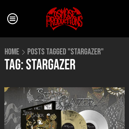
HOME
POSTS TAGGED "STARGAZER"
TAG: STARGAZER