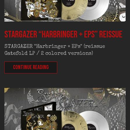
STARGAZER “Harbringer + EPs” reissue
STARGAZER "Harbringer + EPs" (reissue
Gatefold LP / 2 colored versions)
CONTINUE READING