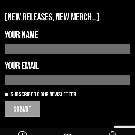
(new releases, new merch...)
Your name
Your email
Subscribe to our newsletter