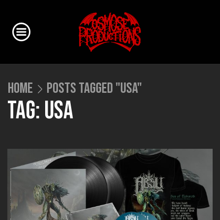
HOME
POSTS TAGGED "USA"
TAG: USA