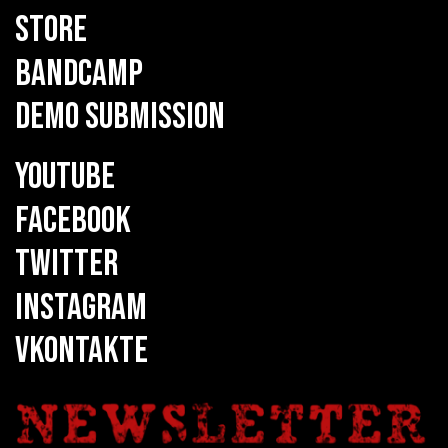
STORE
BANDCAMP
DEMO SUBMISSION
YOUTUBE
FACEBOOK
TWITTER
INSTAGRAM
VKONTAKTE