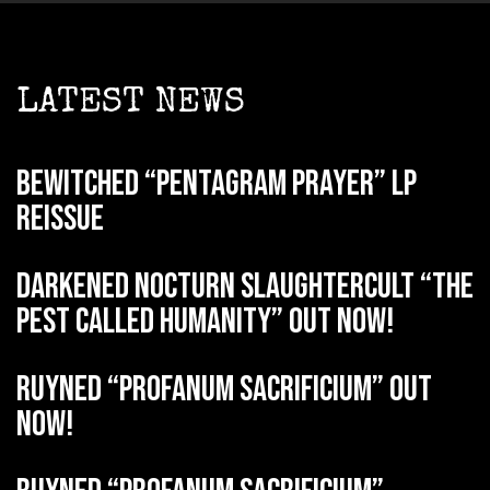
LATEST NEWS
BEWITCHED “Pentagram Prayer” LP
reissue
DARKENED NOCTURN SLAUGHTERCULT “The
Pest Called Humanity” out now!
RUYNED “Profanum Sacrificium” out
now!