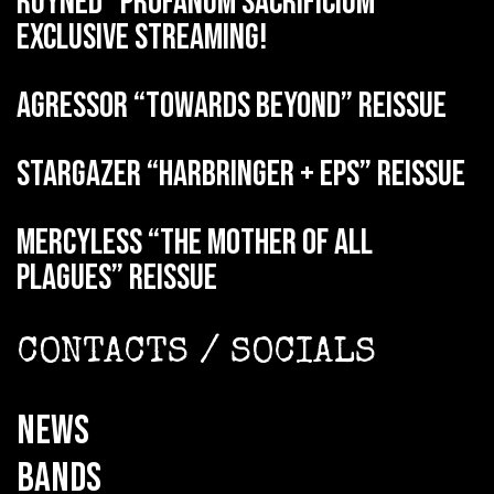
RUYNED “Profanum Sacrificium”
exclusive streaming!
AGRESSOR “Towards Beyond” reissue
STARGAZER “Harbringer + EPs” reissue
MERCYLESS “The Mother of all
Plagues” reissue
CONTACTS / SOCIALS
NEWS
BANDS