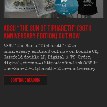
ABSU “The Sun of Tiphareth” (30th
anniversary edition) out now
ABSU "The Sun of Tiphareth" (30th
anniversary edition) out now on Double CD,
Gatefold double LP, Digital & TS! Order,
digital, stream...: https://bfan.link/ABSU-
The-Sun-Of-Tiphareth-30th-anniversary
CONTINUE READING