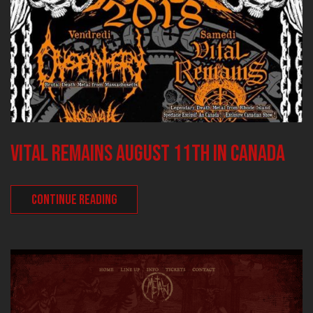
VITAL REMAINS August 11th in Canada
CONTINUE READING