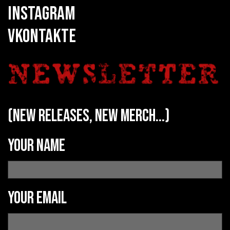
INSTAGRAM
VKONTAKTE
(new releases, new merch...)
Your name
Your email