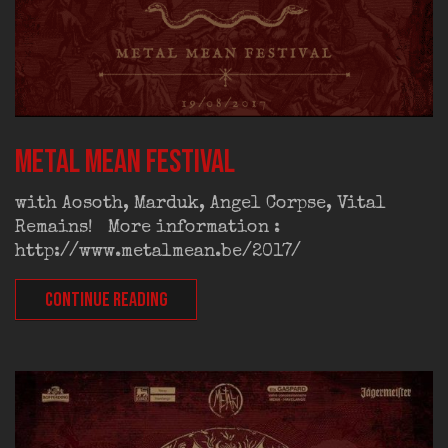
Metal Mean Festival
with Aosoth, Marduk, Angel Corpse, Vital
Remains! More information :
http://www.metalmean.be/2017/
CONTINUE READING