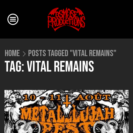
HOME
POSTS TAGGED "VITAL REMAINS"
TAG: VITAL REMAINS