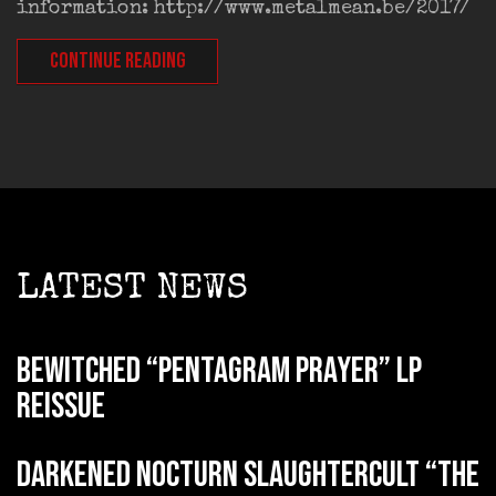
information: http://www.metalmean.be/2017/
CONTINUE READING
LATEST NEWS
BEWITCHED “Pentagram Prayer” LP
reissue
DARKENED NOCTURN SLAUGHTERCULT “The