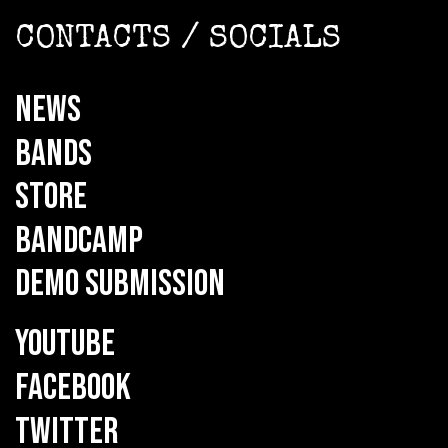
CONTACTS / SOCIALS
NEWS
BANDS
STORE
BANDCAMP
DEMO SUBMISSION
YOUTUBE
FACEBOOK
TWITTER