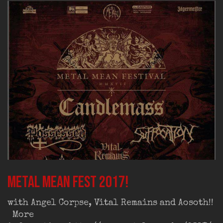
Metal Mean Fest 2017!
with Angel Corpse, Vital Remains and Aosoth!!
More