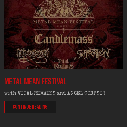
Metal Mean Festival
with VITAL REMAINS and ANGEL CORPSE!!
CONTINUE READING