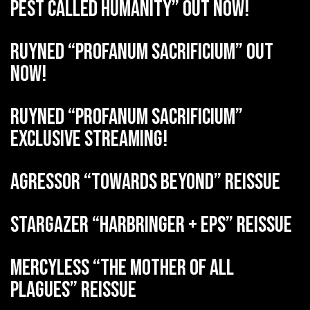
Pest Called Humanity” out now!
RUYNED “Profanum Sacrificium” out
now!
RUYNED “Profanum Sacrificium”
exclusive streaming!
AGRESSOR “Towards Beyond” reissue
STARGAZER “Harbringer + EPs” reissue
MERCYLESS “The Mother of all
Plagues” reissue