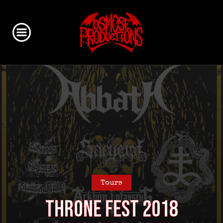
Tours
Throne Fest 2018