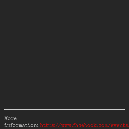
More
information:
https://www.facebook.com/event