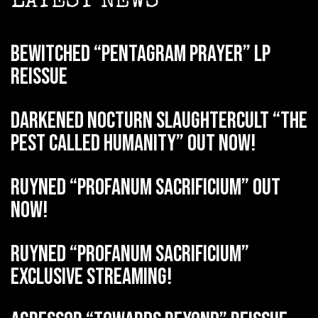
LATEST NEWS
BEWITCHED “Pentagram Prayer” LP
reissue
DARKENED NOCTURN SLAUGHTERCULT “The
Pest Called Humanity” out now!
RUYNED “Profanum Sacrificium” out
now!
RUYNED “Profanum Sacrificium”
exclusive streaming!