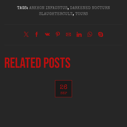
TAGS:
ARKHON INFAUSTUS
,
DARKENED NOCTURN
SLAUGHTERCULT
,
TOURS
Related posts
26
SEP