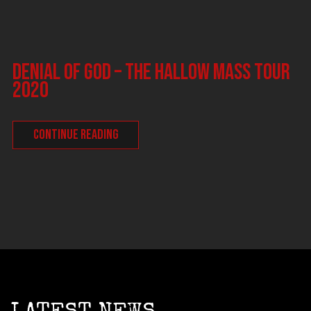
DENIAL OF GOD – The Hallow Mass tour
2020
CONTINUE READING