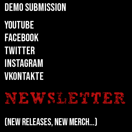
DEMO SUBMISSION
YOUTUBE
FACEBOOK
TWITTER
INSTAGRAM
VKONTAKTE
(new releases, new merch...)