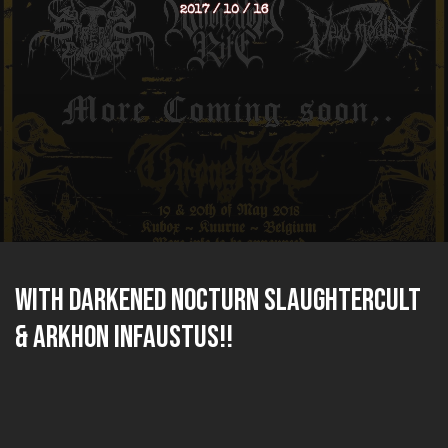
2017 / 10 / 16
With DARKENED NOCTURN SLAUGHTERCULT
& ARKHON INFAUSTUS!!