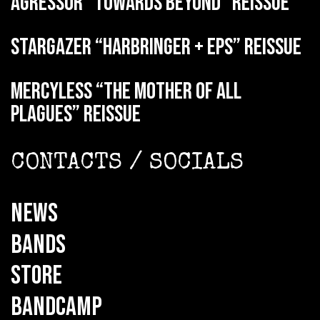
AGRESSOR “Towards Beyond” reissue
STARGAZER “Harbringer + EPs” reissue
MERCYLESS “The Mother of all
Plagues” reissue
CONTACTS / SOCIALS
NEWS
BANDS
STORE
BANDCAMP