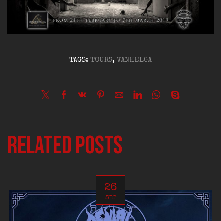
TAGS:
TOURS
,
VANHELGA
Related posts
26
SEP