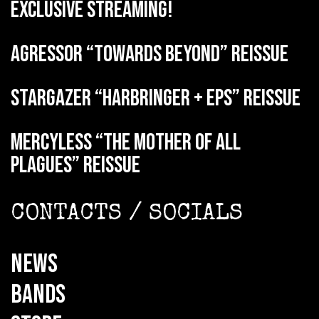
exclusive streaming!
AGRESSOR “Towards Beyond” reissue
STARGAZER “Harbringer + EPs” reissue
MERCYLESS “The Mother of all
Plagues” reissue
CONTACTS / SOCIALS
NEWS
BANDS