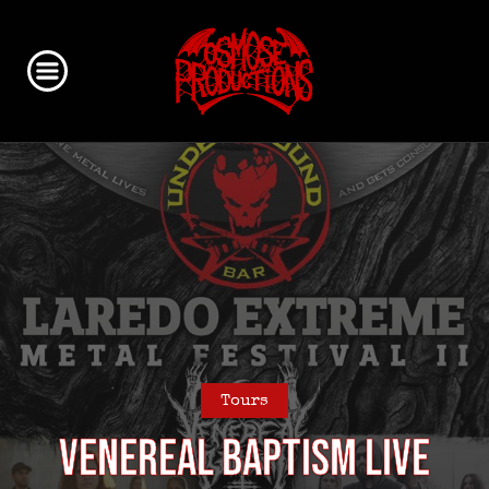
Tours
VENEREAL BAPTISM live