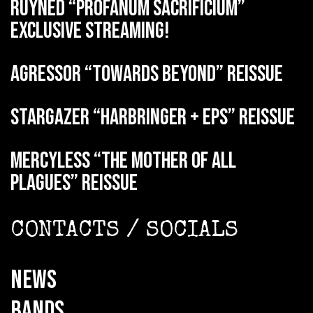
RUYNED “Profanum Sacrificium”
exclusive streaming!
AGRESSOR “Towards Beyond” reissue
STARGAZER “Harbringer + EPs” reissue
MERCYLESS “The Mother of all
Plagues” reissue
CONTACTS / SOCIALS
NEWS
BANDS