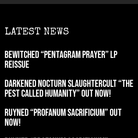
LATEST NEWS
BEWITCHED “Pentagram Prayer” LP
reissue
DARKENED NOCTURN SLAUGHTERCULT “The
Pest Called Humanity” out now!
RUYNED “Profanum Sacrificium” out
now!