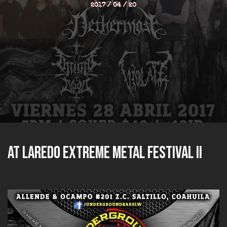
2017 / 04 / 20
at Laredo Extreme Metal Festival II