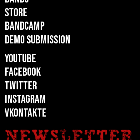
STORE
BANDCAMP
DEMO SUBMISSION
YOUTUBE
FACEBOOK
TWITTER
INSTAGRAM
VKONTAKTE