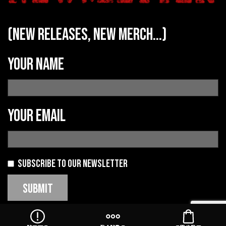
(new releases, new merch...)
Your name
Your email
Subscribe to our newsletter