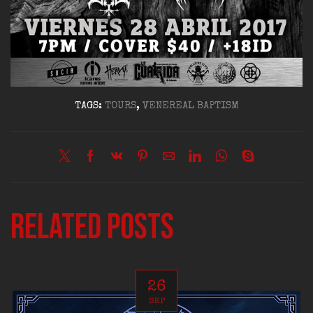
TAGS:
TOURS
,
VENEREAL BAPTISM
Related posts
26
SEP