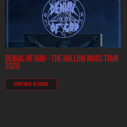
DENIAL OF GOD – The Hallow Mass tour
2020
CONTINUE READING