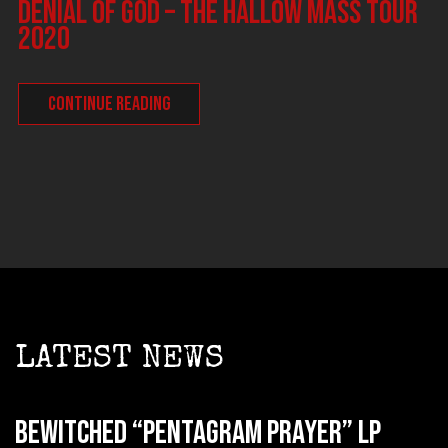
DENIAL OF GOD – The Hallow Mass tour
2020
CONTINUE READING
LATEST NEWS
BEWITCHED “Pentagram Prayer” LP