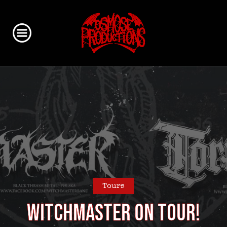
Tours
WITCHMASTER on Tour!