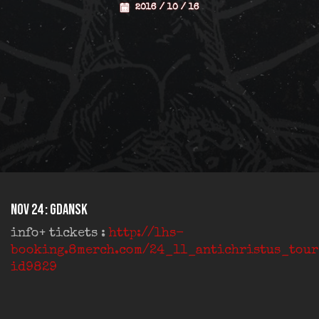
2016 / 10 / 16
Nov 24 : Gdansk
info+ tickets :
http://lhs-
booking.8merch.com/24_11_antichristus_tou
id9829