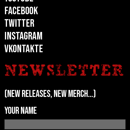
FACEBOOK
TWITTER
INSTAGRAM
VKONTAKTE
(new releases, new merch...)
Your name