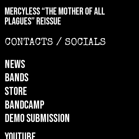
MERCYLESS “The Mother of all
Plagues” reissue
CONTACTS / SOCIALS
NEWS
BANDS
STORE
BANDCAMP
DEMO SUBMISSION
YOUTUBE