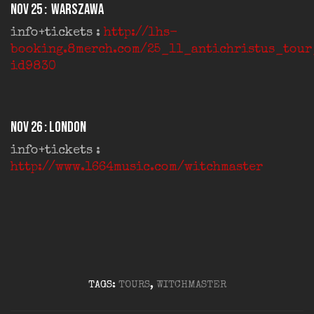
Nov 25 : Warszawa
info+tickets :
http://lhs-
booking.8merch.com/25_11_antichristus_tou
id9830
Nov 26 : London
info+tickets :
http://www.1664music.com/witchmaster
TAGS:
TOURS
,
WITCHMASTER