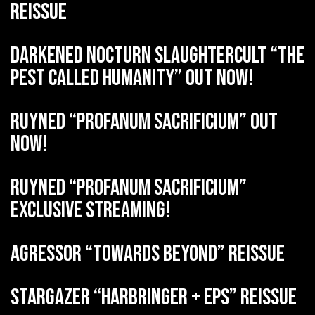
reissue
DARKENED NOCTURN SLAUGHTERCULT “The
Pest Called Humanity” out now!
RUYNED “Profanum Sacrificium” out
now!
RUYNED “Profanum Sacrificium”
exclusive streaming!
AGRESSOR “Towards Beyond” reissue
STARGAZER “Harbringer + EPs” reissue