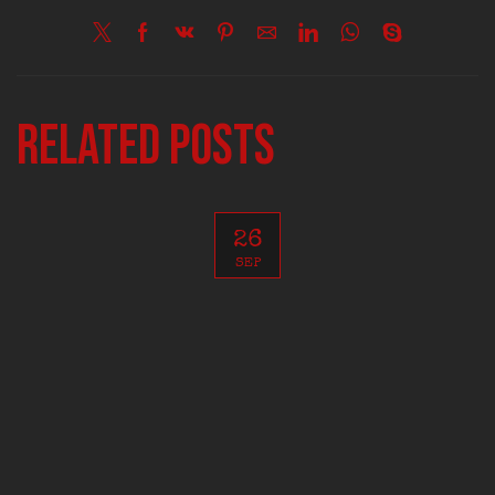
Related posts
26
SEP