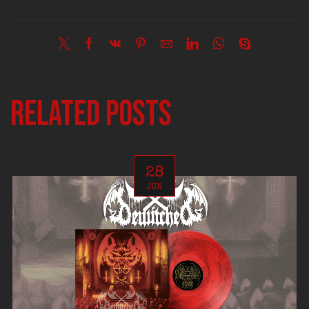
Related posts
28
JUN