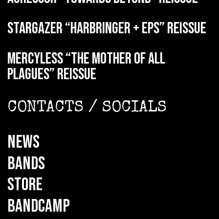
STARGAZER “Harbringer + EPs” reissue
MERCYLESS “The Mother of all
Plagues” reissue
CONTACTS / SOCIALS
NEWS
BANDS
STORE
BANDCAMP