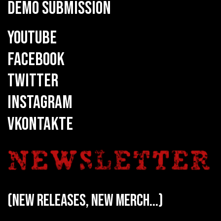
DEMO SUBMISSION
YOUTUBE
FACEBOOK
TWITTER
INSTAGRAM
VKONTAKTE
(new releases, new merch...)