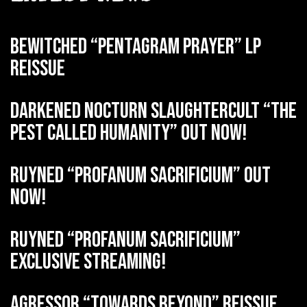
BEWITCHED “Pentagram Prayer” LP
reissue
DARKENED NOCTURN SLAUGHTERCULT “The
Pest Called Humanity” out now!
RUYNED “Profanum Sacrificium” out
now!
RUYNED “Profanum Sacrificium”
exclusive streaming!
AGRESSOR “Towards Beyond” reissue