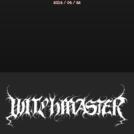
2014 / 04 / 22