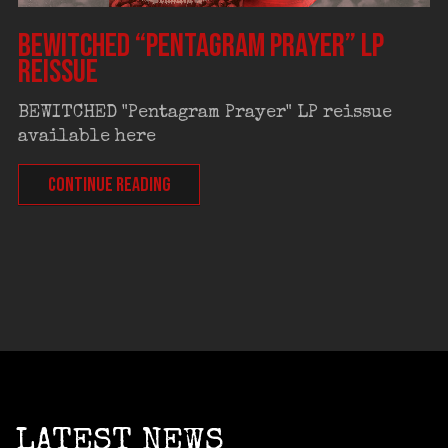
BEWITCHED “Pentagram Prayer” LP
reissue
BEWITCHED "Pentagram Prayer" LP reissue
available here
CONTINUE READING
LATEST NEWS