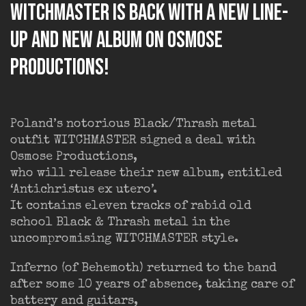
WITCHMASTER is back with a new line-
up and new album on Osmose
Productions!
Poland’s notorious Black/Thrash metal
outfit WITCHMASTER signed a deal with
Osmose Productions,
who will release their new album, entitled
‘Antichristus ex utero’.
It contains eleven tracks of rabid old
school Black & Thrash metal in the
uncompromising WITCHMASTER style.
Inferno (of Behemoth) returned to the band
after some 10 years of absence, taking care of
battery and guitars,