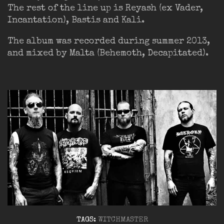
The rest of the line up is Reyash (ex Vader,
Incantation), Bastis and Kali.
The album was recorded during summer 2013,
and mixed by Malta (Behemoth, Decapitated).
TAGS:
WITCHMASTER