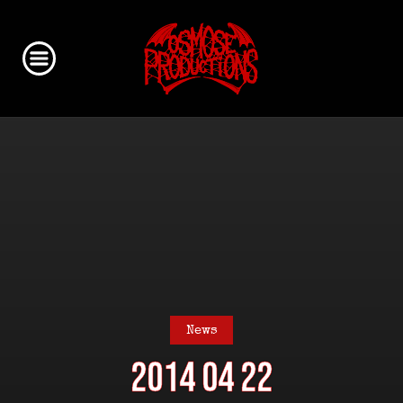
News
2014 04 22