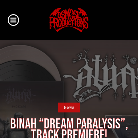
News
BINAH “Dream Paralysis”,
track premiere!