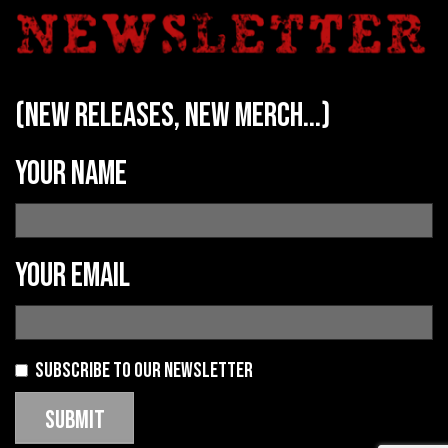
(new releases, new merch...)
Your name
Your email
Subscribe to our newsletter