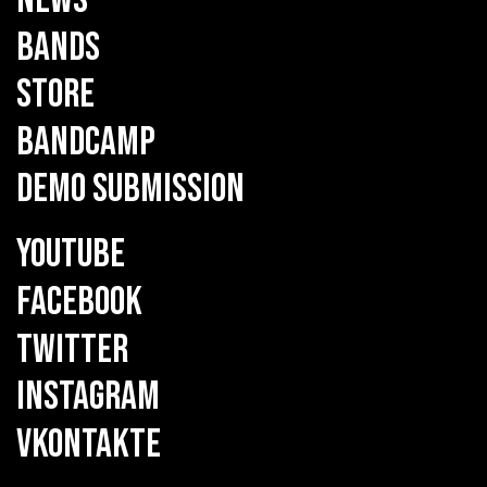
NEWS
BANDS
STORE
BANDCAMP
DEMO SUBMISSION
YOUTUBE
FACEBOOK
TWITTER
INSTAGRAM
VKONTAKTE