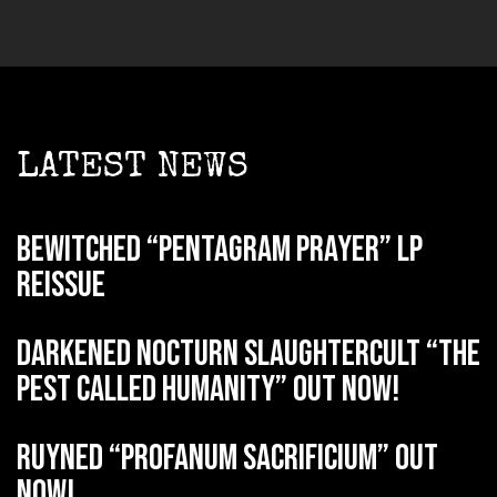
LATEST NEWS
BEWITCHED “Pentagram Prayer” LP
reissue
DARKENED NOCTURN SLAUGHTERCULT “The
Pest Called Humanity” out now!
RUYNED “Profanum Sacrificium” out
now!