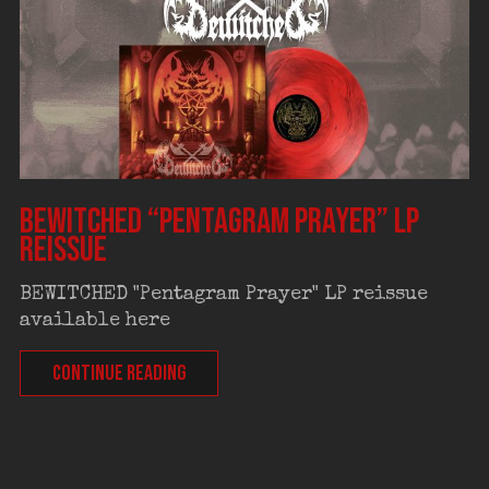
BEWITCHED “Pentagram Prayer” LP
reissue
BEWITCHED "Pentagram Prayer" LP reissue
available here
CONTINUE READING