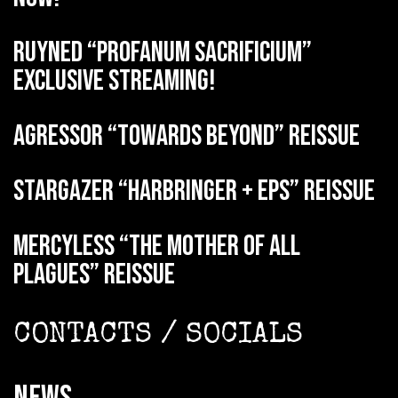
RUYNED “Profanum Sacrificium”
exclusive streaming!
AGRESSOR “Towards Beyond” reissue
STARGAZER “Harbringer + EPs” reissue
MERCYLESS “The Mother of all
Plagues” reissue
CONTACTS / SOCIALS