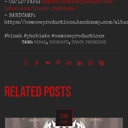
– CD/LP/TAPE:
https://osmoseproductions-
label.com/binah-phobiate/
– BANDCAMP:
https://osmoseproductions.bandcamp.com/albu
#binah
#phobiate
#osmoseproductions
TAGS:
BINAH
,
PHOBIATE
,
TRACK PREMIERE
Related posts
28
JUN