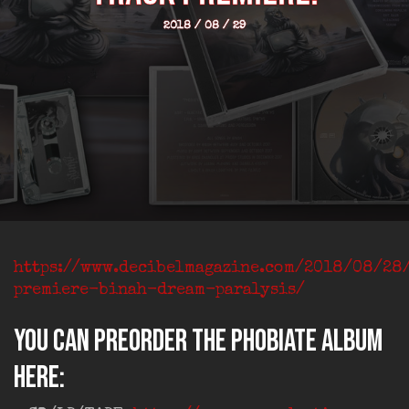
2018 / 08 / 29
https://www.decibelmagazine.com/2018/08/28
premiere-binah-dream-paralysis/
You can preorder the PHOBIATE album
here: