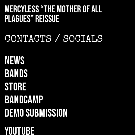
MERCYLESS “The Mother of all
Plagues” reissue
CONTACTS / SOCIALS
NEWS
BANDS
STORE
BANDCAMP
DEMO SUBMISSION
YOUTUBE