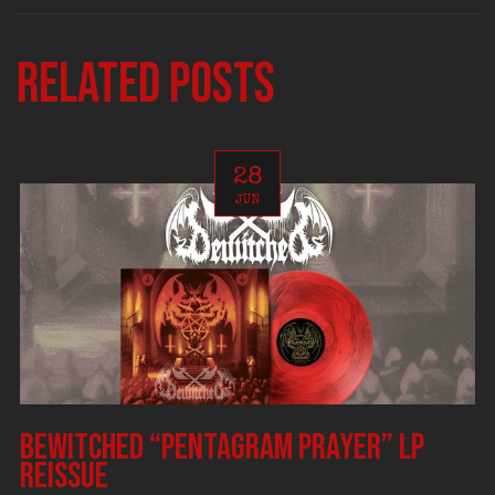
Related posts
28
JUN
BEWITCHED “Pentagram Prayer” LP
reissue