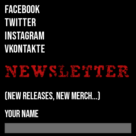
FACEBOOK
TWITTER
INSTAGRAM
VKONTAKTE
(new releases, new merch...)
Your name