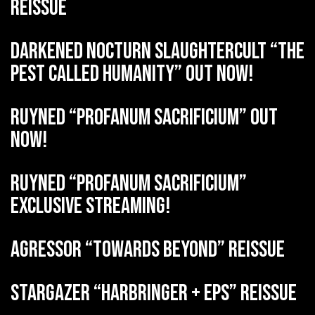
reissue
DARKENED NOCTURN SLAUGHTERCULT “The
Pest Called Humanity” out now!
RUYNED “Profanum Sacrificium” out
now!
RUYNED “Profanum Sacrificium”
exclusive streaming!
AGRESSOR “Towards Beyond” reissue
STARGAZER “Harbringer + EPs” reissue