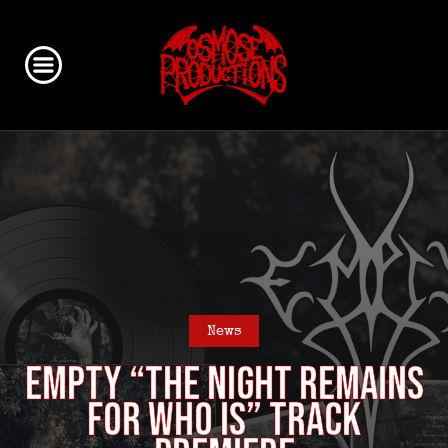
News
EMPTY “The night remains
for who is” track