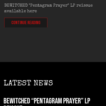
BEWITCHED "Pentagram Prayer" LP reissue
available here
CONTINUE READING
LATEST NEWS
BEWITCHED “Pentagram Prayer” LP