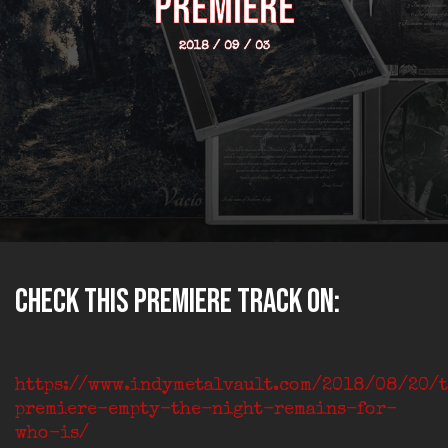
premiere
2018 / 09 / 03
Check this premiere track on:
https://www.indymetalvault.com/2018/08/20/
premiere-empty-the-night-remains-for-
who-is/