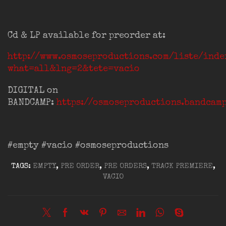
Cd & LP available for preorder at:
http://www.osmoseproductions.com/liste/inde
what=all&lng=2&tete=vacio
DIGITAL on
BANDCAMP:
https://osmoseproductions.bandcam
#empty #vacio #osmoseproductions
TAGS:
EMPTY
,
PRE ORDER
,
PRE ORDERS
,
TRACK PREMIERE
,
VACIO