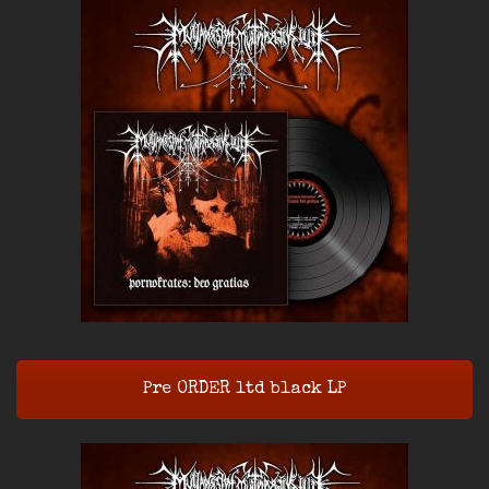
Pre ORDER ltd black LP