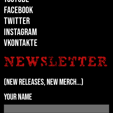
FACEBOOK
TWITTER
INSTAGRAM
VKONTAKTE
(new releases, new merch...)
Your name