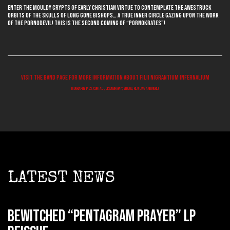
Enter the mouldy crypts of early Christian virtue to contemplate the awestruck
orbits of the skulls of long gone bishops… a true inner circle gazing upon the work
of the pornodevil! This is the second coming of “Pornokrates”!
Visit the band page for more information about FILII NIGRANTIUM INFERNALIUM
biography, pics, contact, discography, videos, reviews and more!
LATEST NEWS
BEWITCHED “Pentagram Prayer” LP