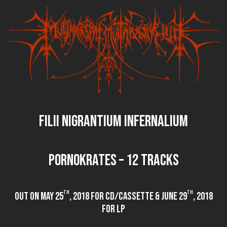
FILII NIGRANTIUM INFERNALIUM
PORNOKRATES – 12 tracks
th
th
out on May 25
, 2018 for CD/Cassette & June 29
, 2018
for LP