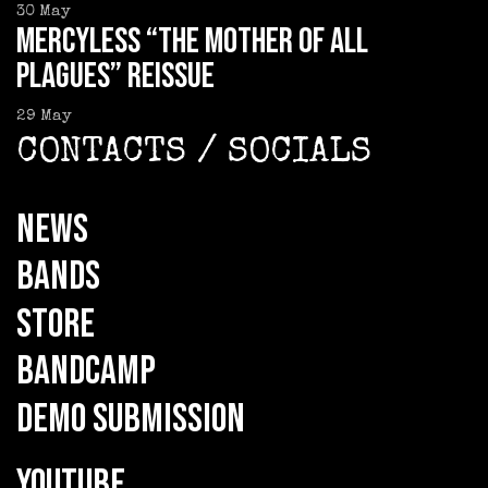
30
May
MERCYLESS “The Mother of all
Plagues” reissue
29
May
CONTACTS / SOCIALS
NEWS
BANDS
STORE
BANDCAMP
DEMO SUBMISSION
YOUTUBE