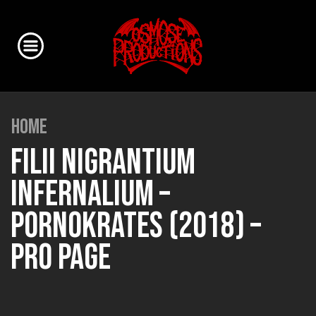
HOME
FILII NIGRANTIUM
INFERNALIUM –
PORNOKRATES (2018) –
PRO PAGE