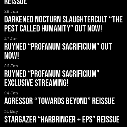
reissue
28
Jun
DARKENED NOCTURN SLAUGHTERCULT “The
Pest Called Humanity” out now!
27
Jun
RUYNED “Profanum Sacrificium” out
now!
26
Jun
RUYNED “Profanum Sacrificium”
exclusive streaming!
24
Jun
AGRESSOR “Towards Beyond” reissue
31
May
STARGAZER “Harbringer + EPs” reissue