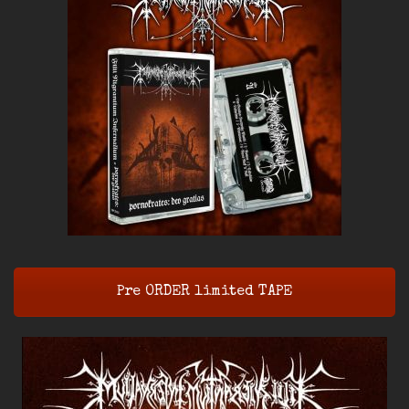
Pre ORDER limited TAPE