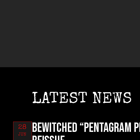
LATEST NEWS
BEWITCHED “Pentagram P
28
JUN