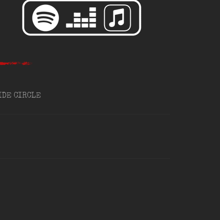
IDE CIRCLE