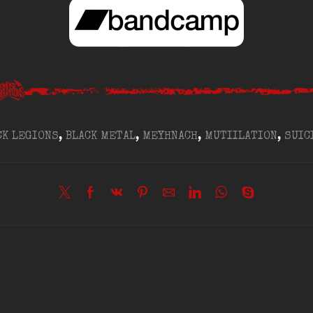
CK LEGIONS
,
BLACK METAL
,
MEYHNACH
,
MUTIILATION
,
SUIC