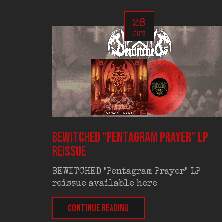
28
JUN
BEWITCHED “Pentagram Prayer” LP
reissue
BEWITCHED "Pentagram Prayer" LP
reissue available here
CONTINUE READING