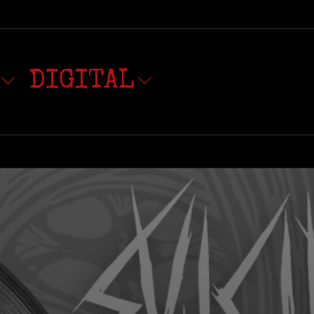
DIGITAL