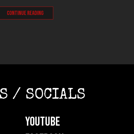
CONT
CONTINUE READING
S / SOCIALS
YOUTUBE