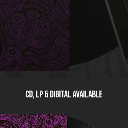
CD, LP & DIGITAL available