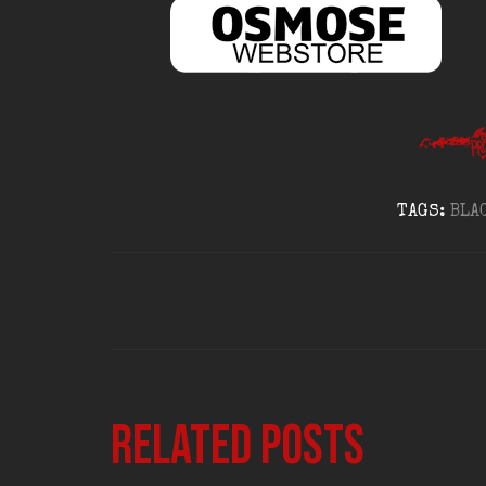
TAGS:
BLA
Related posts