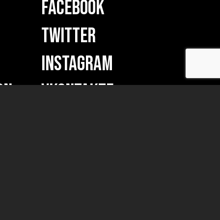
FACEBOOK
TWITTER
INSTAGRAM
ON
VKONTAKTE
w merch...)