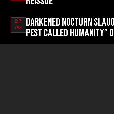
reissue
DARKENED NOCTURN SLAUG
27
JUN
Pest Called Humanity” o
RUYNED “Profanum Sacri
26
JUN
now!
RUYNED “Profanum Sacri
24
JUN
exclusive streaming!