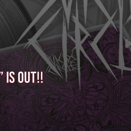
 is out!!