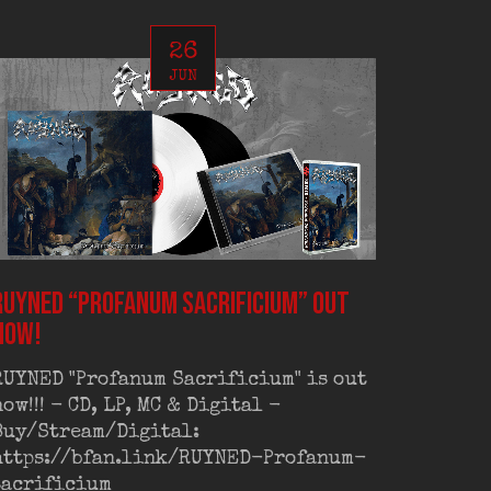
26
JUN
RUYNED “Profanum Sacrificium” out
RUYNED
now!
exclus
RUYNED "Profanum Sacrificium" is out
RUYNED
now!!! - CD, LP, MC & Digital -
exclus
Buy/Stream/Digital:
Old Sc
https://bfan.link/RUYNED-Profanum-
Out on
sacrificium