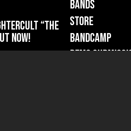
BANDS
STORE
HTERCULT “The
ut now!
BANDCAMP
DEMO SUBMISSI
ficium” out
ficium”
(new releases, ne
Your name