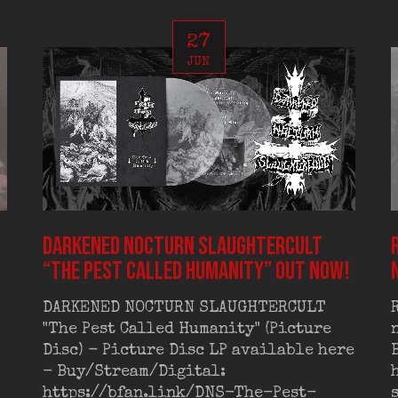
27
JUN
DARKENED NOCTURN SLAUGHTERCULT
“The Pest Called Humanity” out now!
DARKENED NOCTURN SLAUGHTERCULT
"The Pest Called Humanity" (Picture
Disc) - Picture Disc LP available here
- Buy/Stream/Digital:
https://bfan.link/DNS-The-Pest-