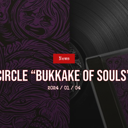
News
CIRCLE “Bukkake Of Souls”
2024 / 01 / 04