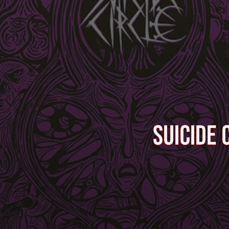
SUICIDE 