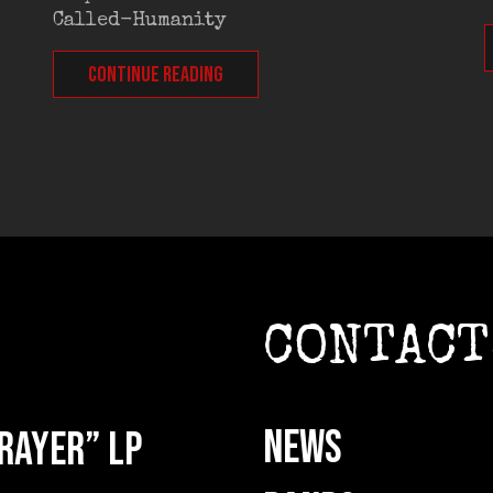
Called-Humanity
CONTINUE READING
CONTACT
NEWS
rayer” LP