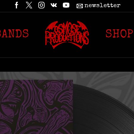
newsletter
BANDS
SHOP